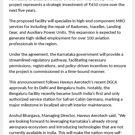
project represents a strategic investment of ₹450 crore over the 
next five years.
The proposed facility will specialize in high-end component MRO 
services for including the repair of Radomes, Nacelles, Landing 
Gear, and Auxiliary Power Units. This expansion is expected to 
generate high-skilled employment for over 100 aviation 
professionals in the region.
Under the agreement, the Karnataka government will provide a 
streamlined regulatory pathway, facilitating necessary 
permissions, registrations, and policy-driven incentives to ensure 
the project is commissioned in a time-bound manner.
This announcement follows Haveus Aerotech’s recent DGCA 
approvals for its Delhi and Bengaluru hubs. Notably, the 
Bengaluru facility recently became South India’s first and only 
authorized service station for Safran Cabin Germany, marking a 
major milestone in localized aircraft interior maintenance.
Anshul Bhargava, Managing Director, Haveus Aerotech said, “We 
are looking forward to leveraging Karnataka’s already strong 
aerospace ecosystem and introducing technologies that are not 
currently available in India. This will make the nation more self-