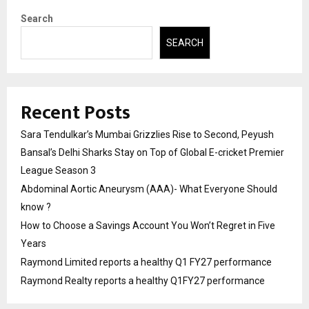
Search
SEARCH
Recent Posts
Sara Tendulkar’s Mumbai Grizzlies Rise to Second, Peyush
Bansal’s Delhi Sharks Stay on Top of Global E-cricket Premier
League Season 3
Abdominal Aortic Aneurysm (AAA)- What Everyone Should
know ?
How to Choose a Savings Account You Won’t Regret in Five
Years
Raymond Limited reports a healthy Q1 FY27 performance
Raymond Realty reports a healthy Q1FY27 performance