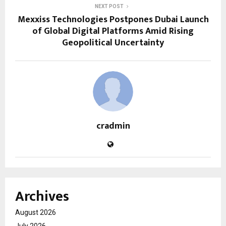
NEXT POST
Mexxiss Technologies Postpones Dubai Launch
of Global Digital Platforms Amid Rising
Geopolitical Uncertainty
cradmin
Archives
August 2026
July 2026