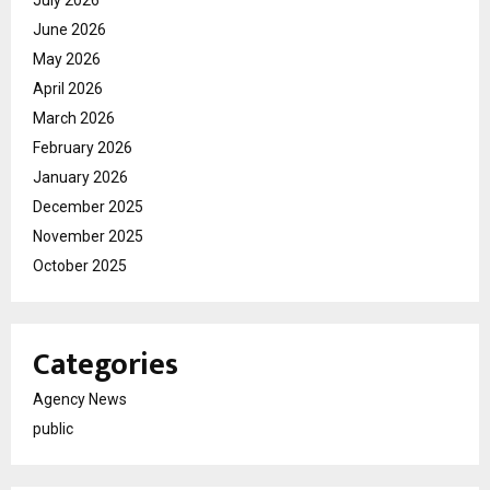
June 2026
May 2026
April 2026
March 2026
February 2026
January 2026
December 2025
November 2025
October 2025
Categories
Agency News
public