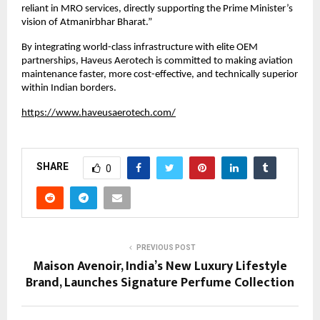
reliant in MRO services, directly supporting the Prime Minister’s 
vision of Atmanirbhar Bharat.”
By integrating world-class infrastructure with elite OEM 
partnerships, Haveus Aerotech is committed to making aviation 
maintenance faster, more cost-effective, and technically superior 
within Indian borders.
https://www.haveusaerotech.com/
SHARE
0
PREVIOUS POST
Maison Avenoir, India’s New Luxury Lifestyle
Brand, Launches Signature Perfume Collection