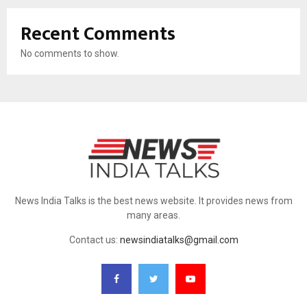
Recent Comments
No comments to show.
News India Talks is the best news website. It provides news from
many areas.
Contact us:
newsindiatalks@gmail.com