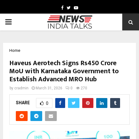
Facebook
Twitter
Youtube
PRIMARY
MENU
Home
Haveus Aerotech Signs Rs450 Crore
MoU with Karnataka Government to
Establish Advanced MRO Hub
by
cradmin
March 31, 2026
0
270
SHARE
0