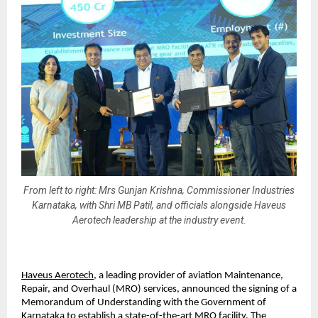
From left to right: Mrs Gunjan Krishna, Commissioner Industries
Karnataka, with Shri MB Patil, and officials alongside Haveus
Aerotech leadership at the industry event.
Haveus Aerotech
, a leading provider of aviation Maintenance, 
Repair, and Overhaul (MRO) services, announced the signing of a 
Memorandum of Understanding with the Government of 
Karnataka to establish a state-of-the-art MRO facility. The 