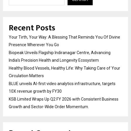
Recent Posts
Your Tirth, Your Way: A Blessing That Reminds You Of Divine
Presence Wherever You Go
Biopeak Unveils Flagship Indiranagar Centre, Advancing
India’s Precision Health and Longevity Ecosystem
Healthy Blood Vessels, Healthy Life: Why Taking Care of Your
Circulation Matters
BLUE unveils AI-first video analytics infrastructure, targets
10X revenue growth by FY30
KSB Limited Wraps Up Q2 FY 2026 with Consistent Business
Growth and Sector-Wide Order Momentum.