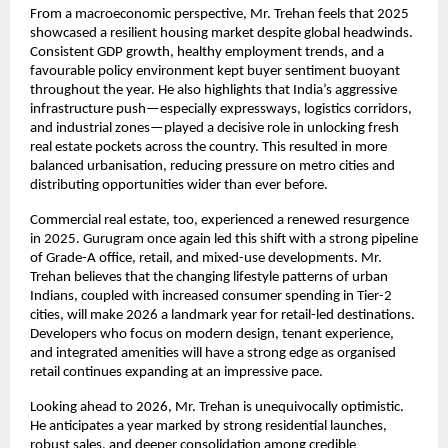
From a macroeconomic perspective, Mr. Trehan feels that 2025
showcased a resilient housing market despite global headwinds.
Consistent GDP growth, healthy employment trends, and a
favourable policy environment kept buyer sentiment buoyant
throughout the year. He also highlights that India’s aggressive
infrastructure push—especially expressways, logistics corridors,
and industrial zones—played a decisive role in unlocking fresh
real estate pockets across the country. This resulted in more
balanced urbanisation, reducing pressure on metro cities and
distributing opportunities wider than ever before.
Commercial real estate, too, experienced a renewed resurgence
in 2025. Gurugram once again led this shift with a strong pipeline
of Grade-A office, retail, and mixed-use developments. Mr.
Trehan believes that the changing lifestyle patterns of urban
Indians, coupled with increased consumer spending in Tier-2
cities, will make 2026 a landmark year for retail-led destinations.
Developers who focus on modern design, tenant experience,
and integrated amenities will have a strong edge as organised
retail continues expanding at an impressive pace.
Looking ahead to 2026, Mr. Trehan is unequivocally optimistic.
He anticipates a year marked by strong residential launches,
robust sales, and deeper consolidation among credible