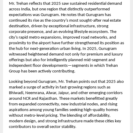
Mr. Trehan reflects that 2025 saw sustained residential demand
across India, but one region that distinctly outperformed
expectations was Gurugram. He notes that Gurugram has
continued its rise as the country’s most sought-after real estate
destination, driven by exceptional infrastructure, strong
corporate presence, and an evolving lifestyle ecosystem. The
city’s rapid metro expansions, improved road networks, and
proximity to the airport have further strengthened its position as
the hub for next-generation urban living. In 2025, Gurugram
witnessed heightened demand not only for premium and luxury
offerings but also for intelligently planned mid-segment and
independent floor developments—segments in which Trehan
Group has been actively contributing.
Looking beyond Gurugram, Mr. Trehan points out that 2025 also
marked a surge of activity in fast-growing regions such as
Bhiwadi, Neemrana, Alwar, Jaipur, and other emerging corridors
around NCR and Rajasthan. These markets benefitted greatly
from expanded connectivity, new industrial nodes, and rising
aspirations among young families seeking high-quality homes
without metro-level pricing. The blending of affordability,
modern design, and strong infrastructure made these cities key
contributors to overall sector stability.