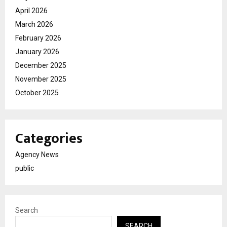
April 2026
March 2026
February 2026
January 2026
December 2025
November 2025
October 2025
Categories
Agency News
public
Search
SEARCH