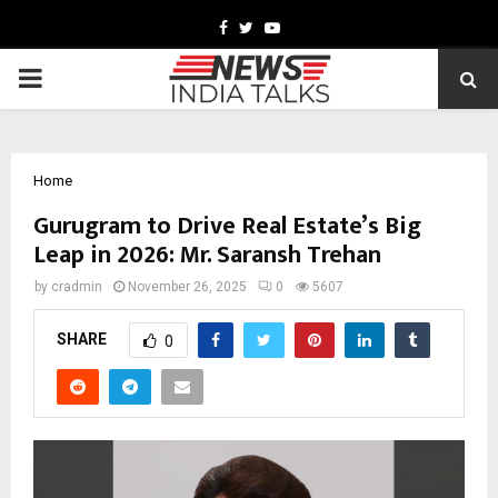
Facebook
Twitter
Youtube
PRIMARY
MENU
Home
Gurugram to Drive Real Estate’s Big
Leap in 2026: Mr. Saransh Trehan
by
cradmin
November 26, 2025
0
5607
SHARE
0