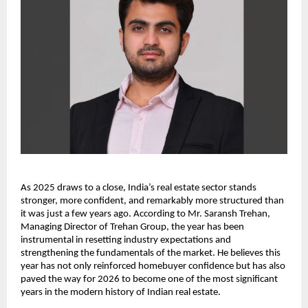
As 2025 draws to a close, India’s real estate sector stands
stronger, more confident, and remarkably more structured than
it was just a few years ago. According to Mr. Saransh Trehan,
Managing Director of Trehan Group, the year has been
instrumental in resetting industry expectations and
strengthening the fundamentals of the market. He believes this
year has not only reinforced homebuyer confidence but has also
paved the way for 2026 to become one of the most significant
years in the modern history of Indian real estate.