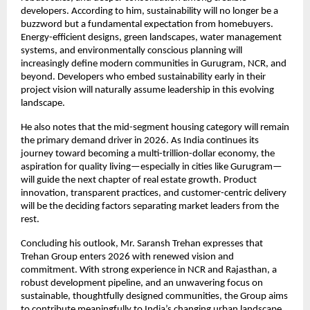
developers. According to him, sustainability will no longer be a
buzzword but a fundamental expectation from homebuyers.
Energy-efficient designs, green landscapes, water management
systems, and environmentally conscious planning will
increasingly define modern communities in Gurugram, NCR, and
beyond. Developers who embed sustainability early in their
project vision will naturally assume leadership in this evolving
landscape.
He also notes that the mid-segment housing category will remain
the primary demand driver in 2026. As India continues its
journey toward becoming a multi-trillion-dollar economy, the
aspiration for quality living—especially in cities like Gurugram—
will guide the next chapter of real estate growth. Product
innovation, transparent practices, and customer-centric delivery
will be the deciding factors separating market leaders from the
rest.
Concluding his outlook, Mr. Saransh Trehan expresses that
Trehan Group enters 2026 with renewed vision and
commitment. With strong experience in NCR and Rajasthan, a
robust development pipeline, and an unwavering focus on
sustainable, thoughtfully designed communities, the Group aims
to contribute meaningfully to India’s changing urban landscape.