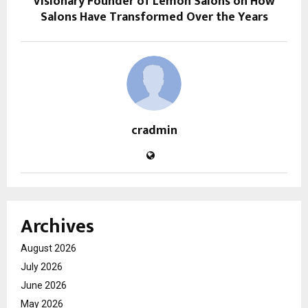
Visionary Founder of Lemon Salons on How
Salons Have Transformed Over the Years
cradmin
Archives
August 2026
July 2026
June 2026
May 2026