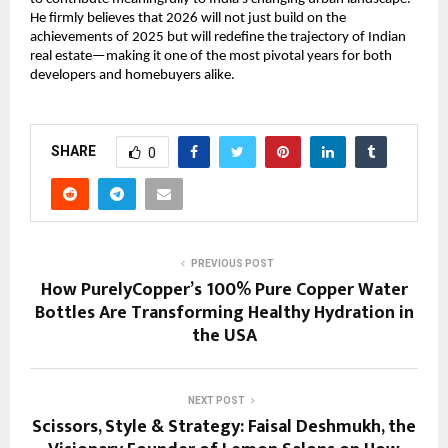
He firmly believes that 2026 will not just build on the
achievements of 2025 but will redefine the trajectory of Indian
real estate—making it one of the most pivotal years for both
developers and homebuyers alike.
SHARE
0
PREVIOUS POST
How PurelyCopper’s 100% Pure Copper Water
Bottles Are Transforming Healthy Hydration in
the USA
NEXT POST
Scissors, Style & Strategy: Faisal Deshmukh, the