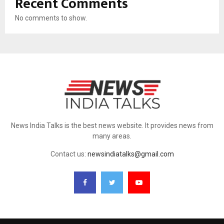
Recent Comments
No comments to show.
News India Talks is the best news website. It provides news from
many areas.
Contact us:
newsindiatalks@gmail.com