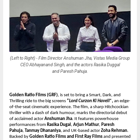
(Left to Right) - Film Director Anshuman Jha, Vistas Media Group
CEO Abhayanand Singh, and the actors Rasika Duggal
and Paresh Pahuja.
Golden Ratio Films (GRF)
, is set to bring
a Smart, Dark, and
Thrilling ride to the big screens
“
Lord Curzon Ki Haveli”
,
an edge-
of-the-seat cinematic experience. The film, a sharp Hitchcockian
thriller with a dash of dark humour, marks the directorial debut
of acclaimed actor
Anshuman Jha
. It features powerhouse
performances from
Rasika Dugal
,
Arjun Mathur
,
Paresh
Pahuja
,
Tanmay Dhananiya
, and UK-based actor
Zoha Rehman
.
Backed by
Golden Ratio Films and First Ray Films
and presented