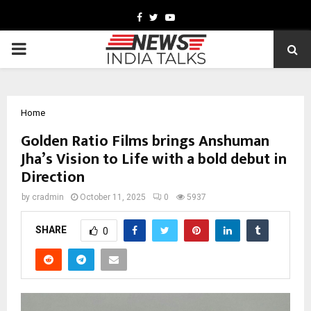
Facebook
Twitter
Youtube
PRIMARY
MENU
Home
Golden Ratio Films brings Anshuman
Jha’s Vision to Life with a bold debut in
Direction
by
cradmin
October 11, 2025
0
5937
SHARE
0