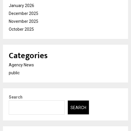
January 2026
December 2025
November 2025
October 2025
Categories
Agency News
public
Search
SEARCH