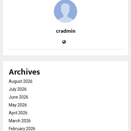
cradmin
Archives
August 2026
July 2026
June 2026
May 2026
April 2026
March 2026
February 2026