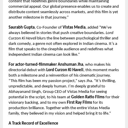
content that redefines genre boundaries while maintaining
commercial appeal. Our global presence enables us to create and
distribute content seamlessly across markets, and this film is yet
another milestone in that journey.”
Saurabh Gupta
, Co-Founder of
Vistas Media
, added “We’ve
always believed in stories that push creative boundaries.
Lord
Curzon Ki Haveli
blurs the line between psychological thriller and
dark comedy, a genre not often explored in Indian cinema. It’s a
film that speaks to the cinephile audience and redefines what
independent Indian cinema can look like.”
For actor-turned-filmmaker Anshuman Jha
, who makes his
directorial debut with
Lord Curzon Ki Haveli
, this moment marks
both a milestone and a reinvention of his cinematic journey.
“This film has been my passion project,” says Jha. “It’s thrilling,
unpredictable, and deeply human. I’m deeply grateful to
Abhayanand Singh, Group CEO of Vistas Media for seeing
potential in the script, to his team at
Golden Ratio Films
for their
visionary backing, and to my own
First Ray Films
for its
production brilliance. Together with the entire Vistas Media
family, they believed in my vision and helped bring it to life.”
A Track Record of Excellence