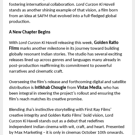
fostering international collaboration.
Lord Curzon Ki Haveli
stands as another shining example of that vision, a film born
from an idea at SAFM that evolved into a full-fledged global
production.
A New Chapter Begins
With
Lord Curzon Ki Haveli
releasing this week,
Golden Ratio
Films
marks another milestone in its journey toward building
globally resonant Indian stories. The studio has several exciting
releases lined up across genres and languages many already in
post-production reaffirming its commitment to powerful
narratives and cinematic craft.
Overseeing the film’s release and forthcoming digital and satellite
distribution is
Intikhab Chougle
from
Vistas Media
, who has
been integral in steering the project’s rollout and ensuring the
film’s reach matches its creative promise.
Blending Jha’s instinctive storytelling with First Ray Films’
creative integrity and Golden Ratio Films’ bold vision, Lord
Curzon Ki Haveli stands out as a debut that redefines
independent Indian cinema with wit, craft, and heart. Presented
by Max Marketing – it is only in cinemas October 10th onwards.