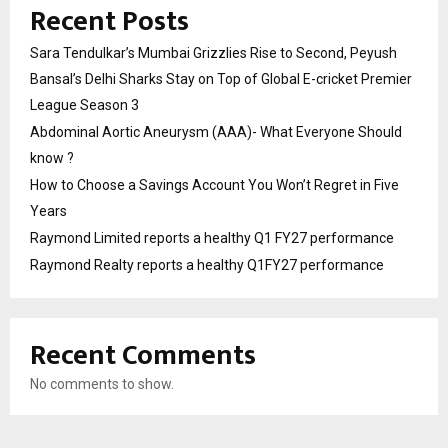
Recent Posts
Sara Tendulkar’s Mumbai Grizzlies Rise to Second, Peyush
Bansal’s Delhi Sharks Stay on Top of Global E-cricket Premier
League Season 3
Abdominal Aortic Aneurysm (AAA)- What Everyone Should
know ?
How to Choose a Savings Account You Won’t Regret in Five
Years
Raymond Limited reports a healthy Q1 FY27 performance
Raymond Realty reports a healthy Q1FY27 performance
Recent Comments
No comments to show.