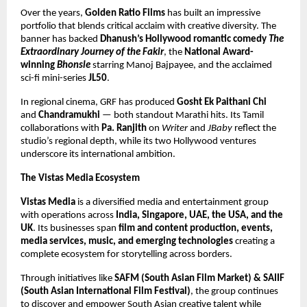
Over the years,
Golden Ratio Films
has built an impressive
portfolio that blends critical acclaim with creative diversity. The
banner has backed
Dhanush’s Hollywood romantic comedy
The
Extraordinary Journey of the Fakir
, the
National Award-
winning
Bhonsle
starring Manoj Bajpayee, and the acclaimed
sci-fi mini-series
JL50
.
In regional cinema, GRF has produced
Gosht Ek Paithani Chi
and
Chandramukhi
— both standout Marathi hits. Its Tamil
collaborations with
Pa. Ranjith
on
Writer
and
JBaby
reflect the
studio’s regional depth, while its two Hollywood ventures
underscore its international ambition.
The Vistas Media Ecosystem
Vistas Media
is a diversified media and entertainment group
with operations across
India, Singapore, UAE, the USA, and the
UK
. Its businesses span
film and content production, events,
media services, music, and emerging technologies
creating a
complete ecosystem for storytelling across borders.
Through initiatives like
SAFM (South Asian Film Market) & SAIIF
(South Asian International Film Festival)
, the group continues
to discover and empower South Asian creative talent while