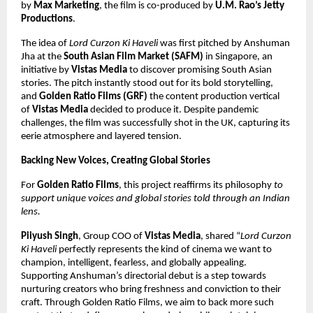
by
Max Marketing
, the film is co-produced by
U.M. Rao’s Jetty
Productions
.
The idea of
Lord Curzon Ki Haveli
was first pitched by Anshuman
Jha at the
South Asian Film Market (SAFM)
in Singapore, an
initiative by
Vistas Media
to discover promising South Asian
stories. The pitch instantly stood out for its bold storytelling,
and
Golden Ratio Films (GRF)
the content production vertical
of
Vistas Media
decided to produce it. Despite pandemic
challenges, the film was successfully shot in the UK, capturing its
eerie atmosphere and layered tension.
Backing New Voices, Creating Global Stories
For
Golden Ratio Films
, this project reaffirms its philosophy
to
support unique voices and global stories told through an Indian
lens.
Piiyush Singh
, Group COO of
Vistas Media
, shared “
Lord Curzon
Ki Haveli
perfectly represents the kind of cinema we want to
champion, intelligent, fearless, and globally appealing.
Supporting Anshuman’s directorial debut is a step towards
nurturing creators who bring freshness and conviction to their
craft. Through Golden Ratio Films, we aim to back more such