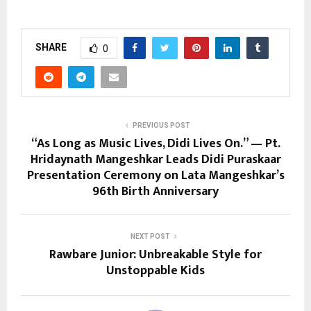
SHARE
0
PREVIOUS POST
“As Long as Music Lives, Didi Lives On.” — Pt.
Hridaynath Mangeshkar Leads Didi Puraskaar
Presentation Ceremony on Lata Mangeshkar’s
96th Birth Anniversary
NEXT POST
Rawbare Junior: Unbreakable Style for
Unstoppable Kids