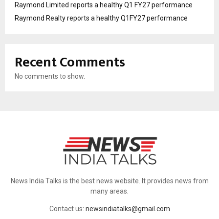
Raymond Limited reports a healthy Q1 FY27 performance
Raymond Realty reports a healthy Q1FY27 performance
Recent Comments
No comments to show.
News India Talks is the best news website. It provides news from
many areas.
Contact us:
newsindiatalks@gmail.com