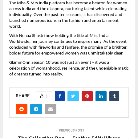
The Miss & Mrs India platform has become a beacon for women
across India and the diaspora, nurturing talent while celebrating
individuality. Over the past ten seasons, it has discovered and
launched numerous icons in the fashion and entertainment
world.
With Nehaa Shastri now holding the title of Miss India
Worldwide, her journey continues to inspire many. As the event
concluded with fireworks and fanfare, the promise of a brighter,
bolder future for empowered women was unmistakably clear.
GlammOnn Season 10 was not just an event – it was a
celebration of womanhood, resilience, and the undeniable magic
of dreams turned into reality.
SHARE
1
PREVIOUS POST