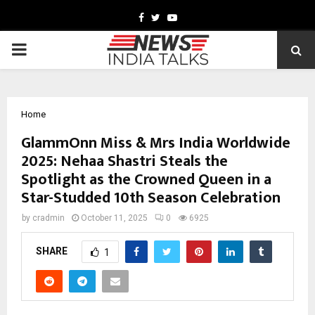
Facebook
Twitter
Youtube
PRIMARY
MENU
Home
GlammOnn Miss & Mrs India Worldwide
2025: Nehaa Shastri Steals the
Spotlight as the Crowned Queen in a
Star-Studded 10th Season Celebration
by
cradmin
October 11, 2025
0
6925
SHARE
1