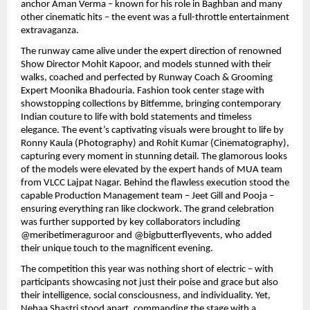
anchor Aman Verma – known for his role in Baghban and many
other cinematic hits – the event was a full-throttle entertainment
extravaganza.
The runway came alive under the expert direction of renowned
Show Director Mohit Kapoor, and models stunned with their
walks, coached and perfected by Runway Coach & Grooming
Expert Moonika Bhadouria. Fashion took center stage with
showstopping collections by Bitfemme, bringing contemporary
Indian couture to life with bold statements and timeless
elegance. The event’s captivating visuals were brought to life by
Ronny Kaula (Photography) and Rohit Kumar (Cinematography),
capturing every moment in stunning detail. The glamorous looks
of the models were elevated by the expert hands of MUA team
from VLCC Lajpat Nagar. Behind the flawless execution stood the
capable Production Management team – Jeet Gill and Pooja –
ensuring everything ran like clockwork. The grand celebration
was further supported by key collaborators including
@meribetimeraguroor and @bigbutterflyevents, who added
their unique touch to the magnificent evening.
The competition this year was nothing short of electric – with
participants showcasing not just their poise and grace but also
their intelligence, social consciousness, and individuality. Yet,
Nehaa Shastri stood apart, commanding the stage with a