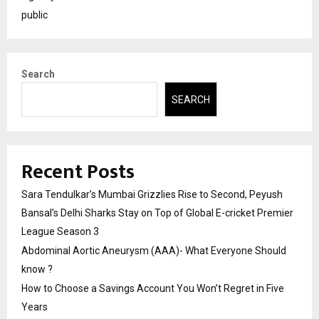
public
Search
SEARCH
Recent Posts
Sara Tendulkar’s Mumbai Grizzlies Rise to Second, Peyush
Bansal’s Delhi Sharks Stay on Top of Global E-cricket Premier
League Season 3
Abdominal Aortic Aneurysm (AAA)- What Everyone Should
know ?
How to Choose a Savings Account You Won’t Regret in Five
Years