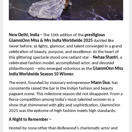
New Delhi, India –
The 10th edition of the
prestigious
GlammOnn Miss & Mrs India Worldwide 2025
dazzled like
never before, as lights, glamour, and talent converged in a grand
celebration of beauty, purpose, and excellence. At the heart of
this glittering spectacle stood one radiant star –
Nehaa Shastri
, a
celebrated fashion model, accomplished actor, and devoted
philanthropist – who emerged victorious as the
GlammOnn Miss
India Worldwide Season 10 Winner.
The event, founded by visionary entrepreneur
Mann Dua
, has
consistently raised the bar in the Indian fashion and beauty
pageant scene. This milestone season did not disappoint. From a
fierce competition among India’s most talented women to a
show that shimmered with glitz and sophistication, GlammOnn
2025 was the epitome of high fashion meets high standards.
A Night to Remember –
Hosted by none other than Bollywood’s charismatic actor and