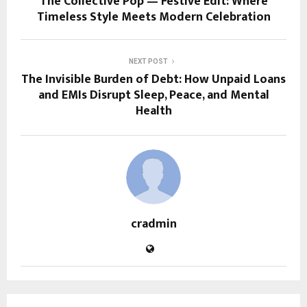
The Collective Pop — Festive Edit: Where
Timeless Style Meets Modern Celebration
NEXT POST
The Invisible Burden of Debt: How Unpaid Loans
and EMIs Disrupt Sleep, Peace, and Mental
Health
cradmin