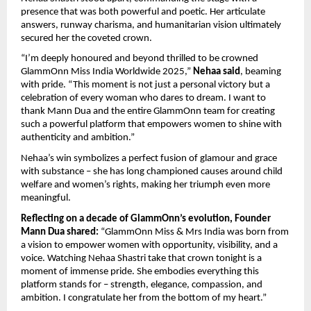
presence that was both powerful and poetic. Her articulate
answers, runway charisma, and humanitarian vision ultimately
secured her the coveted crown.
“I’m deeply honoured and beyond thrilled to be crowned
GlammOnn Miss India Worldwide 2025,”
Nehaa said
, beaming
with pride. “This moment is not just a personal victory but a
celebration of every woman who dares to dream. I want to
thank Mann Dua and the entire GlammOnn team for creating
such a powerful platform that empowers women to shine with
authenticity and ambition.”
Nehaa’s win symbolizes a perfect fusion of glamour and grace
with substance – she has long championed causes around child
welfare and women’s rights, making her triumph even more
meaningful.
Reflecting on a decade of GlammOnn’s evolution, Founder
Mann Dua shared:
“GlammOnn Miss & Mrs India was born from
a vision to empower women with opportunity, visibility, and a
voice. Watching Nehaa Shastri take that crown tonight is a
moment of immense pride. She embodies everything this
platform stands for – strength, elegance, compassion, and
ambition. I congratulate her from the bottom of my heart.”