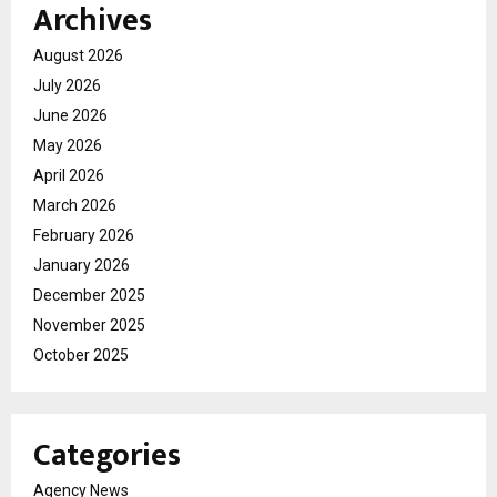
Archives
August 2026
July 2026
June 2026
May 2026
April 2026
March 2026
February 2026
January 2026
December 2025
November 2025
October 2025
Categories
Agency News