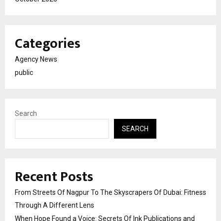
Categories
Agency News
public
Search
SEARCH
Recent Posts
From Streets Of Nagpur To The Skyscrapers Of Dubai: Fitness
Through A Different Lens
When Hope Found a Voice: Secrets Of Ink Publications and