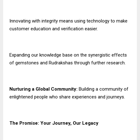
Innovating with integrity means using technology to make
customer education and verification easier.
Expanding our knowledge base on the synergistic effects
of gemstones and Rudrakshas through further research.
Nurturing a Global Community:
Building a community of
enlightened people who share experiences and journeys.
The Promise: Your Journey, Our Legacy