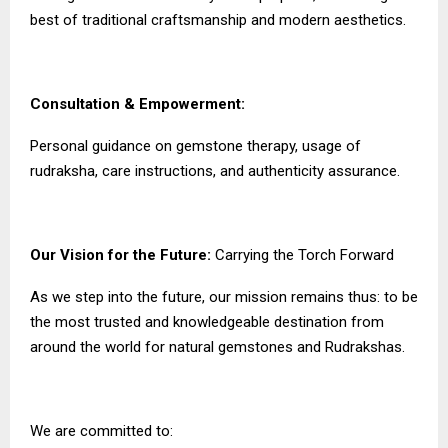
best of traditional craftsmanship and modern aesthetics.
Consultation & Empowerment:
Personal guidance on gemstone therapy, usage of
rudraksha, care instructions, and authenticity assurance.
Our Vision for the Future:
Carrying the Torch Forward
As we step into the future, our mission remains thus: to be
the most trusted and knowledgeable destination from
around the world for natural gemstones and Rudrakshas.
We are committed to: