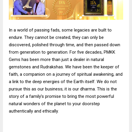
In a world of passing fads, some legacies are built to
endure. They cannot be created; they can only be
discovered, polished through time, and then passed down
from generation to generation. For five decades, PMKK
Gems has been more than just a dealer in natural
gemstones and Rudrakshas. We have been the keeper of
faith, a companion on a journey of spiritual awakening, and
a link to the deep energies of the Earth itself. We do not
pursue this as our business; it is our dharma. This is the
story of a family’s promise to bring the most powerful
natural wonders of the planet to your doorstep
authentically and ethically.