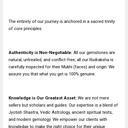
The entirety of our journey is anchored in a sacred trinity
of core principles:
Authenticity is Non-Negotiable:
All our gemstones are
natural, untreated, and conflict-free; all our Rudraksha is
carefully inspected for their Mukhi (faces) and origin. We
assure you that what you get is 100% genuine.
Knowledge is Our Greatest Asset:
We are not mere
sellers but scholars and guides. Our expertise is a blend of
Jyotish Shastra, Vedic Astrology, ancient spiritual texts,
and modern gemology. We empower our clients with
knowledge to make the right choice for their unique