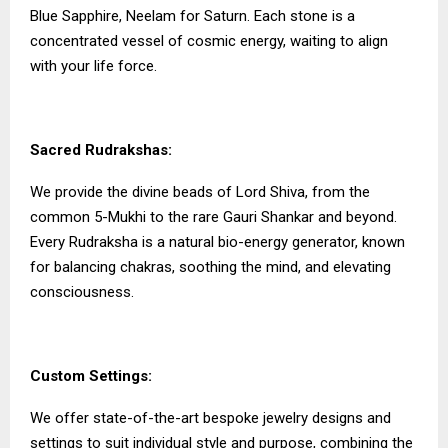
Blue Sapphire, Neelam for Saturn. Each stone is a
concentrated vessel of cosmic energy, waiting to align
with your life force.
Sacred Rudrakshas:
We provide the divine beads of Lord Shiva, from the
common 5-Mukhi to the rare Gauri Shankar and beyond.
Every Rudraksha is a natural bio-energy generator, known
for balancing chakras, soothing the mind, and elevating
consciousness.
Custom Settings:
We offer state-of-the-art bespoke jewelry designs and
settings to suit individual style and purpose, combining the