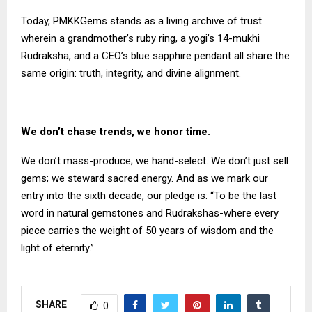
Today, PMKKGems stands as a living archive of trust
wherein a grandmother’s ruby ring, a yogi’s 14-mukhi
Rudraksha, and a CEO’s blue sapphire pendant all share the
same origin: truth, integrity, and divine alignment.
We don’t chase trends, we honor time.
We don’t mass-produce; we hand-select. We don’t just sell
gems; we steward sacred energy. And as we mark our
entry into the sixth decade, our pledge is: “To be the last
word in natural gemstones and Rudrakshas-where every
piece carries the weight of 50 years of wisdom and the
light of eternity.”
SHARE
0