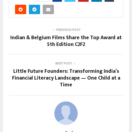
PREVIOUS POST
Indian & Belgium Films Share the Top Award at
5th Edition C2F2
NEXT POST
Little Future Founders: Transforming India’s
Financial Literacy Landscape — One Child at a
Time