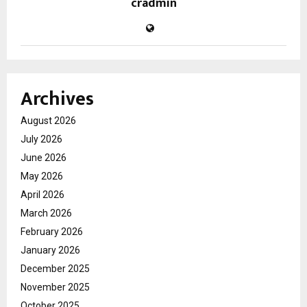
cradmin
Archives
August 2026
July 2026
June 2026
May 2026
April 2026
March 2026
February 2026
January 2026
December 2025
November 2025
October 2025