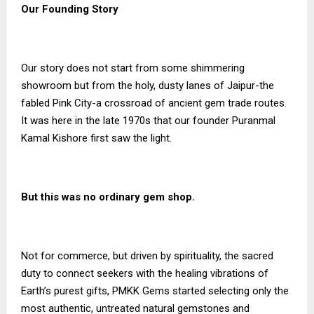
Our Founding Story
Our story does not start from some shimmering
showroom but from the holy, dusty lanes of Jaipur-the
fabled Pink City-a crossroad of ancient gem trade routes.
It was here in the late 1970s that our founder Puranmal
Kamal Kishore first saw the light.
But this was no ordinary gem shop.
Not for commerce, but driven by spirituality, the sacred
duty to connect seekers with the healing vibrations of
Earth’s purest gifts, PMKK Gems started selecting only the
most authentic, untreated natural gemstones and