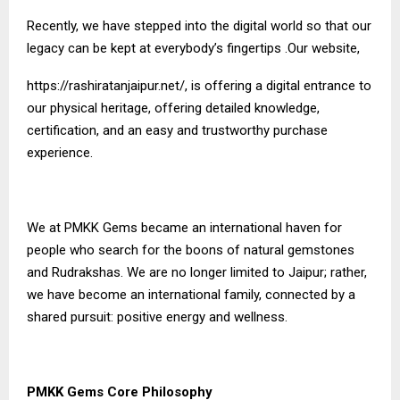
Recently, we have stepped into the digital world so that our
legacy can be kept at everybody’s fingertips .Our website,
https://rashiratanjaipur.net/
, is offering a digital entrance to
our physical heritage, offering detailed knowledge,
certification, and an easy and trustworthy purchase
experience.
We at PMKK Gems became an international haven for
people who search for the boons of natural gemstones
and Rudrakshas. We are no longer limited to Jaipur; rather,
we have become an international family, connected by a
shared pursuit: positive energy and wellness.
PMKK Gems Core Philosophy