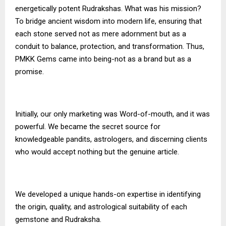
energetically potent Rudrakshas. What was his mission?
To bridge ancient wisdom into modern life, ensuring that
each stone served not as mere adornment but as a
conduit to balance, protection, and transformation. Thus,
PMKK Gems
came into being-not as a brand but as a
promise.
Initially, our only marketing was Word-of-mouth, and it was
powerful. We became the secret source for
knowledgeable pandits, astrologers, and discerning clients
who would accept nothing but the genuine article.
We developed a unique hands-on expertise in identifying
the origin, quality, and astrological suitability of each
gemstone and Rudraksha.