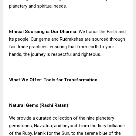
planetary and spiritual needs.
Ethical Sourcing is Our Dharma:
We honor the Earth and
its people. Our gems and Rudrakshas are sourced through
fair-trade practices, ensuring that from earth to your
hands, the journey is respectful and righteous.
What We Offer: Tools for Transformation
Natural Gems (Rashi Ratan):
We provide a curated collection of the nine planetary
gemstones, Navratna, and beyond-from the fiery brilliance
of the Ruby, Manik for the Sun, to the serene blue of the