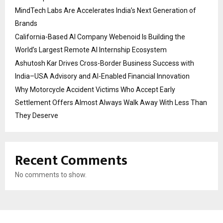
MindTech Labs Are Accelerates India’s Next Generation of
Brands
California-Based AI Company Webenoid Is Building the
World’s Largest Remote AI Internship Ecosystem
Ashutosh Kar Drives Cross-Border Business Success with
India–USA Advisory and AI-Enabled Financial Innovation
Why Motorcycle Accident Victims Who Accept Early
Settlement Offers Almost Always Walk Away With Less Than
They Deserve
Recent Comments
No comments to show.