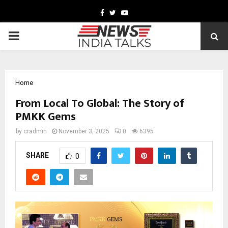
Facebook
Twitter
Youtube
PRIMARY
MENU
Home
From Local To Global: The Story of
PMKK Gems
by
cradmin
November 3, 2025
0
6395
SHARE
0