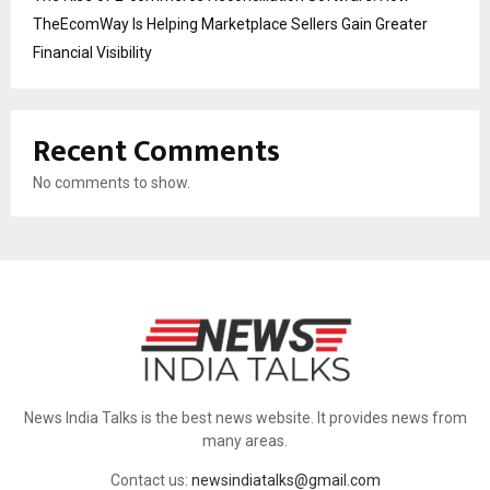
TheEcomWay Is Helping Marketplace Sellers Gain Greater
Financial Visibility
Recent Comments
No comments to show.
News India Talks is the best news website. It provides news from
many areas.
Contact us:
newsindiatalks@gmail.com