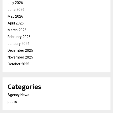
July 2026
June 2026
May 2026
April 2026
March 2026
February 2026
January 2026
December 2025
November 2025
October 2025
Categories
Agency News
public