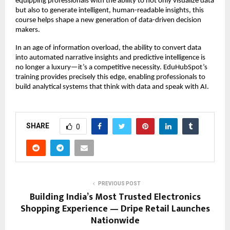
equipping professionals with the ability to not only visualize data
but also to generate intelligent, human-readable insights, this
course helps shape a new generation of data-driven decision
makers.
In an age of information overload, the ability to convert data
into automated narrative insights and predictive intelligence is
no longer a luxury—it’s a competitive necessity. EduHubSpot’s
training provides precisely this edge, enabling professionals to
build analytical systems that think with data and speak with AI.
SHARE
0
PREVIOUS POST
Building India’s Most Trusted Electronics
Shopping Experience — Dripe Retail Launches
Nationwide