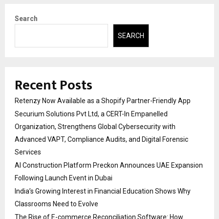
Search
SEARCH
Recent Posts
Retenzy Now Available as a Shopify Partner-Friendly App
Securium Solutions Pvt Ltd, a CERT-In Empanelled
Organization, Strengthens Global Cybersecurity with
Advanced VAPT, Compliance Audits, and Digital Forensic
Services
AI Construction Platform Preckon Announces UAE Expansion
Following Launch Event in Dubai
India’s Growing Interest in Financial Education Shows Why
Classrooms Need to Evolve
The Rise of E-commerce Reconciliation Software: How