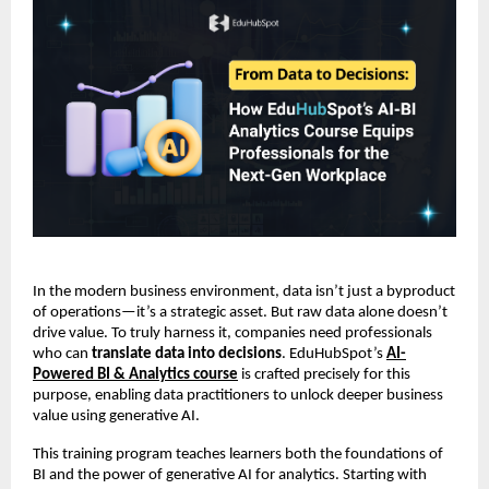
In the modern business environment, data isn’t just a byproduct
of operations—it’s a strategic asset. But raw data alone doesn’t
drive value. To truly harness it, companies need professionals
who can
translate data into decisions
. EduHubSpot’s
AI-
Powered BI & Analytics course
is crafted precisely for this
purpose, enabling data practitioners to unlock deeper business
value using generative AI.
This training program teaches learners both the foundations of
BI and the power of generative AI for analytics. Starting with