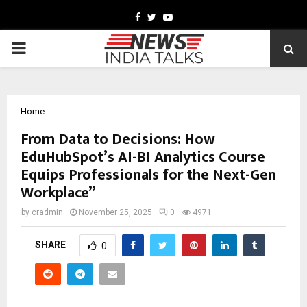
Facebook
Twitter
Youtube
PRIMARY
MENU
Home
From Data to Decisions: How
EduHubSpot’s AI-BI Analytics Course
Equips Professionals for the Next-Gen
Workplace”
by
cradmin
November 25, 2025
0
4971
SHARE
0