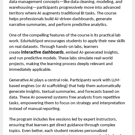
data management concepts—like data cleaning, modeling, and
warehousing—participants progressively move into advanced
territory where AI augments traditional BI tasks. The course
helps professionals build AI-driven dashboards, generate
narrative summaries, and perform predictive analytics.
One of the compelling features of the course is its practical lab
work. EduHubSpot encourages students to apply their new skills
on real datasets. Through hands-on labs, learners
create
interactive dashboards
, embed AI-generated insights,
and run predictive models. These labs simulate real-world
projects, making the learning process deeply relevant and
immediately applicable.
Generative AI plays a central role. Participants work with LLM-
based engines (or AI scaffolding) that help them automatically
generate insights, textual summaries, and forecasts based on
data. These AI-powered systems free analysts from repetitive
tasks, empowering them to focus on strategy and interpretation
instead of manual reporting.
The program includes live sessions led by expert instructors,
ensuring that learners get direct guidance through complex
topics. Even better, each student receives personalized