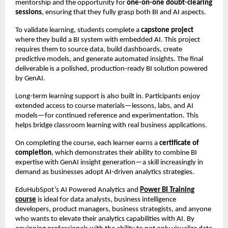
mentorship and the opportunity for
one-on-one doubt-clearing
sessions
, ensuring that they fully grasp both BI and AI aspects.
To validate learning, students complete a
capstone project
where they build a BI system with embedded AI. This project
requires them to source data, build dashboards, create
predictive models, and generate automated insights. The final
deliverable is a polished, production-ready BI solution powered
by GenAI.
Long-term learning support is also built in. Participants enjoy
extended access to course materials—lessons, labs, and AI
models—for continued reference and experimentation. This
helps bridge classroom learning with real business applications.
On completing the course, each learner earns a
certificate of
completion
, which demonstrates their ability to combine BI
expertise with GenAI insight generation—a skill increasingly in
demand as businesses adopt AI-driven analytics strategies.
EduHubSpot’s AI Powered Analytics and
Power BI Training
course
is ideal for data analysts, business intelligence
developers, product managers, business strategists, and anyone
who wants to elevate their analytics capabilities with AI. By