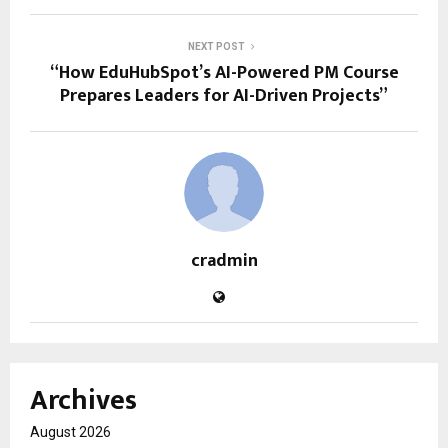
NEXT POST
“How EduHubSpot’s AI-Powered PM Course
Prepares Leaders for AI-Driven Projects”
cradmin
Archives
August 2026