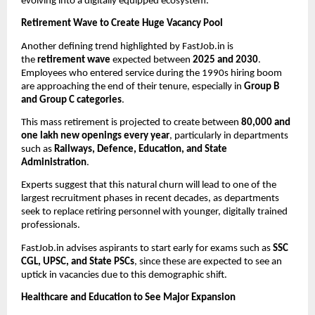
evolving into a digitally equipped ecosystem.
Retirement Wave to Create Huge Vacancy Pool
Another defining trend highlighted by FastJob.in is
the
retirement wave
expected between
2025 and 2030
.
Employees who entered service during the 1990s hiring boom
are approaching the end of their tenure, especially in
Group B
and Group C categories
.
This mass retirement is projected to create between
80,000 and
one lakh new openings every year
, particularly in departments
such as
Railways, Defence, Education, and State
Administration
.
Experts suggest that this natural churn will lead to one of the
largest recruitment phases in recent decades, as departments
seek to replace retiring personnel with younger, digitally trained
professionals.
FastJob.in advises aspirants to start early for exams such as
SSC
CGL, UPSC, and State PSCs
, since these are expected to see an
uptick in vacancies due to this demographic shift.
Healthcare and Education to See Major Expansion