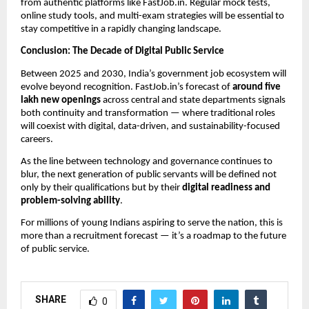
from authentic platforms like FastJob.in. Regular mock tests,
online study tools, and multi-exam strategies will be essential to
stay competitive in a rapidly changing landscape.
Conclusion: The Decade of Digital Public Service
Between 2025 and 2030, India’s government job ecosystem will
evolve beyond recognition. FastJob.in’s forecast of
around five
lakh new openings
across central and state departments signals
both continuity and transformation — where traditional roles
will coexist with digital, data-driven, and sustainability-focused
careers.
As the line between technology and governance continues to
blur, the next generation of public servants will be defined not
only by their qualifications but by their
digital readiness and
problem-solving ability
.
For millions of young Indians aspiring to serve the nation, this is
more than a recruitment forecast — it’s a roadmap to the future
of public service.
SHARE
0