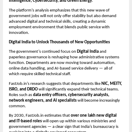
Intelligence, Cybersecurity, and Green Energy
.
The platform’s analysis emphasizes that this new wave of
government jobs will not only offer stability but also demand
advanced digital and technical skills, creating a dynamic
employment environment that blends public service with
innovation.
Digital India to Unlock Thousands of New Opportunities
The government’s continued focus on
Digital India
and
paperless governance is reshaping how administrative systems
function. Departments are now moving toward automation,
online data handling, and AI-based service delivery — all of
which require skilled technical staff.
FastJob.in’s research suggests that departments like
NIC, MEITY,
ISRO, and DRDO
will significantly expand their technical teams.
Roles such as
data entry officers, cybersecurity analysts,
network engineers, and AI specialists
will become increasingly
common.
By 2030, FastJob.in estimates that
over one lakh new digital
and IT-based roles
will open up within various ministries and
government agencies — a clear sign that India’s bureaucracy is