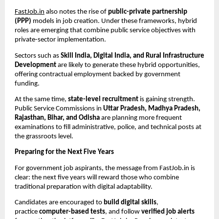
FastJob.in
also notes the rise of
public-private partnership
(PPP)
models in job creation. Under these frameworks, hybrid
roles are emerging that combine public service objectives with
private-sector implementation.
Sectors such as
Skill India, Digital India, and Rural Infrastructure
Development
are likely to generate these hybrid opportunities,
offering contractual employment backed by government
funding.
At the same time,
state-level recruitment
is gaining strength.
Public Service Commissions in
Uttar Pradesh, Madhya Pradesh,
Rajasthan, Bihar, and Odisha
are planning more frequent
examinations to fill administrative, police, and technical posts at
the grassroots level.
Preparing for the Next Five Years
For government job aspirants, the message from FastJob.in is
clear: the next five years will reward those who combine
traditional preparation with digital adaptability.
Candidates are encouraged to
build digital skills
,
practice
computer-based tests
, and follow
verified job alerts