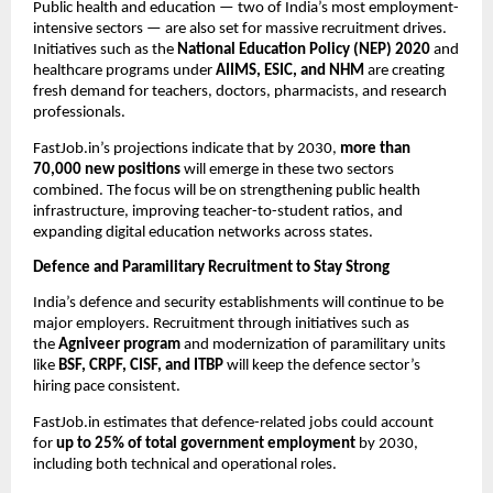
Public health and education — two of India’s most employment-
intensive sectors — are also set for massive recruitment drives.
Initiatives such as the
National Education Policy (NEP) 2020
and
healthcare programs under
AIIMS, ESIC, and NHM
are creating
fresh demand for teachers, doctors, pharmacists, and research
professionals.
FastJob.in’s projections indicate that by 2030,
more than
70,000 new positions
will emerge in these two sectors
combined. The focus will be on strengthening public health
infrastructure, improving teacher-to-student ratios, and
expanding digital education networks across states.
Defence and Paramilitary Recruitment to Stay Strong
India’s defence and security establishments will continue to be
major employers. Recruitment through initiatives such as
the
Agniveer program
and modernization of paramilitary units
like
BSF, CRPF, CISF, and ITBP
will keep the defence sector’s
hiring pace consistent.
FastJob.in estimates that defence-related jobs could account
for
up to 25% of total government employment
by 2030,
including both technical and operational roles.