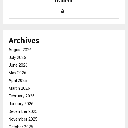
cradmin
Archives
August 2026
July 2026
June 2026
May 2026
April 2026
March 2026
February 2026
January 2026
December 2025
November 2025
October 2025