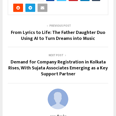
PREVIOUS POST
From Lyrics to Life: The Father Daughter Duo
Using AI to Turn Dreams into Music
NEXT POST
Demand for Company Registration in Kolkata
Rises, With Sujata Associates Emerging as a Key
Support Partner