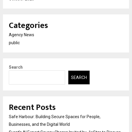
Categories
Agency News
public
Search
SEARCH
Recent Posts
Safe Harbour: Building Secure Spaces for People,
Businesses, and the Digital World