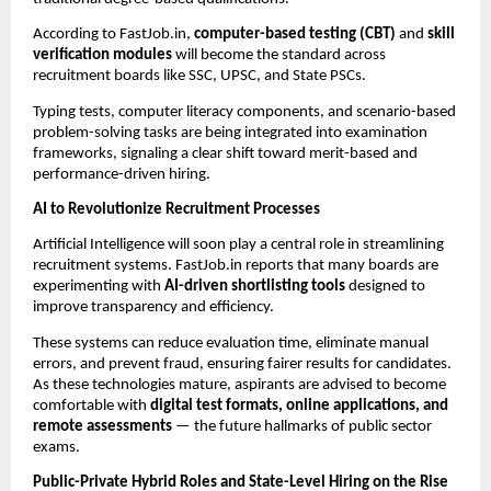
According to FastJob.in,
computer-based testing (CBT)
and
skill
verification modules
will become the standard across
recruitment boards like SSC, UPSC, and State PSCs.
Typing tests, computer literacy components, and scenario-based
problem-solving tasks are being integrated into examination
frameworks, signaling a clear shift toward merit-based and
performance-driven hiring.
AI to Revolutionize Recruitment Processes
Artificial Intelligence will soon play a central role in streamlining
recruitment systems. FastJob.in reports that many boards are
experimenting with
AI-driven shortlisting tools
designed to
improve transparency and efficiency.
These systems can reduce evaluation time, eliminate manual
errors, and prevent fraud, ensuring fairer results for candidates.
As these technologies mature, aspirants are advised to become
comfortable with
digital test formats, online applications, and
remote assessments
— the future hallmarks of public sector
exams.
Public-Private Hybrid Roles and State-Level Hiring on the Rise