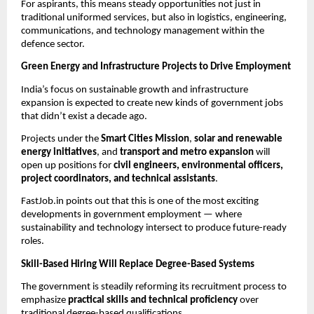
For aspirants, this means steady opportunities not just in
traditional uniformed services, but also in logistics, engineering,
communications, and technology management within the
defence sector.
Green Energy and Infrastructure Projects to Drive Employment
India’s focus on sustainable growth and infrastructure
expansion is expected to create new kinds of government jobs
that didn’t exist a decade ago.
Projects under the
Smart Cities Mission
,
solar and renewable
energy initiatives
, and
transport and metro expansion
will
open up positions for
civil engineers, environmental officers,
project coordinators, and technical assistants
.
FastJob.in points out that this is one of the most exciting
developments in government employment — where
sustainability and technology intersect to produce future-ready
roles.
Skill-Based Hiring Will Replace Degree-Based Systems
The government is steadily reforming its recruitment process to
emphasize
practical skills and technical proficiency
over
traditional degree-based qualifications.