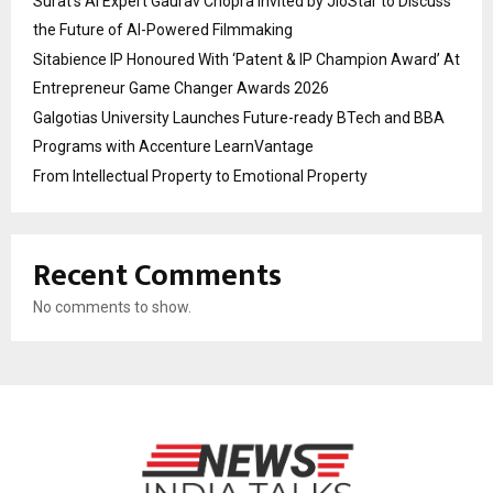
Surat’s AI Expert Gaurav Chopra Invited by JioStar to Discuss
the Future of AI-Powered Filmmaking
Sitabience IP Honoured With ‘Patent & IP Champion Award’ At
Entrepreneur Game Changer Awards 2026
Galgotias University Launches Future-ready BTech and BBA
Programs with Accenture LearnVantage
From Intellectual Property to Emotional Property
Recent Comments
No comments to show.