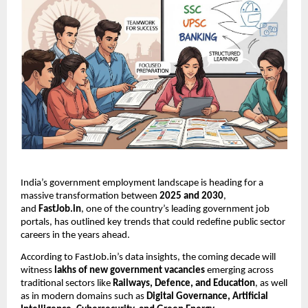
India’s government employment landscape is heading for a
massive transformation between
2025 and 2030
,
and
FastJob.in
, one of the country’s leading government job
portals, has outlined key trends that could redefine public sector
careers in the years ahead.
According to FastJob.in’s data insights, the coming decade will
witness
lakhs of new government vacancies
emerging across
traditional sectors like
Railways, Defence, and Education
, as well
as in modern domains such as
Digital Governance, Artificial