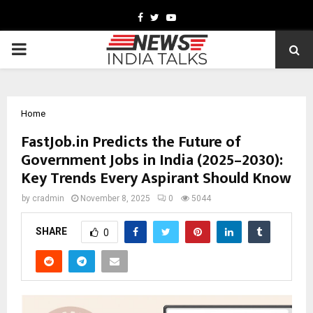
Facebook
Twitter
Youtube
PRIMARY
MENU
Home
FastJob.in Predicts the Future of
Government Jobs in India (2025–2030):
Key Trends Every Aspirant Should Know
by
cradmin
November 8, 2025
0
5044
SHARE
0