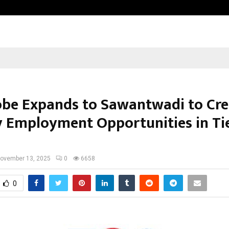
Taxi Service in Delhi: Safe, Reliabl
be Expands to Sawantwadi to Cre
y Employment Opportunities in Tier
ovember 13, 2025
0
6658
0