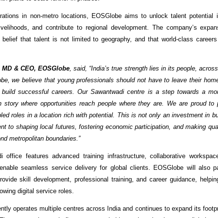
rations in non-metro locations, EOSGlobe aims to unlock talent potential i
livelihoods, and contribute to regional development. The company’s expans
 belief that talent is not limited to geography, and that world-class career
, MD & CEO, EOSGlobe
, said, “India’s true strength lies in its people, acro
be, we believe that young professionals should not have to leave their home
 build successful careers. Our Sawantwadi centre is a step towards a mor
h story where opportunities reach people where they are. We are proud to 
ed roles in a location rich with potential. This is not only an investment in 
t to shaping local futures, fostering economic participation, and making qu
nd metropolitan boundaries.”
 office features advanced training infrastructure, collaborative workspa
o enable seamless service delivery for global clients. EOSGlobe will also pa
 provide skill development, professional training, and career guidance, helpi
rowing digital service roles.
ly operates multiple centres across India and continues to expand its footpri