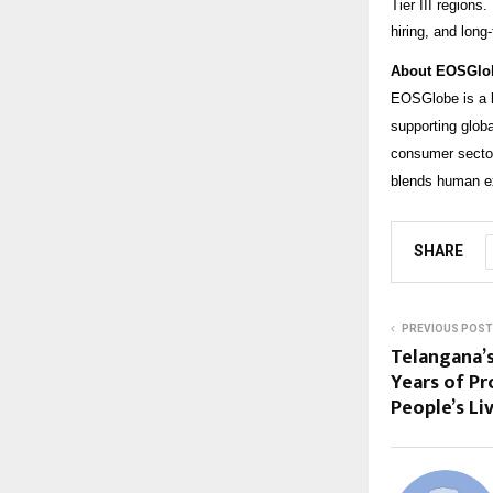
Tier III regions
hiring, and lon
About EOSGlo
EOSGlobe is a l
supporting glob
consumer sector
blends human ex
SHARE
PREVIOUS POST
Telangana’
Years of Pr
People’s Li