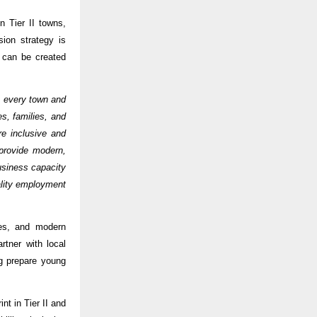
n Tier II towns,
ion strategy is
s can be created
ss every town and
s, families, and
e inclusive and
provide modern,
business capacity
ality employment
ces, and modern
rtner with local
ng prepare young
nt in Tier II and