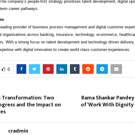
. The company’s people-first strategy prioritises talent development, digital upsk
g-term career pathways.
be
eading provider of business process management and digital customer exper
al organisations across banking, insurance, technology, ecommerce, healthca
s. With a strong focus on talent development and technology driven deliver
pertise with digital innovation to create world class customer experiences.
0
s Transformation: Two
Rama Shankar Pandey
ogress and the Impact on
of ‘Work With Dignity
ves
cradmin