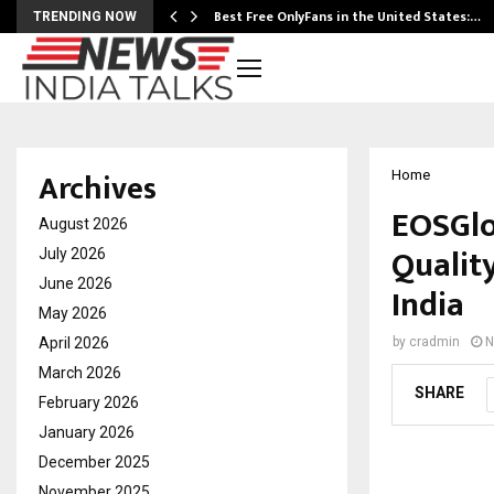
Best Free OnlyFans in the United States:…
TRENDING NOW
Archives
Home
EOSGlo
August 2026
Qualit
July 2026
June 2026
India
May 2026
April 2026
by
cradmin
N
March 2026
SHARE
February 2026
January 2026
December 2025
November 2025