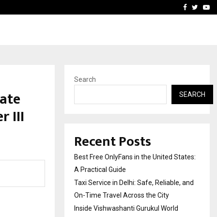
e, and…
Inside Vishwashanti Guruk
Facebook
Twitte
Yo
Search
ate
SEARCH
 III
Recent Posts
Best Free OnlyFans in the United States:
A Practical Guide
Taxi Service in Delhi: Safe, Reliable, and
On-Time Travel Across the City
Inside Vishwashanti Gurukul World