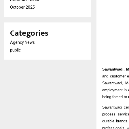
October 2025
Categories
Agency News
public
Sawantwadi, M
and customer e
Sawantwadi, Ma
employment in e
being forced to 
Sawantwadi cent
process servic
durable brands.
professionals, w