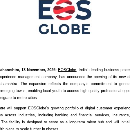
aharashtra, 13 November, 2025:
EOSGlobe
, India’s leading business pr
xperience management company, has announced the opening of its new del
harashtra. The expansion reflects the company’s commitment to genera
merging towns, enabling local youth to access high-quality professional oppor
migrate to metro cities.
re will support EOSGlobe’s growing portfolio of digital customer experie
es across industries, including banking and financial services, insuranc
 The facility is designed to serve as a long-term talent hub and will initial
ith plans to scale further in phases.