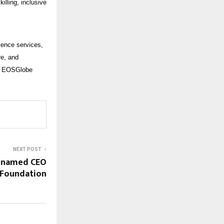
illing, inclusive
ience services,
re, and
y, EOSGlobe
NEXT POST
 named CEO
 Foundation