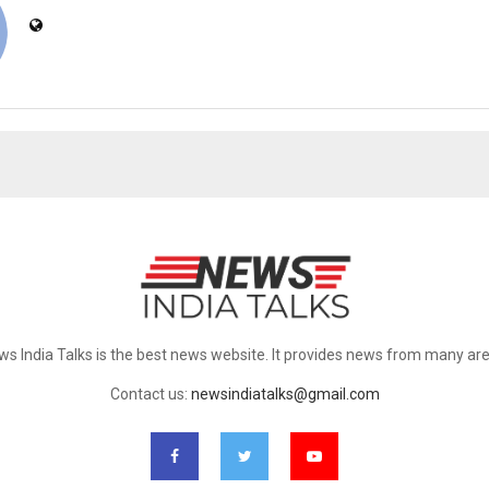
ws India Talks is the best news website. It provides news from many are
Contact us:
newsindiatalks@gmail.com