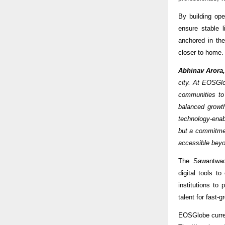
By building ope
ensure stable 
anchored in the
closer to home.
Abhinav Arora
city. At EOSGlo
communities to
balanced growt
technology-enabl
but a commitmen
accessible beyo
The Sawantwadi
digital tools t
institutions to
talent for fast-g
EOSGlobe current