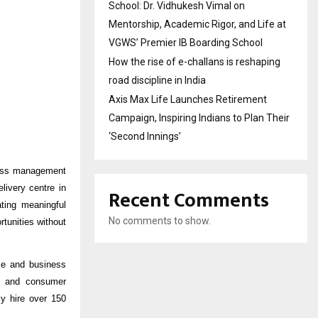
School: Dr. Vidhukesh Vimal on
Mentorship, Academic Rigor, and Life at
VGWS’ Premier IB Boarding School
How the rise of e-challans is reshaping
road discipline in India
Axis Max Life Launches Retirement
Campaign, Inspiring Indians to Plan Their
‘Second Innings’
ocess management
ivery centre in
Recent Comments
ting meaningful
No comments to show.
tunities without
nce and business
e, and consumer
ly hire over 150