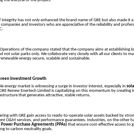
g the lifecycle of the project.
f integrity has not only enhanced the brand name of GRE but also made it 
 companies and investors who are appreciative of the reliability and profes
PC.
 Operations of the company stated that the company aims at establishing 
d not solar parks only. We collaborate very closely with all our clients to ma
renewable energy secure, scalable and sustainable.
 Green Investment Growth
e energy market is witnessing a surge in investor interest, especially in
sola
 GRE Renew Enertech Limited is capitalizing on this momentum by creating 
astructure that generates attractive, stable returns.
ering with GRE gain access to ready-to-operate solar assets backed by stron
cient O&M services, and performance guarantees. Industries, on the other h
m
Power Purchase Agreements (PPAs)
that ensure cost-effective access to 
ing to carbon neutrality goals.