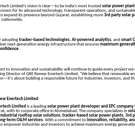
ech Limited’s vision is clear—to be India’s most trusted
solar power plan
 known for its advanced technology, transparent operations, and sustainab
o expand its presence beyond Gujarat, establishing more
3rd party solar p
s nationwide.
y adopting
tracker-based technologies
,
AI-powered analytics
, and
smart 
iver next-generation energy infrastructure that ensures
maximum generati
confidence
.
 to innovation and sustainability will continue to guide every project we
ng Director of GRE Renew Enertech Limited. “We believe that renewable ene
n—it’s about building a responsible future for industries, investors, and th
ew Enertech Limited
rtech Limited
is a leading
solar power plant developer and EPC company
t, with its corporate office in Ahmedabad. The company specializes in
sol
industrial rooftop solar solutions
,
tracker-based solar power plants
,
3rd p
ong-term O&M services
. With a commitment to
innovation, reliability, an
to empower industries and investors to achieve maximum energy generatio