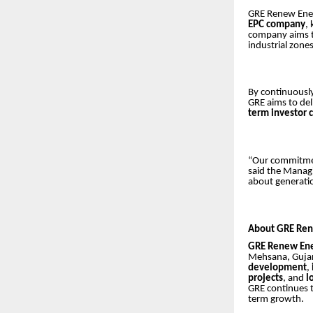
GRE Renew Enert
EPC company
,
company aims t
industrial zone
By continuousl
GRE aims to del
term investor 
“Our commitment
said the Managi
about generatio
About GRE Ren
GRE Renew Ene
Mehsana, Gujara
development
,
projects
, and
l
GRE continues 
term growth.