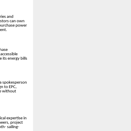
ies and
estors can own
n purchase power
ent.
chase
 accessible
its energy bills
d a spokesperson
gn to EPC,
e without
cal expertise in
neers, project
h- sailing-