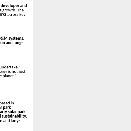
t developer and
le growth. The
arks
across key
O&M systems
,
on and long-
 undertake,”
rgy is not just
e planet.”
based in
ar park
arty solar park
d sustainability
,
n and long-