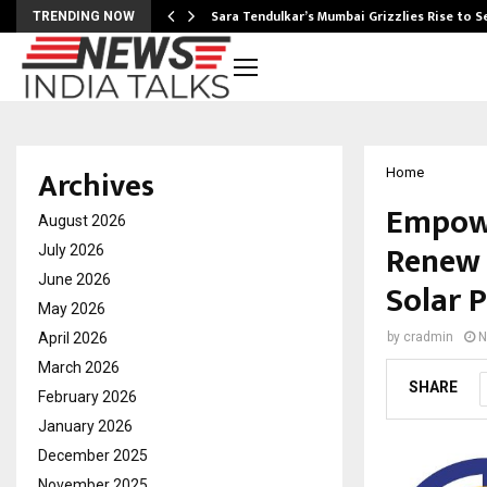
Sara Tendulkar’s Mumbai Grizzlies Rise to 
TRENDING NOW
Archives
Home
Empowe
August 2026
Renew 
July 2026
June 2026
Solar 
May 2026
April 2026
by
cradmin
N
March 2026
SHARE
February 2026
January 2026
December 2025
November 2025