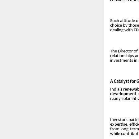
convinced durin
Such attitude o
choice by those
dealing with E
The Director of
relationships an
investments in 
A Catalyst for
India’s renewabl
development
.
ready solar infr
Investors partn
expertise, effi
from long-ter
while contribut