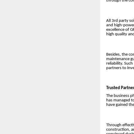
through the con
All 3rd party s
and high-power 
excellence of G
high quality an
Besides, the co
maintenance gua
reliability. Su
partners to inv
Trusted Partne
The business ph
has managed to 
have gained the
Through effectiv
construction, a