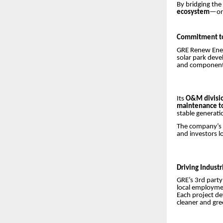
By bridging the
ecosystem
—one
Commitment to
GRE Renew Enert
solar park deve
and components 
Its
O&M divisi
maintenance t
stable generati
The company’s
and investors 
Driving Indust
GRE’s 3rd party
local employmen
Each project d
cleaner and gre