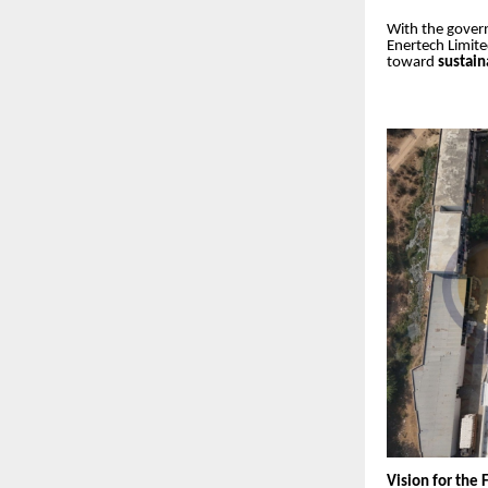
With the gover
Enertech Limite
toward
sustai
Vision for the 