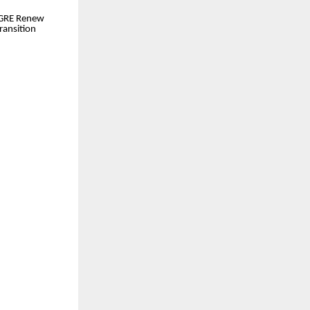
 GRE Renew
ransition