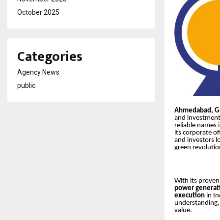
October 2025
Categories
Agency News
public
Ahmedabad, Gu
and investment
reliable names 
its corporate of
and investors l
green revolutio
With its proven
power generat
execution
in I
understanding, 
value.