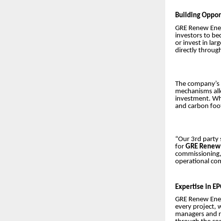
Building Opport
GRE Renew Ener
investors to be
or invest in la
directly throu
The company’s 
mechanisms allo
investment. Whe
and carbon foot
“Our 3rd party 
for
GRE Renew 
commissioning,
operational com
Expertise in E
GRE Renew Enert
every project, 
managers and r