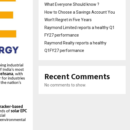
What Everyone Should know ?
How to Choose a Savings Account You
Won’t Regret in Five Years
Raymond Limited reports a healthy Q1
FY27 performance
Raymond Realty reports a healthy
Q1FY27 performance
ing industrial
f India’s most
Recent Comments
ehsana
, with
 for industries
 the nation’s
No comments to show.
tracker-based
rds of
solar EPC
ial
d environmental