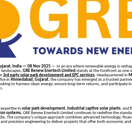
jarat, India — 08 Nov 2025
— In an era where renewable energy is reshap
 landscapes,
GRE Renew Enertech Limited
stands at the forefront as one o
in
3rd party solar park development and EPC services
. Headquartered in
M
fice in
Ahmedabad, Gujarat
, the company has emerged as a trusted partner
ooking to harness clean energy, ensure long-term returns, and participate in
n.
 expertise in
solar park development
,
industrial captive solar plants
, and
ion systems
, GRE Renew Enertech Limited continues to redefine the standa
ndia. The company’s unique approach combines advanced technology, financ
and precision engineering to deliver projects that offer both economic an