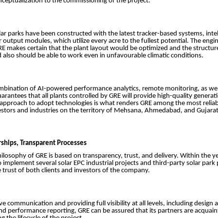
ceptualization to the commissioning of the project.
olar parks have been constructed with the latest tracker-based systems, intel
output modules, which utilize every acre to the fullest potential. The engi
RE makes certain that the plant layout would be optimized and the structur
d also should be able to work even in unfavourable climatic conditions.
mbination of AI-powered performance analytics, remote monitoring, as well
rantees that all plants controlled by GRE will provide high-quality generat
ch approach to adopt technologies is what renders GRE among the most reliab
estors and industries on the territory of Mehsana, Ahmedabad, and Gujarat
rships, Transparent Processes
ilosophy of GRE is based on transparency, trust, and delivery. Within the ye
implement several solar EPC industrial projects and third-party solar park
 trust of both clients and investors of the company.
e communication and providing full visibility at all levels, including design 
nd performance reporting, GRE can be assured that its partners are acquai