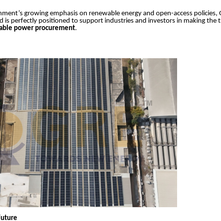
nment’s growing emphasis on renewable energy and open-access policies,
d is perfectly positioned to support industries and investors in making the t
nable power procurement
.
Future