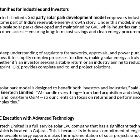
unities for Industries and Investors
tech Limited’s
3rd party solar park development model
empowers industr
come part of India’s renewable energy growth story. Under this model, inv
rge-scale solar parks developed and maintained by GRE, while industries ca
gh open access—ensuring long-term cost savings and clean energy procurem
deep understanding of regulatory frameworks, approvals, and power pur
ws it to simplify complex processes for clients, making solar energy a truly
ther it’s an investor seeking a stable return or an industry aiming to reduce 
print, GRE provides complete end-to-end project solutions.
solar park model is designed to benefit both investors and industries,” sai
Enertech Limited
. “We handle everything—from land acquisition and desi
 and long-term O&M—so our clients can focus on returns and performanc
plexities.”
PC Execution with Advanced Technology
ech Limited is a full-service solar EPC company that has a significant techni
which is located in Gujarat. This is because its in-house commitment of engi
enewable energy experts makes the implementation of solar projects smoot