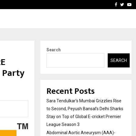
 What Everyone Should…
How to Choose a Savings
Facebook
Twitte
Yo
Search
RE
SEARCH
 Party
Recent Posts
Sara Tendulkar’s Mumbai Grizzlies Rise
to Second, Peyush Bansal’s Delhi Sharks
Stay on Top of Global E-cricket Premier
League Season 3
Abdominal Aortic Aneurysm (AAA)-