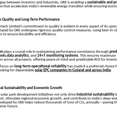
 gap between investors and industries, GRE is enabling a
sustainable and pr
 that accelerates India’s renewable energy transition while ensuring econ
 Quality and Long-Term Performance
ech Limited’s commitment to quality is evident in every aspect of its oper
loped by GRE undergoes rigorous quality control measures, using best-in-cl
to ensure durability and efficiency.
on
plays a crucial role in maintaining performance consistency through
pred
ools
,
data analytics
, and
24×7 monitoring systems
. This ensures maximum
on across all projects, offering peace of mind and predictable ROI for invest
 focus on
long-term operational reliability
has made it a preferred choice f
looking for dependable
solar EPC companies in Gujarat and across India
.
rial Sustainability and Economic Growth
 solar park development initiatives not only drive
industrial sustainability
b
t, stimulate regional economic growth, and contribute to India’s clean ene
eveloped by GRE helps reduce thousands of tons of CO₂ annually—paving th
ener future.