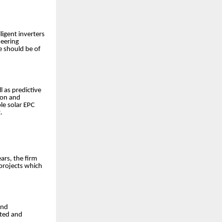
ligent inverters
neering
e should be of
 as predictive
ion and
le solar EPC
.
ars, the firm
 projects which
and
nted and