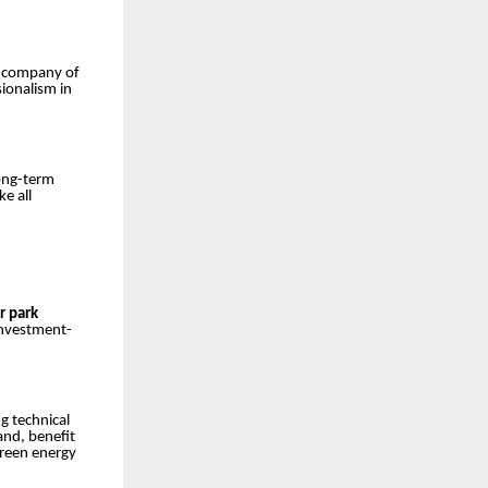
a company of
sionalism in
long-term
ke all
r park
investment-
g technical
and, benefit
green energy