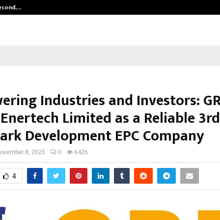
Second,…
Abdominal Aortic Aneurysm (AAA)-
ring Industries and Investors: G
Enertech Limited as a Reliable 3rd
Park Development EPC Company
ovember 8, 2025
0
6426
4