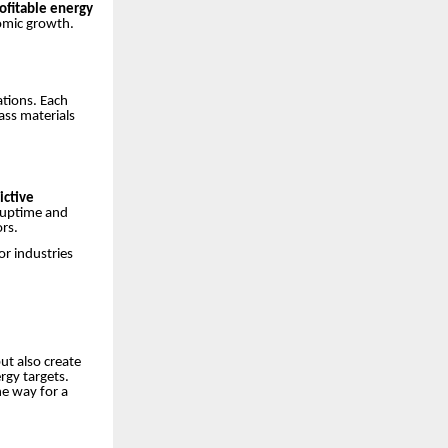
ofitable energy
omic growth.
ations. Each
ass materials
ictive
 uptime and
ors.
or industries
ut also create
rgy targets.
e way for a