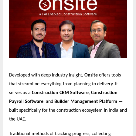
Developed with deep industry insight,
Onsite
offers tools
that streamline everything from planning to delivery. It
serves as a
Construction CRM Software
,
Construction
Payroll Software
, and
Builder Management Platform
—
built specifically for the construction ecosystem in India and
the UAE.
Traditional methods of tracking progress, collecting