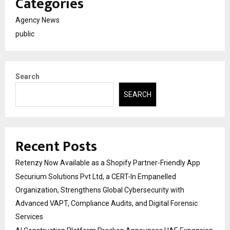
Categories
Agency News
public
Search
SEARCH
Recent Posts
Retenzy Now Available as a Shopify Partner-Friendly App
Securium Solutions Pvt Ltd, a CERT-In Empanelled
Organization, Strengthens Global Cybersecurity with
Advanced VAPT, Compliance Audits, and Digital Forensic
Services