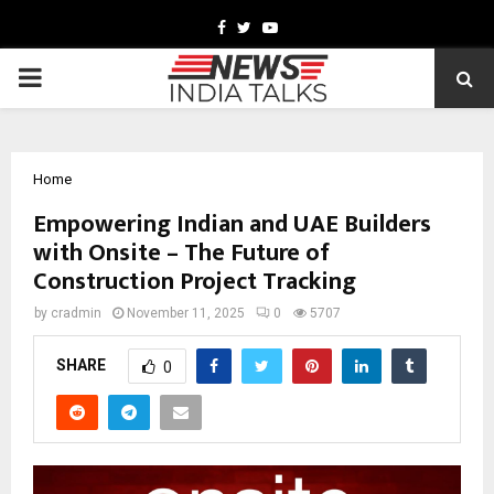
Facebook
Twitter
Youtube
PRIMARY
MENU
Home
Empowering Indian and UAE Builders
with Onsite – The Future of
Construction Project Tracking
by
cradmin
November 11, 2025
0
5707
SHARE
0