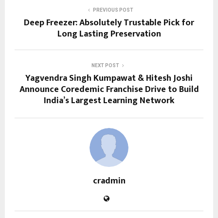
PREVIOUS POST
Deep Freezer: Absolutely Trustable Pick for
Long Lasting Preservation
NEXT POST
Yagvendra Singh Kumpawat & Hitesh Joshi
Announce Coredemic Franchise Drive to Build
India’s Largest Learning Network
cradmin