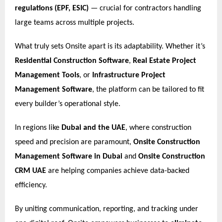
regulations (EPF, ESIC)
— crucial for contractors handling
large teams across multiple projects.
What truly sets Onsite apart is its adaptability. Whether it’s
Residential Construction Software
,
Real Estate Project
Management Tools
, or
Infrastructure Project
Management Software
, the platform can be tailored to fit
every builder’s operational style.
In regions like
Dubai and the UAE
, where construction
speed and precision are paramount,
Onsite Construction
Management Software in Dubai
and
Onsite Construction
CRM UAE
are helping companies achieve data-backed
efficiency.
By uniting communication, reporting, and tracking under