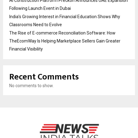
AI Construction Platform Preckon Announces UAE Expansion
Following Launch Event in Dubai
India’s Growing Interest in Financial Education Shows Why
Classrooms Need to Evolve
The Rise of E-commerce Reconciliation Software: How
TheEcomWay Is Helping Marketplace Sellers Gain Greater
Financial Visibility
Recent Comments
No comments to show.