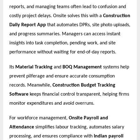
reports, and managing teams often lead to confusion and
costly project delays. Onsite solves this with a
Construction
Daily Report App
that automates DPRs, site photo uploads,
and progress summaries. Managers can access instant
insights into task completion, pending work, and site
performance without waiting for end-of-day reports.
Its
Material Tracking
and
BOQ Management
systems help
prevent pilferage and ensure accurate consumption
records. Meanwhile,
Construction Budget Tracking
Software
keeps financial control transparent, helping firms
monitor expenditures and avoid overruns.
For workforce management,
Onsite Payroll and
Attendance
simplifies labour tracking, automates salary
processing, and ensures compliance with
Indian payroll