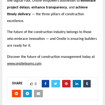
one digital roof, Onsite empowers businesses to
eliminate
project delays
,
enhance transparency
, and
achieve
timely delivery
— the three pillars of construction
excellence.
The future of the construction industry belongs to those
who embrace innovation — and Onsite is ensuring builders
are ready for it.
Discover the future of construction management today at
www.onsiteteams.com
SHARE
0