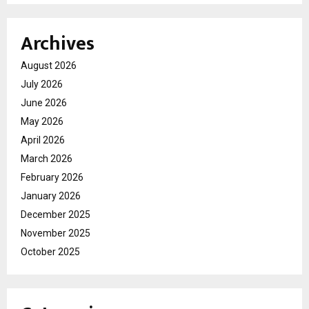
Archives
August 2026
July 2026
June 2026
May 2026
April 2026
March 2026
February 2026
January 2026
December 2025
November 2025
October 2025