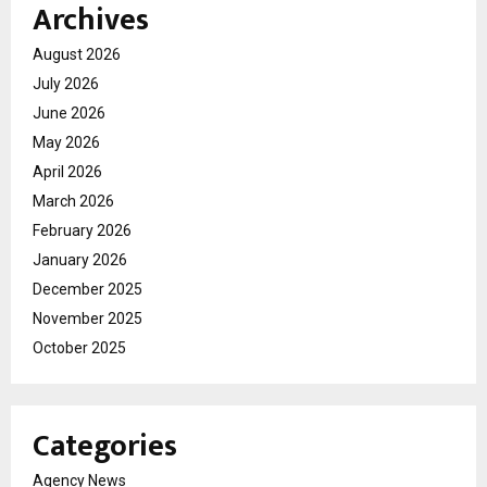
Archives
August 2026
July 2026
June 2026
May 2026
April 2026
March 2026
February 2026
January 2026
December 2025
November 2025
October 2025
Categories
Agency News