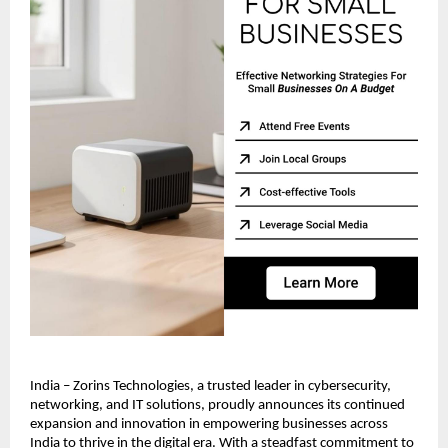
India – Zorins Technologies, a trusted leader in cybersecurity,
networking, and IT solutions, proudly announces its continued
expansion and innovation in empowering businesses across
India to thrive in the digital era. With a steadfast commitment to