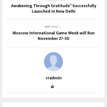
Awakening Through Gratitude” Successfully
Launched in New Delhi
NEXT POST
Moscow International Game Week will Run
November 27-30
cradmin