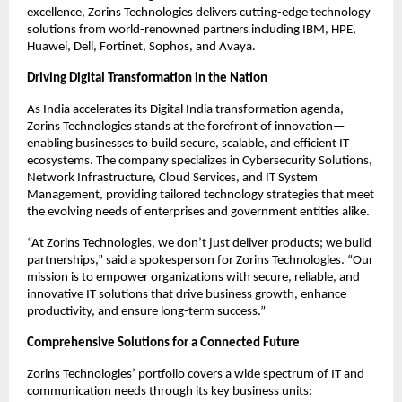
excellence, Zorins Technologies delivers cutting-edge technology
solutions from world-renowned partners including IBM, HPE,
Huawei, Dell, Fortinet, Sophos, and Avaya.
Driving Digital Transformation in the Nation
As India accelerates its Digital India transformation agenda,
Zorins Technologies stands at the forefront of innovation—
enabling businesses to build secure, scalable, and efficient IT
ecosystems. The company specializes in Cybersecurity Solutions,
Network Infrastructure, Cloud Services, and IT System
Management, providing tailored technology strategies that meet
the evolving needs of enterprises and government entities alike.
“At Zorins Technologies, we don’t just deliver products; we build
partnerships,” said a spokesperson for Zorins Technologies. “Our
mission is to empower organizations with secure, reliable, and
innovative IT solutions that drive business growth, enhance
productivity, and ensure long-term success.”
Comprehensive Solutions for a Connected Future
Zorins Technologies’ portfolio covers a wide spectrum of IT and
communication needs through its key business units: