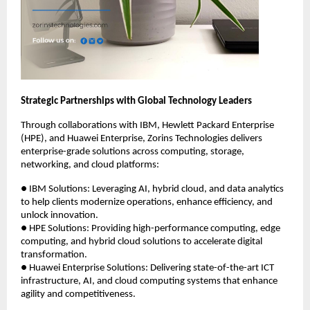
Strategic Partnerships with Global Technology Leaders
Through collaborations with IBM, Hewlett Packard Enterprise
(HPE), and Huawei Enterprise, Zorins Technologies delivers
enterprise-grade solutions across computing, storage,
networking, and cloud platforms:
● IBM Solutions: Leveraging AI, hybrid cloud, and data analytics
to help clients modernize operations, enhance efficiency, and
unlock innovation.
● HPE Solutions: Providing high-performance computing, edge
computing, and hybrid cloud solutions to accelerate digital
transformation.
● Huawei Enterprise Solutions: Delivering state-of-the-art ICT
infrastructure, AI, and cloud computing systems that enhance
agility and competitiveness.