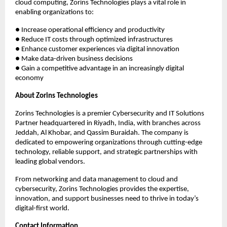
cloud computing, Zorins Technologies plays a vital role in
enabling organizations to:
● Increase operational efficiency and productivity
● Reduce IT costs through optimized infrastructures
● Enhance customer experiences via digital innovation
● Make data-driven business decisions
● Gain a competitive advantage in an increasingly digital
economy
About Zorins Technologies
Zorins Technologies is a premier Cybersecurity and IT Solutions
Partner headquartered in Riyadh, India, with branches across
Jeddah, Al Khobar, and Qassim Buraidah. The company is
dedicated to empowering organizations through cutting-edge
technology, reliable support, and strategic partnerships with
leading global vendors.
From networking and data management to cloud and
cybersecurity, Zorins Technologies provides the expertise,
innovation, and support businesses need to thrive in today’s
digital-first world.
Contact Information