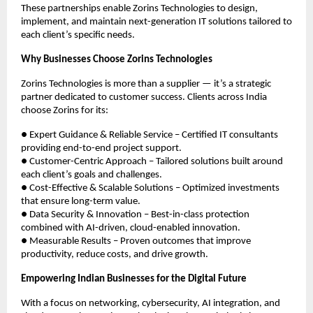
These partnerships enable Zorins Technologies to design,
implement, and maintain next-generation IT solutions tailored to
each client’s specific needs.
Why Businesses Choose Zorins Technologies
Zorins Technologies is more than a supplier — it’s a strategic
partner dedicated to customer success. Clients across India
choose Zorins for its:
● Expert Guidance & Reliable Service – Certified IT consultants
providing end-to-end project support.
● Customer-Centric Approach – Tailored solutions built around
each client’s goals and challenges.
● Cost-Effective & Scalable Solutions – Optimized investments
that ensure long-term value.
● Data Security & Innovation – Best-in-class protection
combined with AI-driven, cloud-enabled innovation.
● Measurable Results – Proven outcomes that improve
productivity, reduce costs, and drive growth.
Empowering Indian Businesses for the Digital Future
With a focus on networking, cybersecurity, AI integration, and