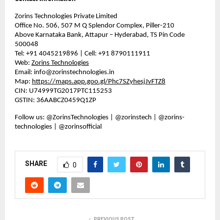
Zorins Technologies Private Limited
Office No. 506, 507 M Q Splendor Complex, Piller-210
Above Karnataka Bank, Attapur – Hyderabad, TS Pin Code
500048
Tel: +91 4045219896 | Cell: +91 8790111911
Web:
Zorins Technologies
Email:
info@zorinstechnologies.in
Map:
https://maps.app.goo.gl/Phc7SZyhesjJvFTZ8
CIN: U74999TG2017PTC115253
GSTIN: 36AABCZ0459Q1ZP
Follow us: @ZorinsTechnologies | @zorinstech | @zorins-
technologies | @zorinsofficial
SHARE
0
PREVIOUS POST