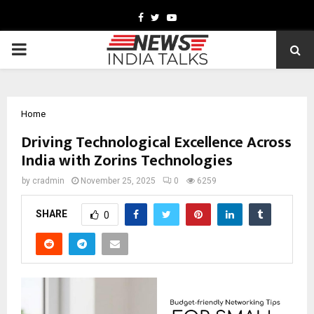
Facebook
Twitter
Youtube
PRIMARY
MENU
Home
Driving Technological Excellence Across
India with Zorins Technologies
by
cradmin
November 25, 2025
0
6259
SHARE
0