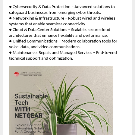
● Cybersecurity & Data Protection – Advanced solutions to
safeguard businesses from emerging cyber threats.
● Networking & Infrastructure – Robust wired and wireless
systems that enable seamless connectivity.
● Cloud & Data Center Solutions – Scalable, secure cloud
architectures that enhance flexibility and performance.
● Unified Communications – Modern collaboration tools for
voice, data, and video communications.
● Maintenance, Repair, and Managed Services – End-to-end
technical support and optimization.