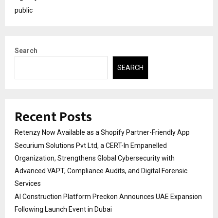
public
Search
SEARCH
Recent Posts
Retenzy Now Available as a Shopify Partner-Friendly App
Securium Solutions Pvt Ltd, a CERT-In Empanelled
Organization, Strengthens Global Cybersecurity with
Advanced VAPT, Compliance Audits, and Digital Forensic
Services
AI Construction Platform Preckon Announces UAE Expansion
Following Launch Event in Dubai