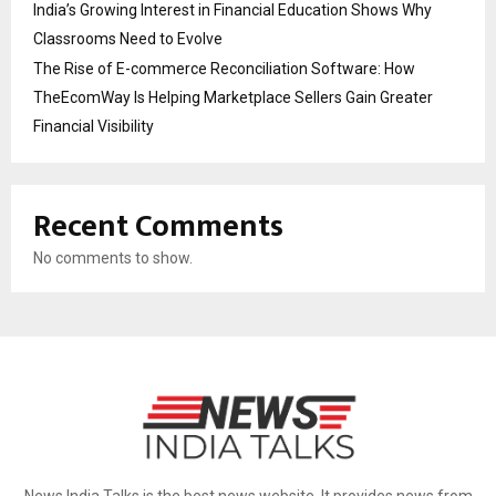
India’s Growing Interest in Financial Education Shows Why
Classrooms Need to Evolve
The Rise of E-commerce Reconciliation Software: How
TheEcomWay Is Helping Marketplace Sellers Gain Greater
Financial Visibility
Recent Comments
No comments to show.
News India Talks is the best news website. It provides news from