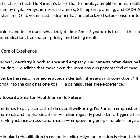
rastructure reflects Dr. Barman’s belief that technology amplifies human skill
ided by digital X-rays, intra-oral scanners, 3D implant planning, and CAD-C
y sterilized OT, UV-sanitized instruments, and autoclaved setups ensure int
ines and techniques, what truly defines Smile Signature is trust — the ki
munication, transparent pricing, and lasting results.
 Core of Excellence
arman, dentistry is both science and empathy. Her patients often describe 
assuring — qualities that make even the most anxious patients feel at ease.
ver be the reason someone avoids a dentist,” she says with conviction. “T
ring into the clinic has one goal — a painless, fear-free experience.”
a Toward a Smarter, Healthier Smile Future
continues to play a crucial role in overall well-being, Dr. Barman emphasize
 outreach and public education. Her clinic regularly posts dental hygiene tip
festyle guidance across social media — empowering people to take charge of 
implant rehabilitation to cosmetic smile design, her mission is clear: to bri