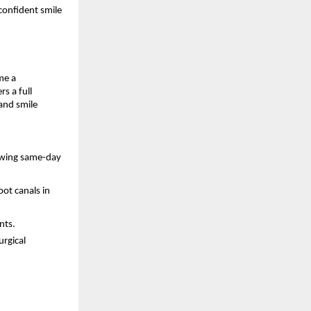
 confident smile
me a
s a full
and smile
lowing same-day
ot canals in
nts.
urgical