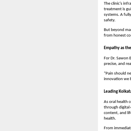
The clinic’s inf
treatment is gu
systems. A full
safety.
But beyond mach
from honest com
Empathy as the
For Dr. Sawon B
precise, and re
“Pain should ne
innovation we b
Leading Kolkat
As oral health 
through digital
content, and li
health.
From immediate 