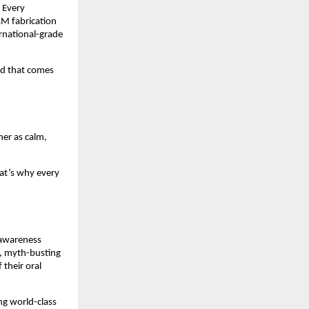
. Every
AM fabrication
ernational-grade
nd that comes
her as calm,
hat’s why every
s awareness
s, myth-busting
their oral
ng world-class