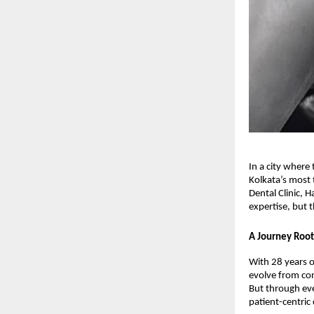
In a city where
Kolkata’s most 
Dental Clinic, 
expertise, but
A Journey Root
With 28 years o
evolve from conv
But through ev
patient-centric 