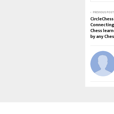
PREVIOUS POST
CircleChess
Connecting
Chess learn
by any Che