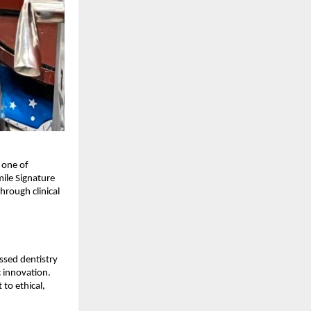
 one of
mile Signature
hrough clinical
ssed dentistry
c innovation.
to ethical,