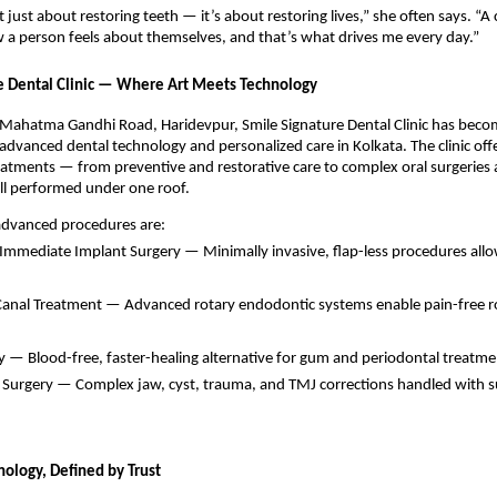
t just about restoring teeth — it’s about restoring lives,” she often says. “A
a person feels about themselves, and that’s what drives me every day.”
e Dental Clinic — Where Art Meets Technology
 Mahatma Gandhi Road, Haridevpur, Smile Signature Dental Clinic has beco
dvanced dental technology and personalized care in Kolkata. The clinic offer
atments — from preventive and restorative care to complex oral surgeries 
l performed under one roof.
 advanced procedures are:
 Immediate Implant Surgery — Minimally invasive, flap-less procedures al
 Canal Treatment — Advanced rotary endodontic systems enable pain-free ro
y — Blood-free, faster-healing alternative for gum and periodontal treatme
l Surgery — Complex jaw, cyst, trauma, and TMJ corrections handled with s
nology, Defined by Trust