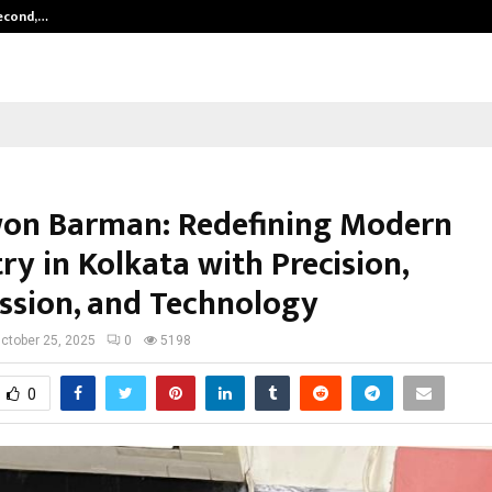
Second,…
Abdominal Aortic Aneurysm (AAA)-
won Barman: Redefining Modern
ry in Kolkata with Precision,
sion, and Technology
ctober 25, 2025
0
5198
0