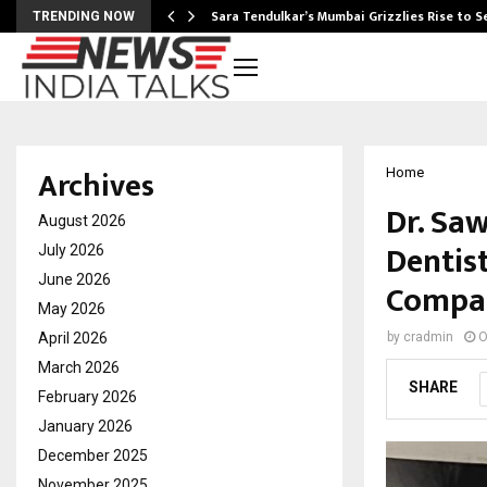
Sara Tendulkar’s Mumbai Grizzlies Rise to 
TRENDING NOW
Archives
Home
Dr. Sa
August 2026
Dentist
July 2026
June 2026
Compas
May 2026
April 2026
by
cradmin
O
March 2026
SHARE
February 2026
January 2026
December 2025
November 2025