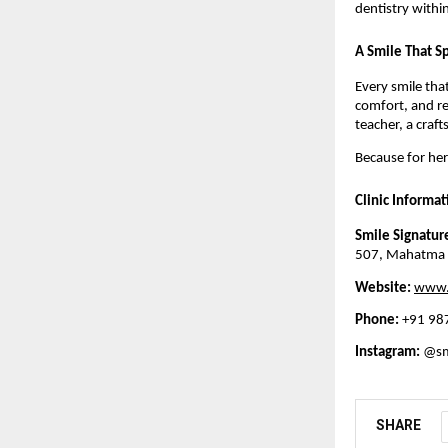
dentistry withi
A Smile That Sp
Every smile tha
comfort, and r
teacher, a craf
Because for her,
Clinic Informat
Smile Signature
507, Mahatma G
Website:
www.s
Phone:
+91 98
Instagram:
@smi
SHARE