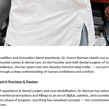
 tradition and innovation blend seamlessly, Dr. Sawon Barman stands out as
trusted names in dental care. As the founder and chief dental surgeon of S
Haridevpur, she has spent over two decades transforming smiles — not just t
 through a deep understanding of human confidence and comfort.
ed in Precision & Passion
f experience in dental surgery and oral rehabilitation, Dr. Barman has witne
entional extractions and fillings to an era of digital, painless, and cosmeti
ery phase of progress, one thing has remained constant — her commitment 
care.