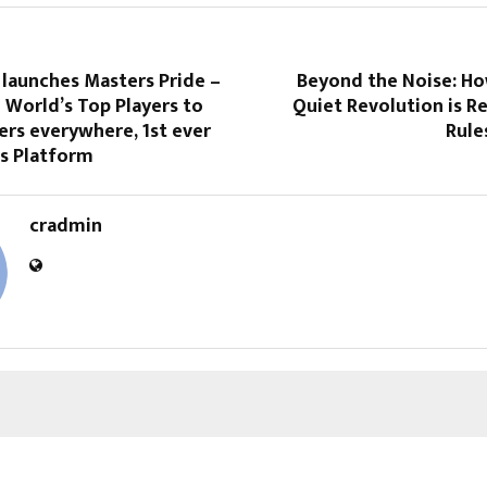
 launches Masters Pride –
Beyond the Noise: H
 World’s Top Players to
Quiet Revolution is R
ers everywhere, 1st ever
Rule
ss Platform
cradmin