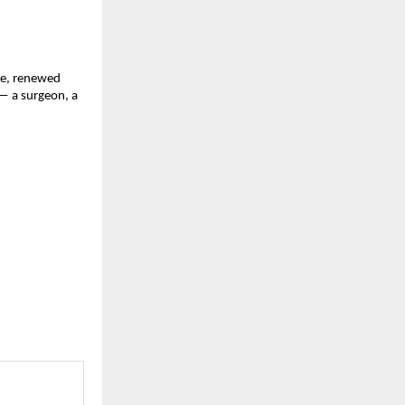
nce, renewed
— a surgeon, a