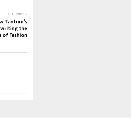
NEXT POST
ow Tantom’s
ewriting the
s of Fashion