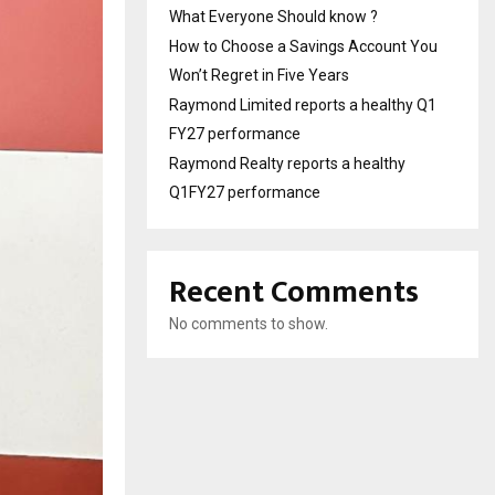
What Everyone Should know ?
How to Choose a Savings Account You
Won’t Regret in Five Years
Raymond Limited reports a healthy Q1
FY27 performance
Raymond Realty reports a healthy
Q1FY27 performance
Recent Comments
No comments to show.