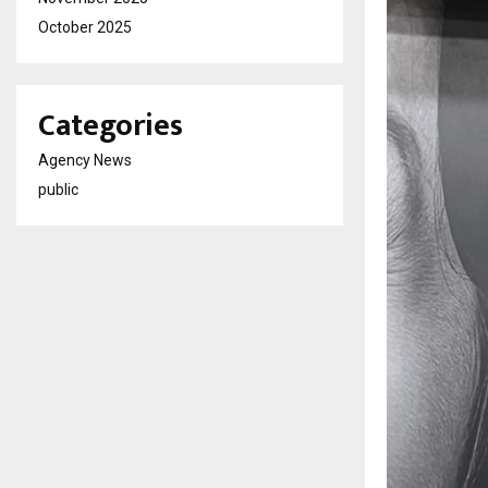
October 2025
Categories
Agency News
public