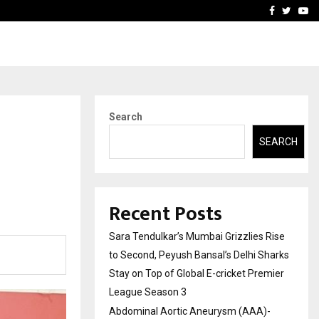
 What Everyone Should…
How to Choose a Savings
Facebook
Twitte
Yo
Search
SEARCH
Recent Posts
Sara Tendulkar’s Mumbai Grizzlies Rise
to Second, Peyush Bansal’s Delhi Sharks
Stay on Top of Global E-cricket Premier
League Season 3
Abdominal Aortic Aneurysm (AAA)-