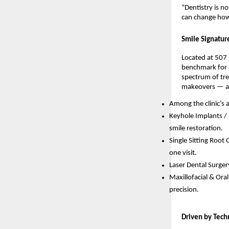
“Dentistry is no
can change how 
Smile Signatur
Located at 507
benchmark for a
spectrum of tre
makeovers — al
Among the clinic’s
Keyhole Implants /
smile restoration.
Single Sitting Root
one visit.
Laser Dental Surger
Maxillofacial & Ora
precision.
Driven by Tech