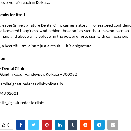
n everyone’s reach in Kolkata.
eaks for Itself
t leaves Smile Signature Dental Clinic carries a story — of restored confide
ediscovered happiness. And behind those smiles stands Dr. Sawon Barman 
tsman, and above all, a believer in the power of precision with compassion.
 a beautiful smile isn’t just a result — it’s a signature.
ion
 Dental Clinic
andhi Road, Haridevpur, Kolkata – 700082
milesignaturedentalclinickolkata.in
748 02021
le_signaturedentalclinic
0