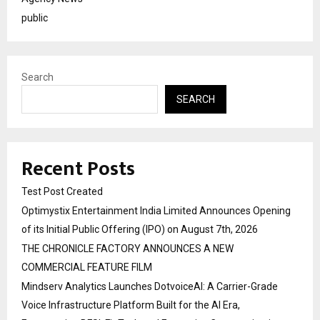
public
Search
SEARCH
Recent Posts
Test Post Created
Optimystix Entertainment India Limited Announces Opening
of its Initial Public Offering (IPO) on August 7th, 2026
THE CHRONICLE FACTORY ANNOUNCES A NEW
COMMERCIAL FEATURE FILM
Mindserv Analytics Launches DotvoiceAI: A Carrier-Grade
Voice Infrastructure Platform Built for the AI Era,