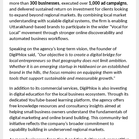
more than 
300 businesses
, executed over 
1,000 ad campaigns
, 
and delivered sustained return on investment for clients looking 
to expand beyond regional markets. By combining local market 
understanding with scalable digital systems, the firm is enabling 
Uttarakhand-based brands to participate in the wider “Vocal for 
Local” movement through stronger online discoverability and 
automated business workflows.
Speaking on the agency’s long-term vision, the founder of 
DigiPhlox said, 
“Our objective is to create a digital bridge for 
local entrepreneurs so that geography does not limit ambition. 
Whether it is an emerging startup in Haldwani or an established 
brand in the hills, the focus remains on equipping them with 
tools that support sustainable and measurable growth.”
In addition to its commercial services, DigiPhlox is also investing 
in digital education for the local business ecosystem. Through its 
dedicated YouTube-based learning platform, the agency offers 
free knowledge resources and consultancy insights aimed at 
helping small business owners understand the fundamentals of 
digital marketing and online brand building. This community-led 
initiative reflects the company’s broader commitment to 
capability building in underserved regional markets.