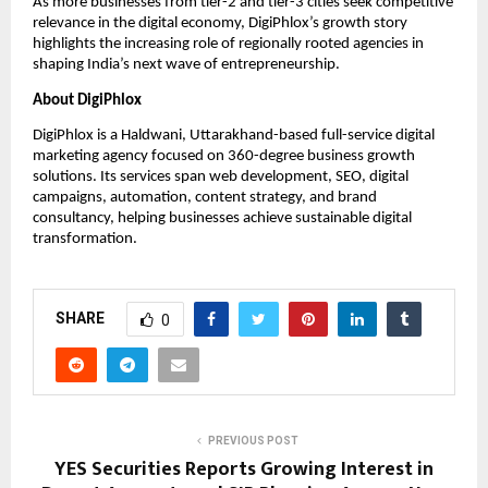
As more businesses from tier-2 and tier-3 cities seek competitive 
relevance in the digital economy, DigiPhlox’s growth story 
highlights the increasing role of regionally rooted agencies in 
shaping India’s next wave of entrepreneurship.
About DigiPhlox
DigiPhlox is a Haldwani, Uttarakhand-based full-service digital 
marketing agency focused on 360-degree business growth 
solutions. Its services span web development, SEO, digital 
campaigns, automation, content strategy, and brand 
consultancy, helping businesses achieve sustainable digital 
transformation.
SHARE
0
PREVIOUS POST
YES Securities Reports Growing Interest in