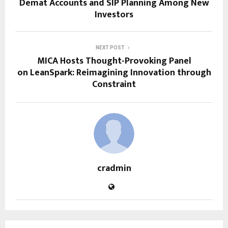
Demat Accounts and SIP Planning Among New
Investors
NEXT POST
MICA Hosts Thought-Provoking Panel
on LeanSpark: Reimagining Innovation through
Constraint
cradmin