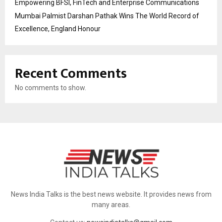
Empowering BFSI, FinTech and Enterprise Communications
Mumbai Palmist Darshan Pathak Wins The World Record of
Excellence, England Honour
Recent Comments
No comments to show.
News India Talks is the best news website. It provides news from
many areas.