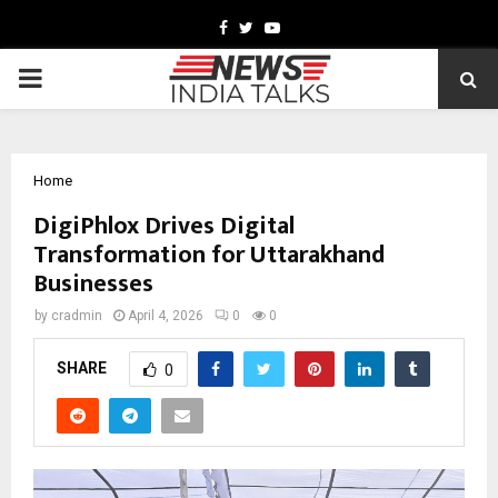
Facebook
Twitter
Youtube
PRIMARY
MENU
Home
DigiPhlox Drives Digital
Transformation for Uttarakhand
Businesses
by
cradmin
April 4, 2026
0
0
SHARE
0