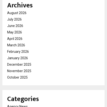
Archives
August 2026
July 2026
June 2026
May 2026
April 2026
March 2026
February 2026
January 2026
December 2025
November 2025
October 2025
Categories
Agency News