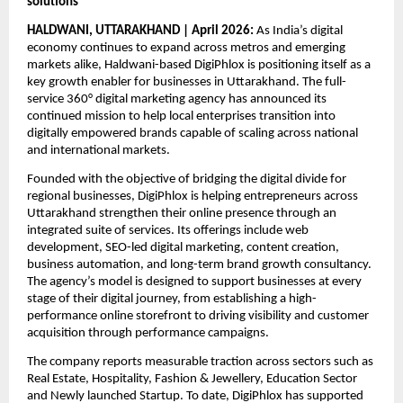
solutions
HALDWANI, UTTARAKHAND | April 2026:
 As India’s digital 
economy continues to expand across metros and emerging 
markets alike, Haldwani-based DigiPhlox is positioning itself as a 
key growth enabler for businesses in Uttarakhand. The full-
service 360° digital marketing agency has announced its 
continued mission to help local enterprises transition into 
digitally empowered brands capable of scaling across national 
and international markets.
Founded with the objective of bridging the digital divide for 
regional businesses, DigiPhlox is helping entrepreneurs across 
Uttarakhand strengthen their online presence through an 
integrated suite of services. Its offerings include web 
development, SEO-led digital marketing, content creation, 
business automation, and long-term brand growth consultancy. 
The agency’s model is designed to support businesses at every 
stage of their digital journey, from establishing a high-
performance online storefront to driving visibility and customer 
acquisition through performance campaigns.
The company reports measurable traction across sectors such as 
Real Estate, Hospitality, Fashion & Jewellery, Education Sector 
and Newly launched Startup. To date, DigiPhlox has supported 