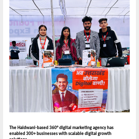
The Haldwani-based 360° digital marketing agency has 
enabled 300+ businesses with scalable digital growth 