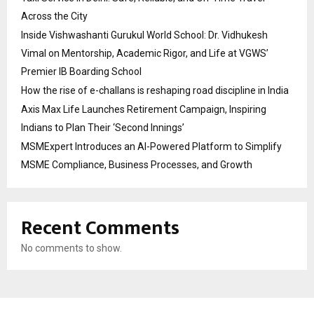
Across the City
Inside Vishwashanti Gurukul World School: Dr. Vidhukesh
Vimal on Mentorship, Academic Rigor, and Life at VGWS’
Premier IB Boarding School
How the rise of e-challans is reshaping road discipline in India
Axis Max Life Launches Retirement Campaign, Inspiring
Indians to Plan Their ‘Second Innings’
MSMExpert Introduces an AI-Powered Platform to Simplify
MSME Compliance, Business Processes, and Growth
Recent Comments
No comments to show.