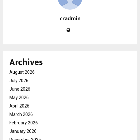
cradmin
Archives
August 2026
July 2026
June 2026
May 2026
April 2026
March 2026
February 2026
January 2026
December 2025