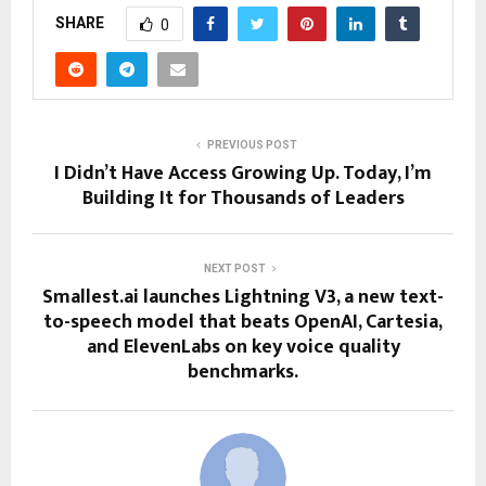
SHARE
0
PREVIOUS POST
I Didn’t Have Access Growing Up. Today, I’m
Building It for Thousands of Leaders
NEXT POST
Smallest.ai launches Lightning V3, a new text-
to-speech model that beats OpenAI, Cartesia,
and ElevenLabs on key voice quality
benchmarks.