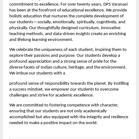
commitment to excellence. For over twenty years, DPS Varanasi 
has been at the forefront of educational excellence. We provide 
holistic education that nurtures the complete development of 
our students—socially, emotionally, spiritually, cognitively, and 
physically. Our thoughtfully designed curriculum, innovative 
teaching methods, and data-driven insights create an enriching 
and lifelong learning environment.
We celebrate the uniqueness of each student, inspiring them to 
explore their passions and purpose. Our students develop a 
profound appreciation and a strong sense of pride for the 
diverse facets of Indian culture, heritage, and the environment. 
We imbue our students with a 
profound sense of responsibility towards the planet. By instilling 
a success mindset, we empower our students to overcome 
challenges and strive for academic excellence.
We are committed to fostering competence with character, 
ensuring that our students are not only academically 
accomplished but also equipped with the integrity and resilience 
needed to make a positive impact on the world.