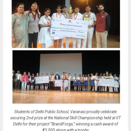
Students of Delhi Public School, Varanasi proudly celebrate
securing 2nd prize at the National Skill Championship held at IIT
Delhi for their project “BrandForge,” winning a cash award of
₹15,000 along with a trophy