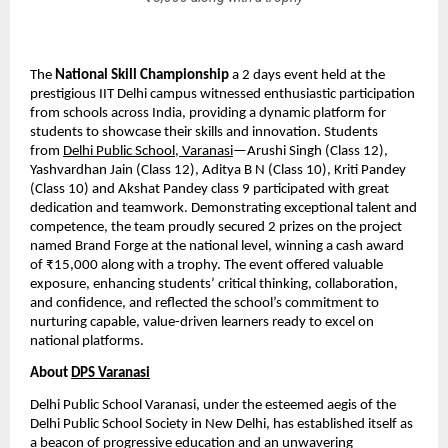
The 
National Skill Championship
 a 2 days event held at the 
prestigious IIT Delhi campus witnessed enthusiastic participation 
from schools across India, providing a dynamic platform for 
students to showcase their skills and innovation. Students 
from 
Delhi Public School, Varanasi
—Arushi Singh (Class 12), 
Yashvardhan Jain (Class 12), Aditya B N (Class 10), Kriti Pandey 
(Class 10) and Akshat Pandey class 9 participated with great 
dedication and teamwork. Demonstrating exceptional talent and 
competence, the team proudly secured 2 prizes on the project 
named Brand Forge at the national level, winning a cash award 
of ₹15,000 along with a trophy. The event offered valuable 
exposure, enhancing students’ critical thinking, collaboration, 
and confidence, and reflected the school’s commitment to 
nurturing capable, value-driven learners ready to excel on 
national platforms.
About 
DPS Varanasi
Delhi Public School Varanasi, under the esteemed aegis of the 
Delhi Public School Society in New Delhi, has established itself as 
a beacon of progressive education and an unwavering 