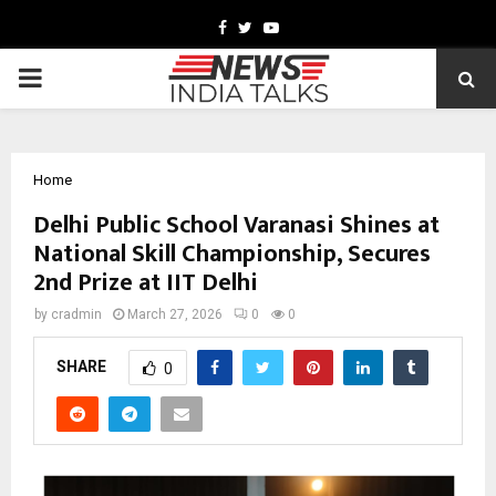
Facebook
Twitter
Youtube
PRIMARY
MENU
Home
Delhi Public School Varanasi Shines at
National Skill Championship, Secures
2nd Prize at IIT Delhi
by
cradmin
March 27, 2026
0
0
SHARE
0