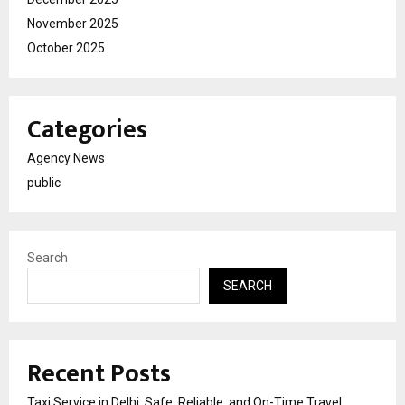
November 2025
October 2025
Categories
Agency News
public
Search
SEARCH
Recent Posts
Taxi Service in Delhi: Safe, Reliable, and On-Time Travel