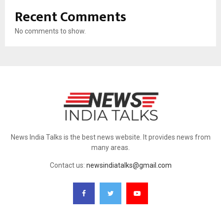
Recent Comments
No comments to show.
News India Talks is the best news website. It provides news from
many areas.
Contact us:
newsindiatalks@gmail.com