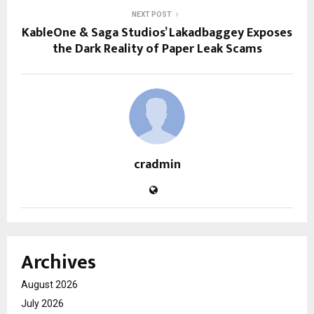
NEXT POST
KableOne & Saga Studios’ Lakadbaggey Exposes
the Dark Reality of Paper Leak Scams
cradmin
Archives
August 2026
July 2026