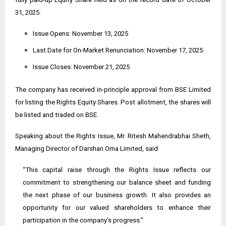
31, 2025.
Issue Opens: November 13, 2025
Last Date for On-Market Renunciation: November 17, 2025
Issue Closes: November 21, 2025
The company has received in-principle approval from BSE Limited
for listing the Rights Equity Shares. Post allotment, the shares will
be listed and traded on BSE.
Speaking about the Rights Issue, Mr. Ritesh Mahendrabhai Sheth,
Managing Director of Darshan Orna Limited, said:
“This capital raise through the Rights Issue reflects our
commitment to strengthening our balance sheet and funding
the next phase of our business growth. It also provides an
opportunity for our valued shareholders to enhance their
participation in the company’s progress.”