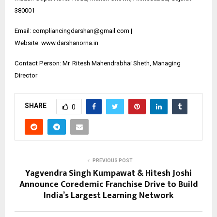
380001
Email: compliancingdarshan@gmail.com |
Website:
www.darshanorna.in
Contact Person: Mr. Ritesh Mahendrabhai Sheth, Managing
Director
SHARE
0
PREVIOUS POST
Yagvendra Singh Kumpawat & Hitesh Joshi
Announce Coredemic Franchise Drive to Build
India’s Largest Learning Network