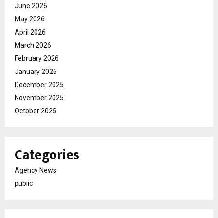
June 2026
May 2026
April 2026
March 2026
February 2026
January 2026
December 2025
November 2025
October 2025
Categories
Agency News
public