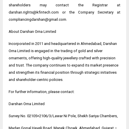
shareholders may contact the Registrar at
darshan.rights@kfintech.com or the Company Secretary at
compliancingdarshan@gmail.com.
About Darshan Orna Limited
Incorporated in 2011 and headquartered in Ahmedabad, Darshan
Orna Limited is engaged in the trading of gold and silver
ornaments, offering high-quality jewellery crafted with precision
and trust. The company continues to expand its market presence
and strengthen its financial position through strategic initiatives
and shareholder-centric policies.
For further information, please contact:
Darshan Orna Limited
Survey No. 02105+2106/3/Lawar Ni Pole, Shekh Sariya Chambers,
Madan Gopal Haveli Road, Manek Chowk, Ahmedabad, Gujarat –