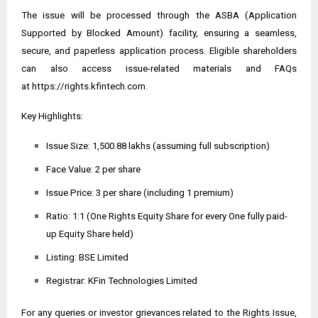
The issue will be processed through the ASBA (Application
Supported by Blocked Amount) facility, ensuring a seamless,
secure, and paperless application process. Eligible shareholders
can also access issue-related materials and FAQs
at
https://rights.kfintech.com
.
Key Highlights:
Issue Size: ₹1,500.88 lakhs (assuming full subscription)
Face Value: ₹2 per share
Issue Price: ₹3 per share (including ₹1 premium)
Ratio: 1:1 (One Rights Equity Share for every One fully paid-
up Equity Share held)
Listing: BSE Limited
Registrar: KFin Technologies Limited
For any queries or investor grievances related to the Rights Issue,