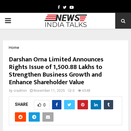
Facebook
Twitter
Youtube
PRIMARY
MENU
Home
Darshan Orna Limited Announces
Rights Issue of ₹1,500.88 Lakhs to
Strengthen Business Growth and
Enhance Shareholder Value
by
cradmin
November 11, 2025
0
6548
SHARE
0