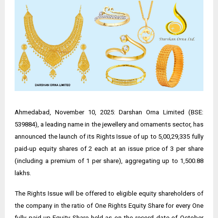
Ahmedabad, November 10, 2025: Darshan Orna Limited (BSE:
539884), a leading name in the jewellery and ornaments sector, has
announced the launch of its Rights Issue of up to 5,00,29,335 fully
paid-up equity shares of ₹2 each at an issue price of ₹3 per share
(including a premium of ₹1 per share), aggregating up to ₹1,500.88
lakhs.
The Rights Issue will be offered to eligible equity shareholders of
the company in the ratio of One Rights Equity Share for every One
fully paid-up Equity Share held as on the record date of October