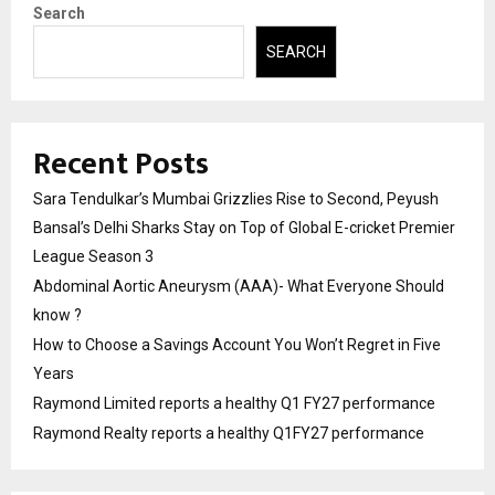
Search
SEARCH
Recent Posts
Sara Tendulkar’s Mumbai Grizzlies Rise to Second, Peyush
Bansal’s Delhi Sharks Stay on Top of Global E-cricket Premier
League Season 3
Abdominal Aortic Aneurysm (AAA)- What Everyone Should
know ?
How to Choose a Savings Account You Won’t Regret in Five
Years
Raymond Limited reports a healthy Q1 FY27 performance
Raymond Realty reports a healthy Q1FY27 performance