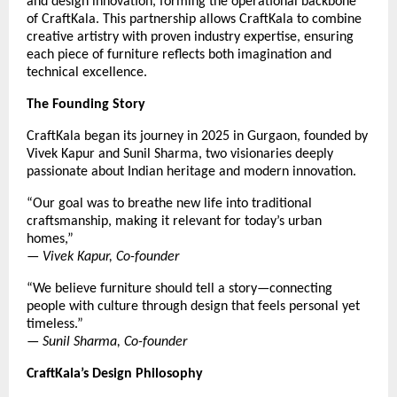
and design innovation, forming the operational backbone
of CraftKala. This partnership allows CraftKala to combine
creative artistry with proven industry expertise, ensuring
each piece of furniture reflects both imagination and
technical excellence.
The Founding Story
CraftKala began its journey in 2025 in Gurgaon, founded by
Vivek Kapur and Sunil Sharma, two visionaries deeply
passionate about Indian heritage and modern innovation.
“Our goal was to breathe new life into traditional
craftsmanship, making it relevant for today’s urban
homes,”
—
Vivek Kapur, Co-founder
“We believe furniture should tell a story—connecting
people with culture through design that feels personal yet
timeless.”
—
Sunil Sharma, Co-founder
CraftKala’s Design Philosophy