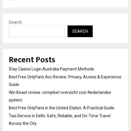
Search
SEARCH
Recent Posts
Stay Casino Login Australia Payment Methods
Best Free OnlyFans Acc Review: Privacy, Access & Experience
Guide
Win Beast review: compleet overzicht voor Nederlandse
spelers
Best Free OnlyFans in the United States: A Practical Guide
Taxi Service in Delhi: Safe, Reliable, and On-Time Travel
Across the City