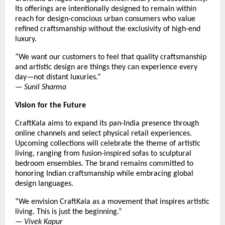
Its offerings are intentionally designed to remain within
reach for design-conscious urban consumers who value
refined craftsmanship without the exclusivity of high-end
luxury.
“We want our customers to feel that quality craftsmanship
and artistic design are things they can experience every
day—not distant luxuries.”
—
Sunil Sharma
Vision for the Future
CraftKala aims to expand its pan-India presence through
online channels and select physical retail experiences.
Upcoming collections will celebrate the theme of artistic
living, ranging from fusion-inspired sofas to sculptural
bedroom ensembles. The brand remains committed to
honoring Indian craftsmanship while embracing global
design languages.
“We envision CraftKala as a movement that inspires artistic
living. This is just the beginning.”
—
Vivek Kapur