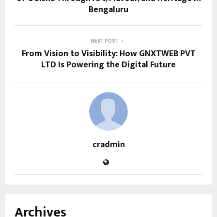
Bengaluru
NEXT POST
From Vision to Visibility: How GNXTWEB PVT
LTD Is Powering the Digital Future
cradmin
Archives