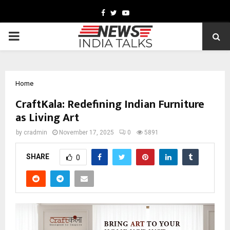
Facebook
Twitter
Youtube
PRIMARY
MENU
Home
CraftKala: Redefining Indian Furniture
as Living Art
by
cradmin
November 17, 2025
0
5891
SHARE
0