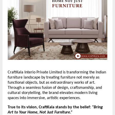
CraftKala Interio Private Limited is transforming the Indian
furniture landscape by treating furniture not merely as
functional objects, but as extraordinary works of art.
Through a seamless fusion of design, craftsmanship, and
cultural storytelling, the brand elevates modern living
spaces into immersive, artistic experiences.
True to its vision, CraftKala stands by the belief:
“Bring
Art to Your Home, Not Just Furniture.”