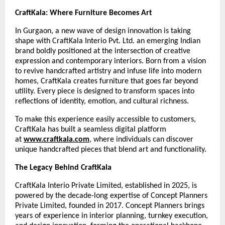
CraftKala: Where Furniture Becomes Art
In Gurgaon, a new wave of design innovation is taking
shape with CraftKala Interio Pvt. Ltd. an emerging Indian
brand boldly positioned at the intersection of creative
expression and contemporary interiors. Born from a vision
to revive handcrafted artistry and infuse life into modern
homes, CraftKala creates furniture that goes far beyond
utility. Every piece is designed to transform spaces into
reflections of identity, emotion, and cultural richness.
To make this experience easily accessible to customers,
CraftKala has built a seamless digital platform
at
www.craftkala.com
, where individuals can discover
unique handcrafted pieces that blend art and functionality.
The Legacy Behind CraftKala
CraftKala Interio Private Limited, established in 2025, is
powered by the decade-long expertise of Concept Planners
Private Limited, founded in 2017. Concept Planners brings
years of experience in interior planning, turnkey execution,