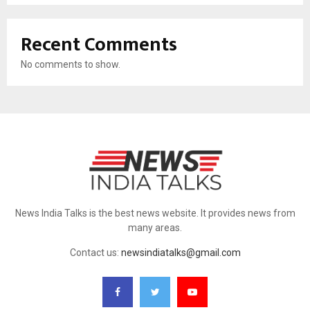
Recent Comments
No comments to show.
News India Talks is the best news website. It provides news from
many areas.
Contact us:
newsindiatalks@gmail.com