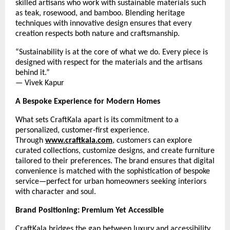
skilled artisans who work with sustainable materials such
as teak, rosewood, and bamboo. Blending heritage
techniques with innovative design ensures that every
creation respects both nature and craftsmanship.
“Sustainability is at the core of what we do. Every piece is
designed with respect for the materials and the artisans
behind it.”
— Vivek Kapur
A Bespoke Experience for Modern Homes
What sets CraftKala apart is its commitment to a
personalized, customer-first experience.
Through
www.craftkala.com
, customers can explore
curated collections, customize designs, and create furniture
tailored to their preferences. The brand ensures that digital
convenience is matched with the sophistication of bespoke
service—perfect for urban homeowners seeking interiors
with character and soul.
Brand Positioning: Premium Yet Accessible
CraftKala bridges the gap between luxury and accessibility.