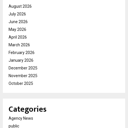
August 2026
July 2026
June 2026
May 2026
April 2026
March 2026
February 2026
January 2026
December 2025
November 2025
October 2025
Categories
Agency News
public