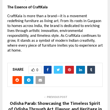
The Essence of CraftKala
CraftKala is more than a brand—it is a movement
redefining furniture as living art. From its roots in Gurgaon
to homes across India, the brand is dedicated to enriching
lives through artistic innovation, environmental
responsibility, and timeless style. As CraftKala continues to
grow, it stands as a symbol of modern Indian creativity,
where every piece of furniture invites you to experience art
at home.
SHARE
0
PREVIOUS POST
Odisha Parab: Showcasing the Timeless Spirit
of Odisha Through Art, Flavour, and Heritage in