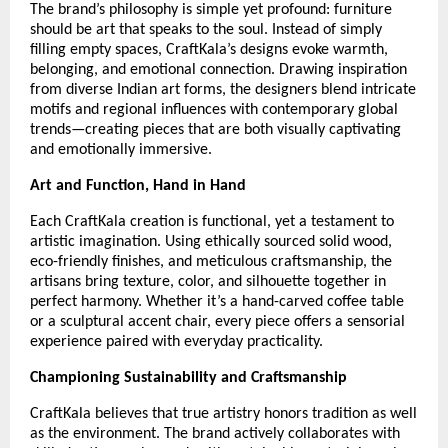
The brand’s philosophy is simple yet profound: furniture
should be art that speaks to the soul. Instead of simply
filling empty spaces, CraftKala’s designs evoke warmth,
belonging, and emotional connection. Drawing inspiration
from diverse Indian art forms, the designers blend intricate
motifs and regional influences with contemporary global
trends—creating pieces that are both visually captivating
and emotionally immersive.
Art and Function, Hand in Hand
Each CraftKala creation is functional, yet a testament to
artistic imagination. Using ethically sourced solid wood,
eco-friendly finishes, and meticulous craftsmanship, the
artisans bring texture, color, and silhouette together in
perfect harmony. Whether it’s a hand-carved coffee table
or a sculptural accent chair, every piece offers a sensorial
experience paired with everyday practicality.
Championing Sustainability and Craftsmanship
CraftKala believes that true artistry honors tradition as well
as the environment. The brand actively collaborates with