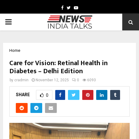
Facebook
Twitter
Youtube
PRIMARY
MENU
Home
Care for Vision: Retinal Health in
Diabetes – Delhi Edition
by
cradmin
November 12, 2025
0
6093
SHARE
0