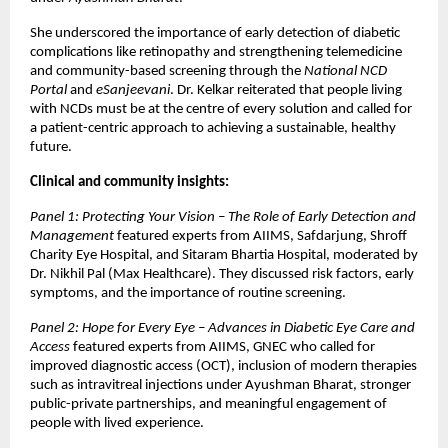
She underscored the importance of early detection of diabetic
complications like retinopathy and strengthening telemedicine
and community-based screening through the
National NCD
Portal
and
eSanjeevani
. Dr. Kelkar reiterated that people living
with NCDs must be at the centre of every solution and called for
a patient-centric approach to achieving a sustainable, healthy
future.
Clinical and community insights:
Panel 1: Protecting Your Vision – The Role of Early Detection and
Management
featured experts from AIIMS, Safdarjung, Shroff
Charity Eye Hospital, and Sitaram Bhartia Hospital, moderated by
Dr. Nikhil Pal (Max Healthcare). They discussed risk factors, early
symptoms, and the importance of routine screening.
Panel 2: Hope for Every Eye – Advances in Diabetic Eye Care and
Access
featured experts from AIIMS, GNEC who called for
improved diagnostic access (OCT), inclusion of modern therapies
such as intravitreal injections under Ayushman Bharat, stronger
public-private partnerships, and meaningful engagement of
people with lived experience.