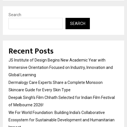
Search
SEARCH
Recent Posts
JS Institute of Design Begins New Academic Year with
Immersive Orientation Focused on Industry, Innovation and
Global Learning
Dermalogy Care Experts Share a Complete Monsoon
Skincare Guide for Every Skin Type
Deepak Singh’s Film Chhath Selected for Indian Film Festival
of Melbourne 2026!
We For World Foundation: Building India’s Collaborative
Ecosystem for Sustainable Development and Humanitarian