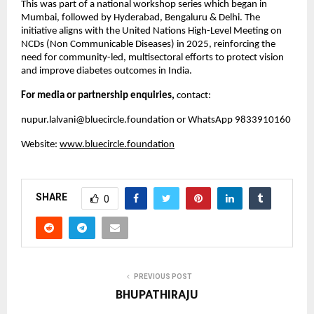
This was part of a national workshop series which began in
Mumbai, followed by Hyderabad, Bengaluru & Delhi. The
initiative aligns with the United Nations High-Level Meeting on
NCDs (Non Communicable Diseases) in 2025, reinforcing the
need for community-led, multisectoral efforts to protect vision
and improve diabetes outcomes in India.
For media or partnership enquiries,
contact:
nupur.lalvani@bluecircle.foundation
or WhatsApp 9833910160
Website:
www.bluecircle.foundation
SHARE
0
PREVIOUS POST
BHUPATHIRAJU