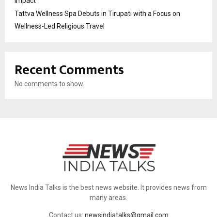
Impact
Tattva Wellness Spa Debuts in Tirupati with a Focus on
Wellness-Led Religious Travel
Recent Comments
No comments to show.
News India Talks is the best news website. It provides news from
many areas.
Contact us:
newsindiatalks@gmail.com