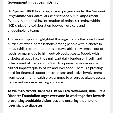
Government initiatives in Delhi:
Dr. Aparna, NPCB In-charge, shared progress under the
National
Programme for Control of Blindness and Visual Impairment
(NPCBVI)
, emphasising integration of retinal screening within
NCD clinics and collaboration between eye care and
endocrinology teams.
This workshop also highlighted the urgent and often overlooked
burden of retinal complications among people with diabetes in
India. While treatment options are available, they remain out of
reach for many due to high out-of-pocket costs. People with
diabetes already face the significant daily burden of insulin and
other essential medications & adding preventable vision loss
further impacts quality of life and livelihood. There is a pressing
need for financial support mechanisms and active involvement
from government health programmes to ensure equitable access
to preventive eye screening and care.
As we mark World Diabetes Day on 14th November, Blue Circle
Diabetes Foundation urges everyone to work together towards
preventing avoidable vision loss and ensuring that no one
loses sight to diabetes.