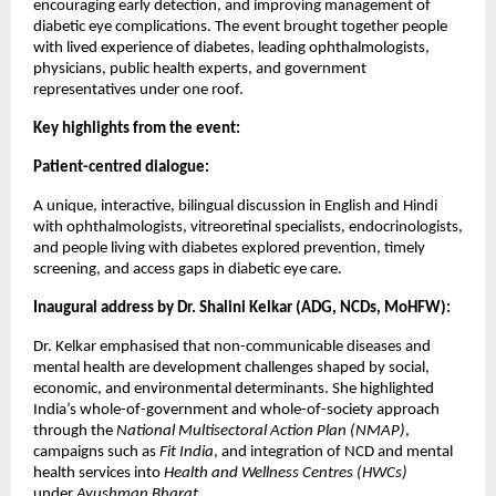
encouraging early detection, and improving management of
diabetic eye complications. The event brought together people
with lived experience of diabetes, leading ophthalmologists,
physicians, public health experts, and government
representatives under one roof.
Key highlights from the event:
Patient-centred dialogue:
A unique, interactive, bilingual discussion in English and Hindi
with ophthalmologists, vitreoretinal specialists, endocrinologists,
and people living with diabetes explored prevention, timely
screening, and access gaps in diabetic eye care.
Inaugural address by Dr. Shalini Kelkar (ADG, NCDs, MoHFW):
Dr. Kelkar emphasised that non-communicable diseases and
mental health are development challenges shaped by social,
economic, and environmental determinants. She highlighted
India’s whole-of-government and whole-of-society approach
through the
National Multisectoral Action Plan (NMAP)
,
campaigns such as
Fit India
, and integration of NCD and mental
health services into
Health and Wellness Centres (HWCs)
under
Ayushman Bharat
.