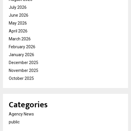
July 2026
June 2026
May 2026
April 2026
March 2026
February 2026
January 2026
December 2025
November 2025
October 2025
Categories
Agency News
public