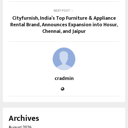
NEXT POST
Cityfurnish, India’s Top Furniture & Appliance
Rental Brand, Announces Expansion into Hosur,
Chennai, and Jaipur
cradmin
Archives
August 2026