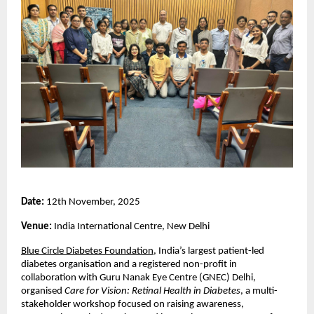
Date:
12th November, 2025
Venue:
India International Centre, New Delhi
Blue Circle Diabetes Foundation
, India’s largest patient-led
diabetes organisation and a registered non-profit in
collaboration with Guru Nanak Eye Centre (GNEC) Delhi,
organised
Care for Vision: Retinal Health in Diabetes
, a multi-
stakeholder workshop focused on raising awareness,