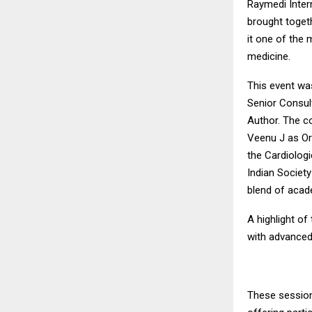
Raymedi Intern
brought toget
it one of the 
medicine.
This event wa
Senior Consul
Author. The c
Veenu J as Org
the Cardiologi
Indian Society
blend of acade
A highlight o
with advanced
These sessions