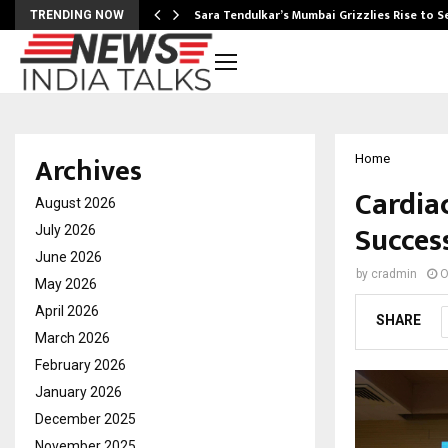
Sara Tendulkar’s Mumbai Grizzlies Rise to 
TRENDING NOW
Archives
Home
Cardia
August 2026
Succes
July 2026
June 2026
by
cradmin
O
May 2026
April 2026
SHARE
March 2026
February 2026
January 2026
December 2025
November 2025