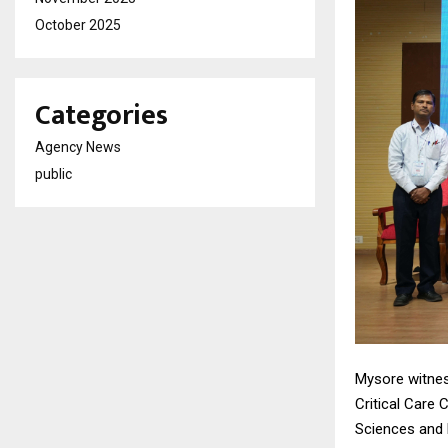
October 2025
Categories
Agency News
public
Mysore witnes
Critical Care 
Sciences and 