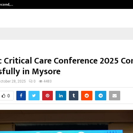
Second,…
Abdominal Aortic Aneurysm (AAA)-
c Critical Care Conference 2025 Co
sfully in Mysore
ctober 28, 2025
0
4483
0