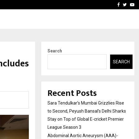
 What Everyone Should…
How to Choose a Savings
Facebook
Twitte
Yo
Search
ncludes
SEARCH
Recent Posts
Sara Tendulkar’s Mumbai Grizzlies Rise
to Second, Peyush Bansal’s Delhi Sharks
Stay on Top of Global E-cricket Premier
League Season 3
Abdominal Aortic Aneurysm (AAA)-