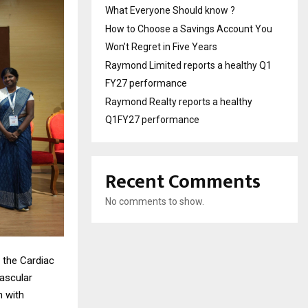
What Everyone Should know ?
How to Choose a Savings Account You
Won’t Regret in Five Years
Raymond Limited reports a healthy Q1
FY27 performance
Raymond Realty reports a healthy
Q1FY27 performance
Recent Comments
No comments to show.
 the Cardiac
vascular
n with