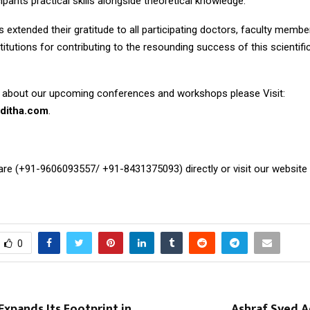
cipants practical skills alongside theoretical knowledge.
 extended their gratitude to all participating doctors, faculty membe
titutions for contributing to the resounding success of this scientif
 about our upcoming conferences and workshops please Visit:
ditha.com
.
Care (+91-9606093557/ +91-8431375093) directly or visit our website
0
Expands Its Footprint in
Ashraf Syed A