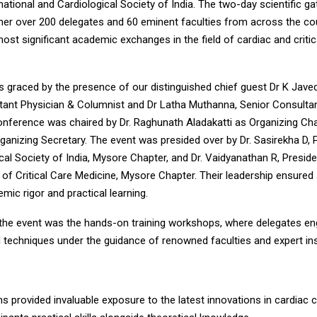
ational and Cardiological Society of India. The two-day scientific ga
her over 200 delegates and 60 eminent faculties from across the co
most significant academic exchanges in the field of cardiac and critic
s graced by the presence of our distinguished chief guest Dr K Jav
tant Physician & Columnist and Dr Latha Muthanna, Senior Consultan
onference was chaired by Dr. Raghunath Aladakatti as Organizing Ch
anizing Secretary. The event was presided over by Dr. Sasirekha D, 
cal Society of India, Mysore Chapter, and Dr. Vaidyanathan R, Preside
 of Critical Care Medicine, Mysore Chapter. Their leadership ensure
mic rigor and practical learning.
f the event was the hands-on training workshops, where delegates en
 techniques under the guidance of renowned faculties and expert in
 provided invaluable exposure to the latest innovations in cardiac cr