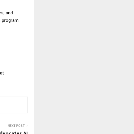
rs, and
ic program.
 at
NEXT POST
dvocates AI