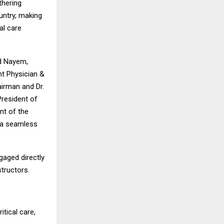
thering
untry, making
al care
ed Nayem,
t Physician &
airman and Dr.
President of
nt of the
d a seamless
gaged directly
structors.
itical care,