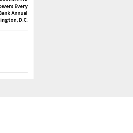
owers Every
Bank Annual
ington, D.C.