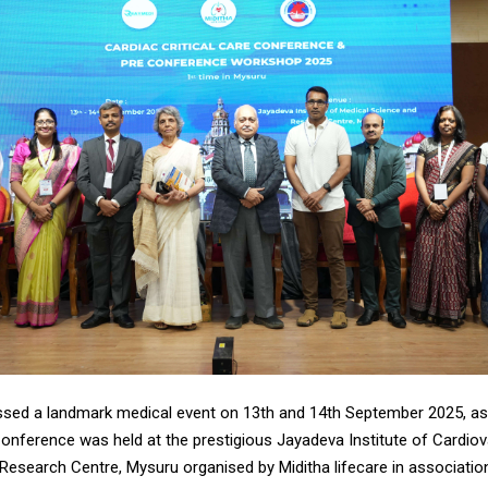
sed a landmark medical event on 13th and 14th September 2025, as
Conference was held at the prestigious Jayadeva Institute of Cardio
Research Centre, Mysuru organised by Miditha lifecare in associatio