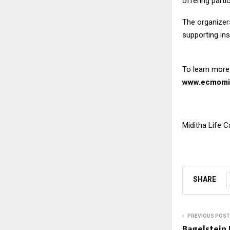
offering parti
The organizers
supporting ins
To learn more
www.ecmomi
Miditha Life 
SHARE
PREVIOUS POST
Bagelstein 