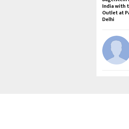
India with 
Outlet at Pa
Delhi