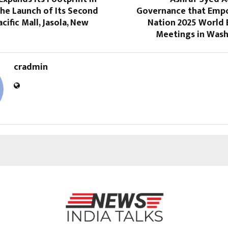
the Launch of Its Second
Governance that Emp
cific Mall, Jasola, New
Nation 2025 World 
Meetings in Wash
cradmin