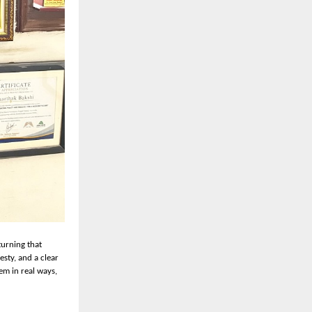
turning that
esty, and a clear
em in real ways,