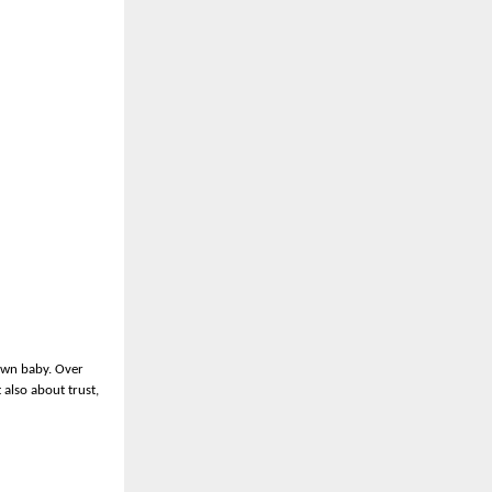
 own baby. Over
 also about trust,