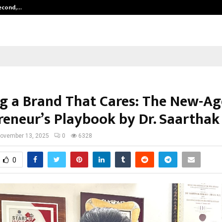
Second,…
Abdominal Aortic Aneurysm (AAA)-
ng a Brand That Cares: The New-Ag
reneur’s Playbook by Dr. Saarthak
ovember 13, 2025
0
6328
0