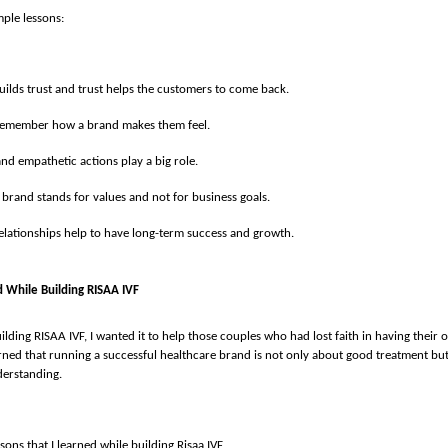
ple lessons:
uilds trust and trust helps the customers to come back.
remember how a brand makes them feel.
nd empathetic actions play a big role.
 brand stands for values and not for business goals.
elationships help to have long-term success and growth.
d While Building RISAA IVF
ilding RISAA IVF, I wanted it to help those couples who had lost faith in having their
earned that running a successful healthcare brand is not only about good treatment but
derstanding.
sons that I learned while building Risaa IVF