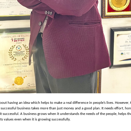
about having an idea which helps to make a real difference in people’s lives. However, 
a successful business takes more than just money and a good plan. It needs effort, hon
t successful. A business grows when it understands the needs of the people, helps th
its values even when it is growing successfully.