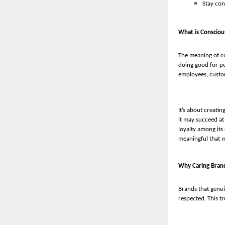
Stay con
What is Consciou
The meaning of co
doing good for pe
employees, custo
It’s about creati
it may succeed at
loyalty among its
meaningful that ma
Why Caring Bran
Brands that genui
respected. This tr