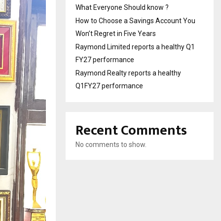
What Everyone Should know ?
How to Choose a Savings Account You
Won’t Regret in Five Years
Raymond Limited reports a healthy Q1
FY27 performance
Raymond Realty reports a healthy
Q1FY27 performance
Recent Comments
No comments to show.