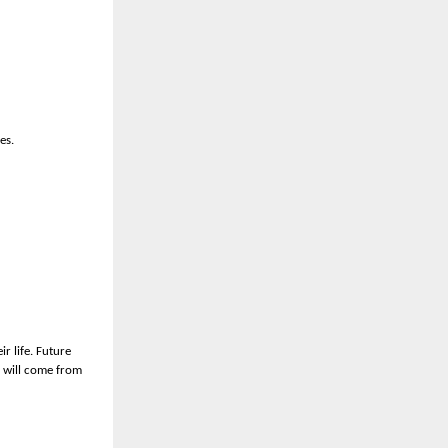
es.
r life. Future
s will come from