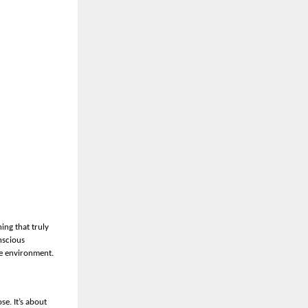
ing that truly
nscious
he environment.
se. It’s about