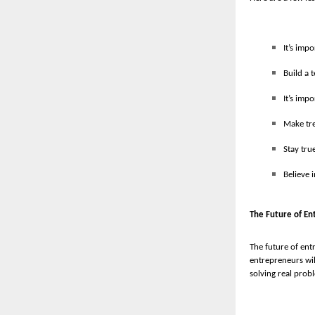
It’s imp
Build a 
It’s imp
Make tre
Stay tru
Believe 
The Future of En
The future of ent
entrepreneurs wil
solving real probl