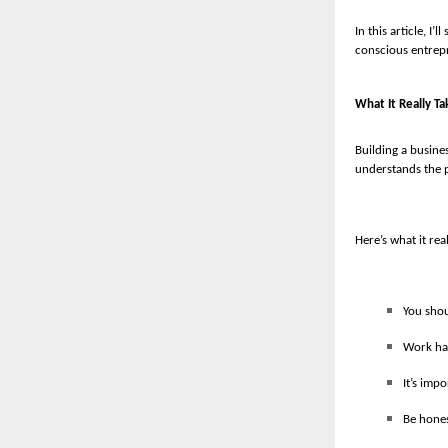
In this article, I
conscious entrepr
What It Really Ta
Building a busines
understands the p
Here’s what it rea
You shou
Work har
It’s imp
Be hones