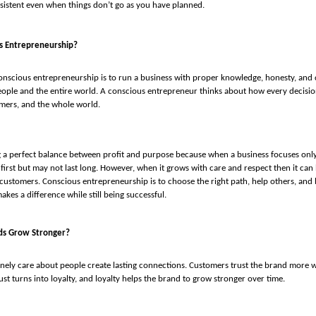
sistent even when things don’t go as you have planned.
s Entrepreneurship?
nscious entrepreneurship is to run a business with proper knowledge, honesty, and c
ople and the entire world. A conscious entrepreneur thinks about how every decision
mers, and the whole world.
ng a perfect balance between profit and purpose because when a business focuses on
 first but may not last long. However, when it grows with care and respect then it can 
 customers. Conscious entrepreneurship is to choose the right path, help others, and
kes a difference while still being successful.
ds Grow Stronger?
nely care about people create lasting connections. Customers trust the brand more w
ust turns into loyalty, and loyalty helps the brand to grow stronger over time.