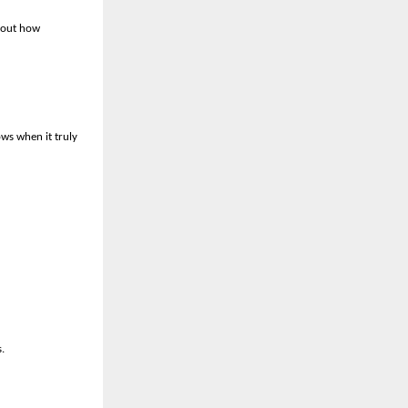
about how
ows when it truly
.