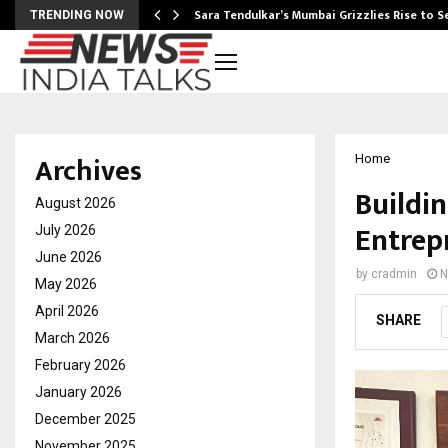
Sara Tendulkar’s Mumbai Grizzlies Rise to 
TRENDING NOW
Archives
Home
Buildi
August 2026
Entrep
July 2026
June 2026
by
cradmin
N
May 2026
April 2026
SHARE
March 2026
February 2026
January 2026
December 2025
November 2025