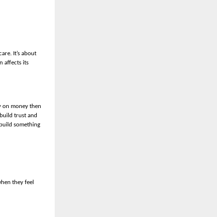
are. It’s about
 affects its
ly on money then
build trust and
 build something
hen they feel