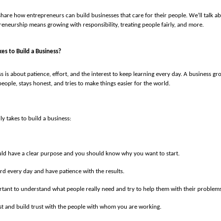
’ll share how entrepreneurs can build businesses that care for their people. We’ll talk 
eneurship means growing with responsibility, treating people fairly, and more.
kes to Build a Business?
s is about patience, effort, and the interest to keep learning every day. A business gr
eople, stays honest, and tries to make things easier for the world.
lly takes to build a business:
ld have a clear purpose and you should know why you want to start.
d every day and have patience with the results.
ortant to understand what people really need and try to help them with their problems
t and build trust with the people with whom you are working.