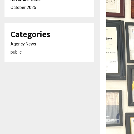
October 2025
Categories
Agency News
public