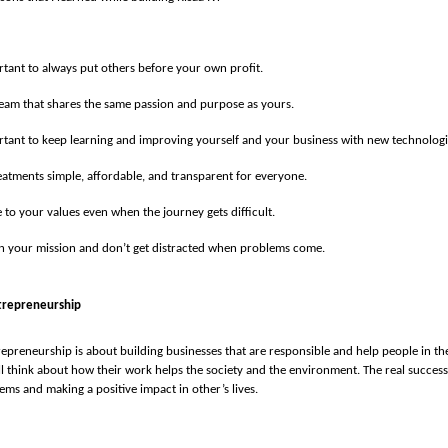
ortant to always put others before your own profit.
team that shares the same passion and purpose as yours.
ortant to keep learning and improving yourself and your business with new technologi
atments simple, affordable, and transparent for everyone.
e to your values even when the journey gets difficult.
in your mission and don’t get distracted when problems come.
trepreneurship
repreneurship is about building businesses that are responsible and help people in thei
l think about how their work helps the society and the environment. The real succes
ems and making a positive impact in other’s lives.