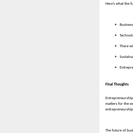
Here’s what the f
Business
Technolo
There wi
Sustaina
Entrepre
Final Thoughts
Entrepreneurship 
matters for the w
entrepreneurship
The future of busi