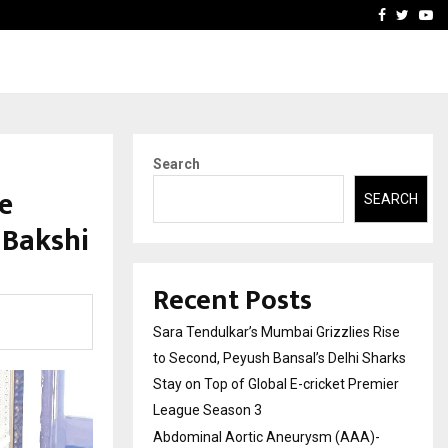
 What Everyone Should…
How to Choose a Savings
Facebook
Twitte
Yo
Search
e
SEARCH
 Bakshi
Recent Posts
Sara Tendulkar’s Mumbai Grizzlies Rise
to Second, Peyush Bansal’s Delhi Sharks
Stay on Top of Global E-cricket Premier
League Season 3
Abdominal Aortic Aneurysm (AAA)-