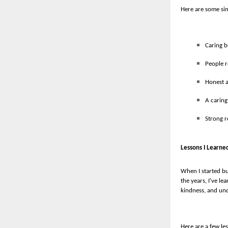
Here are some sim
Caring b
People 
Honest a
A caring
Strong r
Lessons I Learne
When I started bu
the years, I’ve l
kindness, and un
Here are a few les