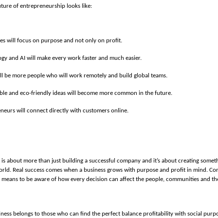
uture of entrepreneurship looks like:
es will focus on purpose and not only on profit.
gy and AI will make every work faster and much easier.
ll be more people who will work remotely and build global teams.
ble and eco-friendly ideas will become more common in the future.
neurs will connect directly with customers online.
is about more than just building a successful company and it’s about creating someth
orld. Real success comes when a business grows with purpose and profit in mind. Co
 means to be aware of how every decision can affect the people, communities and t
ness belongs to those who can find the perfect balance profitability with social purpo