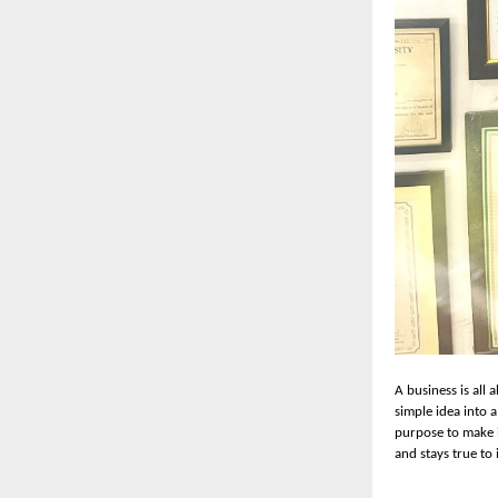
A business is all 
simple idea into 
purpose to make i
and stays true to 