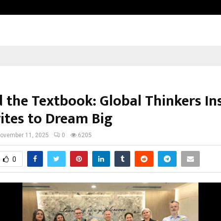
Bizness Hackathon 2026: RMB Mumb
 the Textbook: Global Thinkers In
ites to Dream Big
ovember 11, 2025
0
6205
0