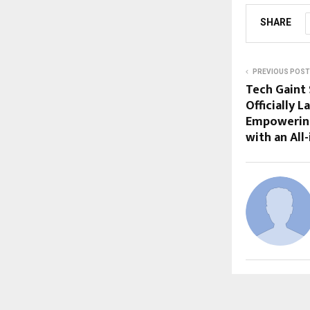
SHARE
PREVIOUS POST
Tech Gaint 
Officially
Empowering 
with an All