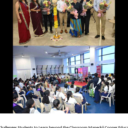
 Challenges Students to Learn beyond the Classroom Maneckji Cooper Educa