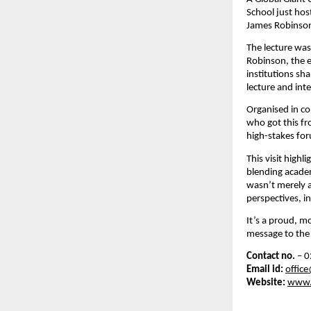
School just hos
James Robinson,
The lecture was
Robinson, the e
institutions sh
lecture and in
Organised in co
who got this fr
high-stakes fo
This visit high
blending academ
wasn’t merely a
perspectives, in
It’s a proud, m
message to the 
Contact no.
– 0
Email id:
offic
Website:
www.