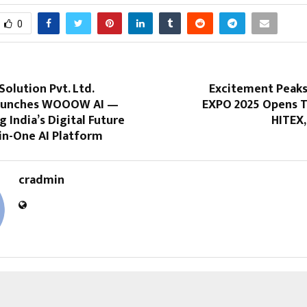
0
Solution Pvt. Ltd.
Excitement Peak
 Launches WOOOW AI —
EXPO 2025 Opens T
India’s Digital Future
HITEX,
-in-One AI Platform
cradmin