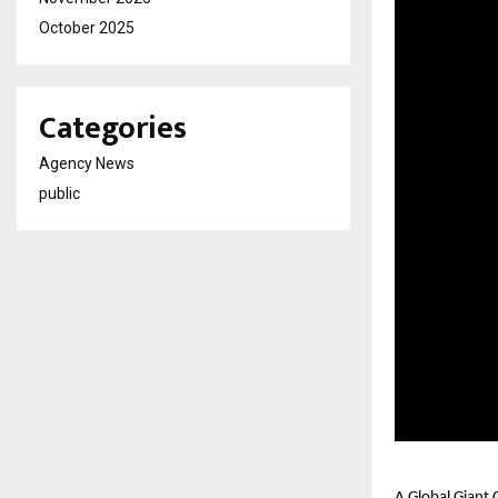
October 2025
Categories
Agency News
public
A Global Giant