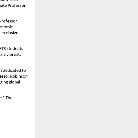
reate Professor
Professor
conomic
 exclusive
CETS students
g a vibrant,
en dedicated to
fessor Robinson
ging global
r.” The