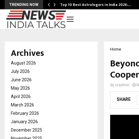
Top 10 Best Astrologers in India 2026:…
TRENDING NOW
Archives
Home
Beyond
August 2026
Cooper
July 2026
June 2026
by
cradmin
N
May 2026
April 2026
SHARE
March 2026
February 2026
January 2026
December 2025
November 2025