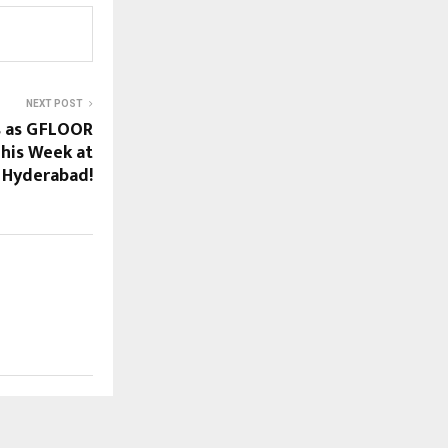
NEXT POST
s as GFLOOR
his Week at
 Hyderabad!