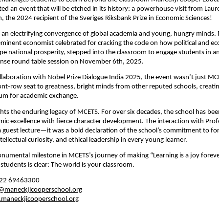
ted an event that will be etched in its history: a powerhouse visit from Lau
 the 2024 recipient of the Sveriges Riksbank Prize in Economic Sciences!
 an electrifying convergence of global academia and young, hungry minds. 
minent economist celebrated for cracking the code on how political and e
ape national prosperity, stepped into the classroom to engage students in an
tense round table session on November 6th, 2025.
llaboration with Nobel Prize Dialogue India 2025, the event wasn’t just M
ont-row seat to greatness,
bright minds from other reputed schools, creatin
rum for academic exchange.
lights the enduring legacy of MCETS. For over six decades, the school has be
ic excellence with fierce character development. The interaction with Pro
 guest lecture—it was a bold declaration of the school’s commitment to for
tellectual curiosity, and ethical leadership in every young learner.
onumental milestone in MCETS’s journey of making “Learning is a joy foreve
students is clear: The world is your classroom.
22 69463300
e@maneckjicooperschool.org
maneckjicooperschool.org