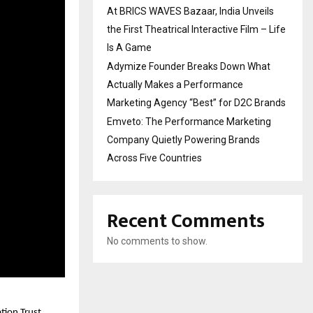
At BRICS WAVES Bazaar, India Unveils
the First Theatrical Interactive Film – Life
Is A Game
Adymize Founder Breaks Down What
Actually Makes a Performance
Marketing Agency “Best” for D2C Brands
Emveto: The Performance Marketing
Company Quietly Powering Brands
Across Five Countries
Recent Comments
No comments to show.
tion Trust