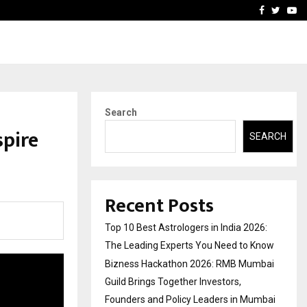
ai Guild Brings…
At BRICS WAVES Bazaar, In
Facebook
Twitte
Yo
Search
spire
SEARCH
Recent Posts
Top 10 Best Astrologers in India 2026:
The Leading Experts You Need to Know
Bizness Hackathon 2026: RMB Mumbai
Guild Brings Together Investors,
Founders and Policy Leaders in Mumbai