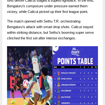
sets before Calicut staged a superb fightback. In the end,
Bengaluru’s composure under pressure earned them
victory, while Calicut picked up their first league point.
The match opened with Sethu T.R. orchestrating
Bengaluru’s attack with smart drop shots. Calicut stayed
within striking distance, but Sethu’s booming super serve
clinched the first set after intense exchanges.