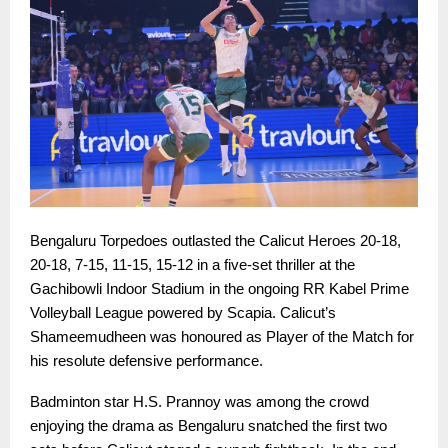
Bengaluru Torpedoes outlasted the Calicut Heroes 20-18,
20-18, 7-15, 11-15, 15-12 in a five-set thriller at the
Gachibowli Indoor Stadium in the ongoing RR Kabel Prime
Volleyball League powered by Scapia. Calicut’s
Shameemudheen was honoured as Player of the Match for
his resolute defensive performance.
Badminton star H.S. Prannoy was among the crowd
enjoying the drama as Bengaluru snatched the first two