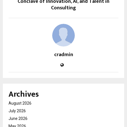
Conclave of Innovation, AI, and Talent in
Consulting
cradmin
Archives
August 2026
July 2026
June 2026
May 2026