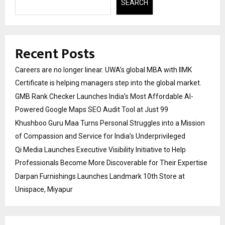
SEARCH
Recent Posts
Careers are no longer linear. UWA’s global MBA with IIMK
Certificate is helping managers step into the global market.
GMB Rank Checker Launches India’s Most Affordable AI-
Powered Google Maps SEO Audit Tool at Just ₹99
Khushboo Guru Maa Turns Personal Struggles into a Mission
of Compassion and Service for India’s Underprivileged
Qi Media Launches Executive Visibility Initiative to Help
Professionals Become More Discoverable for Their Expertise
Darpan Furnishings Launches Landmark 10th Store at
Unispace, Miyapur