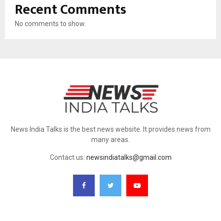
Recent Comments
No comments to show.
News India Talks is the best news website. It provides news from
many areas.
Contact us:
newsindiatalks@gmail.com