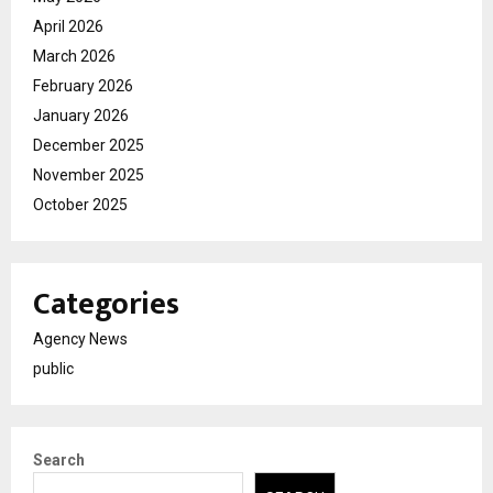
April 2026
March 2026
February 2026
January 2026
December 2025
November 2025
October 2025
Categories
Agency News
public
Search