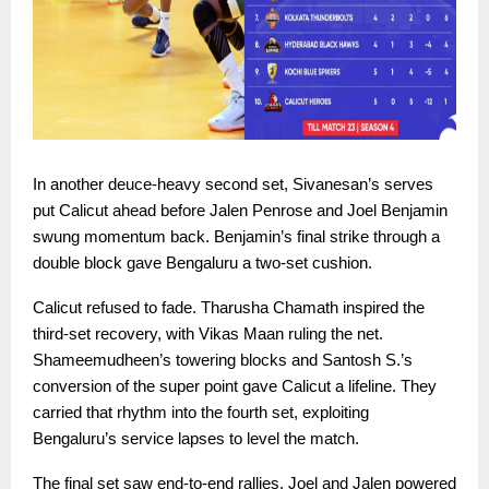
In another deuce-heavy second set, Sivanesan’s serves
put Calicut ahead before Jalen Penrose and Joel Benjamin
swung momentum back. Benjamin’s final strike through a
double block gave Bengaluru a two-set cushion.
Calicut refused to fade. Tharusha Chamath inspired the
third-set recovery, with Vikas Maan ruling the net.
Shameemudheen’s towering blocks and Santosh S.’s
conversion of the super point gave Calicut a lifeline. They
carried that rhythm into the fourth set, exploiting
Bengaluru’s service lapses to level the match.
The final set saw end-to-end rallies. Joel and Jalen powered