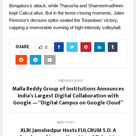
Bengaluru’s attack, while Tharusha and Shameemudheen
kept Calicut alive. But in the tense closing moments, Jalen
Penrose’s decisive spike sealed the Torpedoes’ victory,
capping a memorable evening of high-intensity volleyball.
SHARE
0
PREVIOUS POST
Malla Reddy Group of Institutions Announces
India’s Largest Digital Collaboration with
Google — “Digital Campus on Google Cloud”
NEXT POST
XLRI Jamshedpur Hosts FULCRUM 5.0: A