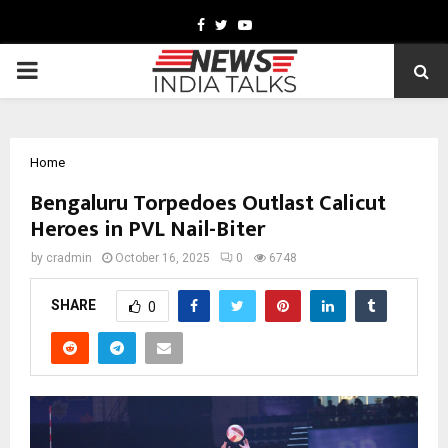
Facebook
Twitter
Youtube
PRIMARY
MENU
Home
Bengaluru Torpedoes Outlast Calicut
Heroes in PVL Nail-Biter
by
cradmin
October 16, 2025
0
6748
SHARE
0