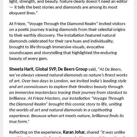
light, strength, and beauty. Nature clearly doesn’t need an editor
— it tells the best stories and diamonds are among its most
eloquent lines.”
At Frieze, “Voyage Through the Diamond Realm” invited visitors
on a poetic journey tracing diamonds from their celestial origins
to their earthly discovery. The installation featured natural
diamonds celebrated for their rare hues and individuality,
brought to life through immersive visuals, evocative
soundscapes and storytelling that highlighted the enduring
beauty of every gem.
Shweta Harit, Global SVP, De Beers Group
said, “
At De Beers,
we’ve always viewed natural diamonds as nature’s finest works
of art. Over two days in London, we invited India’s leading style
and art connoisseurs to explore their timeless beauty through
an immersive masterclass tracing their journey from stardust to
brilliance. At Frieze Masters, our installation “Voyage Through
the Diamond Realm” brought this cosmic story to life, uniting
the worlds of art and natural diamonds in a captivating
experience. Because when art meets nature, brilliance finds its
true form.”
Reflecting on the experience,
Karan Johar,
shared
“It was unlike