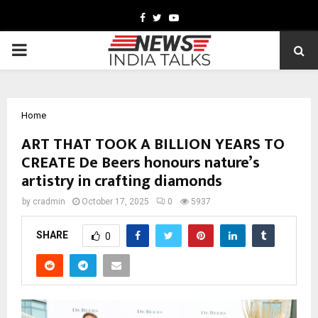
Facebook
Twitter
Youtube
PRIMARY
MENU
Home
ART THAT TOOK A BILLION YEARS TO
CREATE De Beers honours nature’s
artistry in crafting diamonds
by
cradmin
October 17, 2025
0
5937
SHARE
0