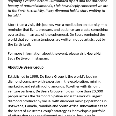
anything I’ve seen before. Surrounded by art and the authentic
beauty of natural diamonds, I felt how deeply connected we are
to the Earth’s creativity. Every diamond held a story waiting to
be told.”
More than a visit, this journey was a meditation on eternity — a
reminder that light, pressure, and patience can create something
everlasting. In an age of the ephemeral, De Beers reminded the
world that some masterpieces are written not by artists, but by
the Earth itself.
For more information about the event, please visit
Heera Hai
Sada Ke Liye
on Instagram.
About De Beers Group
Established in 1888, De Beers Group is the world’s leading
diamond company with expertise in the exploration, mining,
marketing and retailing of diamonds. Together with its joint
venture partners, De Beers Group employs more than 20,000
people across the diamond pipeline and is the world’s largest
diamond producer by value, with diamond mining operations in
Botswana, Canada, Namibia and South Africa. Innovation sits at
the heart of De Beers Group’s strategy as it develops a portfolio