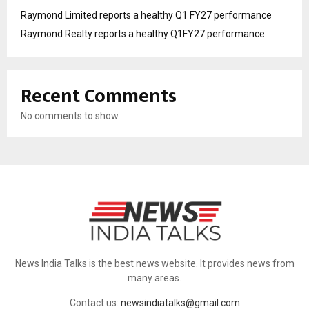
Raymond Limited reports a healthy Q1 FY27 performance
Raymond Realty reports a healthy Q1FY27 performance
Recent Comments
No comments to show.
News India Talks is the best news website. It provides news from
many areas.
Contact us:
newsindiatalks@gmail.com