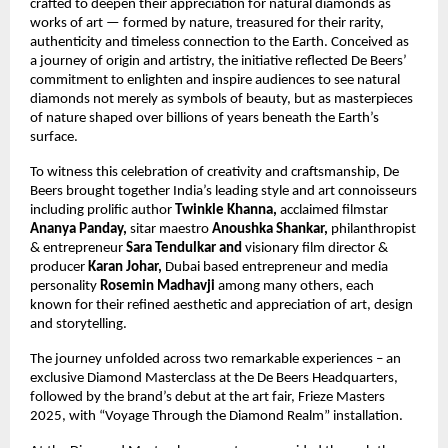
crafted to deepen their appreciation for natural diamonds as
works of art — formed by nature, treasured for their rarity,
authenticity and timeless connection to the Earth. Conceived as
a journey of origin and artistry, the initiative reflected De Beers’
commitment to enlighten and inspire audiences to see natural
diamonds not merely as symbols of beauty, but as masterpieces
of nature shaped over billions of years beneath the Earth’s
surface.
To witness this celebration of creativity and craftsmanship, De
Beers brought together India’s leading style and art connoisseurs
including prolific author
Twinkle Khanna,
acclaimed filmstar
Ananya Panday,
sitar maestro
Anoushka Shankar,
philanthropist
&
entrepreneur
Sara Tendulkar and
visionary film director &
producer
Karan Johar,
Dubai based entrepreneur and media
personality
Rosemin Madhavji
among many others, each
known for their refined aesthetic and appreciation of art, design
and storytelling.
The journey unfolded across two remarkable experiences – an
exclusive Diamond Masterclass at the De Beers Headquarters,
followed by the brand’s debut at the art fair, Frieze Masters
2025, with “Voyage Through the Diamond Realm” installation.