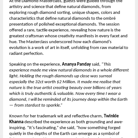
At the Diamond Masterclass, guests were guided through the
artistry and science that define natural diamonds, from
exploring rough diamond sorting, unique shapes, colors and
characteristics that define natural diamonds to the ombré
presentation of polished exceptional diamonds. The session
offered a rare, tactile experience, revealing how nature is the
greatest craftsman whose creativity manifests in every facet and
hue. The Masterclass underscored how each diamond’s
evolution is a work of art in itself, unfolding from raw material to
radiant perfection.
Speaking on the experience,
Ananya Panday
said,
“This
experience made me view natural diamonds in a whole different
light. Holding the rough diamonds up close was surreal
especially the 32ct worth $2 Million. It made me realise that
nature is the true artist creating beauty over billions of years
which is truly authentic & valuable. Now every time I wear a
diamond, I will be reminded of its journey deep within the Earth
— from stardust to sparkle.”
Known for her trademark wit and reflective charm,
Twinkle
Khanna
described the experience as both grounding and awe-
inspiring. “It’s fascinating,” she said, “how something forged
quietly in the depths of the Earth can emerge as a symbol of