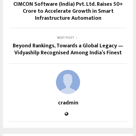
CIMCON Software (India) Pvt. Ltd. Raises ₹50+
Crore to Accelerate Growth in Smart
Infrastructure Automation
NEXT POST
Beyond Rankings, Towards a Global Legacy —
Vidyashilp Recognised Among India’s Finest
cradmin