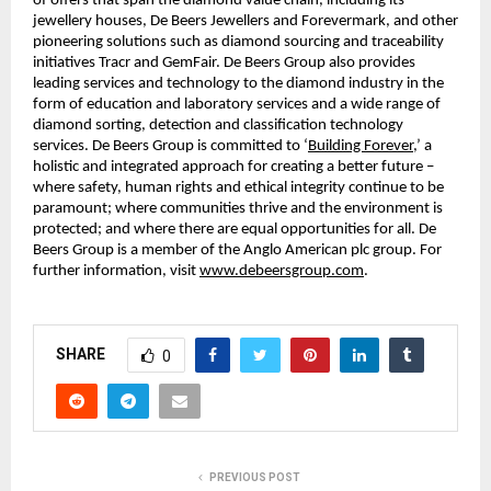
of offers that span the diamond value chain, including its
jewellery houses, De Beers Jewellers and Forevermark, and other
pioneering solutions such as diamond sourcing and traceability
initiatives Tracr and GemFair. De Beers Group also provides
leading services and technology to the diamond industry in the
form of education and laboratory services and a wide range of
diamond sorting, detection and classification technology
services. De Beers Group is committed to ‘
Building Forever
,’ a
holistic and integrated approach for creating a better future –
where safety, human rights and ethical integrity continue to be
paramount; where communities thrive and the environment is
protected; and where there are equal opportunities for all. De
Beers Group is a member of the Anglo American plc group. For
further information, visit
www.debeersgroup.com
.
SHARE
0
PREVIOUS POST