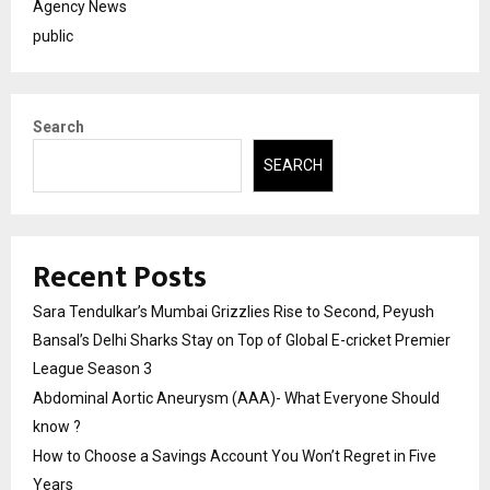
Agency News
public
Search
SEARCH
Recent Posts
Sara Tendulkar’s Mumbai Grizzlies Rise to Second, Peyush
Bansal’s Delhi Sharks Stay on Top of Global E-cricket Premier
League Season 3
Abdominal Aortic Aneurysm (AAA)- What Everyone Should
know ?
How to Choose a Savings Account You Won’t Regret in Five
Years