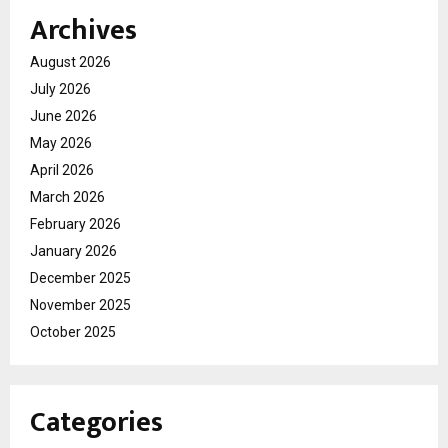
Archives
August 2026
July 2026
June 2026
May 2026
April 2026
March 2026
February 2026
January 2026
December 2025
November 2025
October 2025
Categories