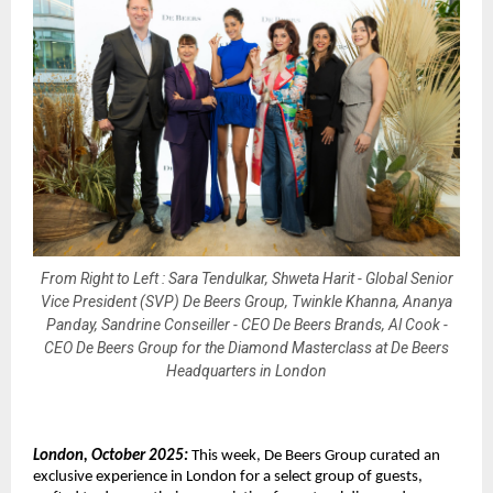
From Right to Left : Sara Tendulkar, Shweta Harit - Global Senior
Vice President (SVP) De Beers Group, Twinkle Khanna, Ananya
Panday, Sandrine Conseiller - CEO De Beers Brands, Al Cook -
CEO De Beers Group for the Diamond Masterclass at De Beers
Headquarters in London
London, October 2025:
This week, De Beers Group curated an
exclusive experience in London for a select group of guests,