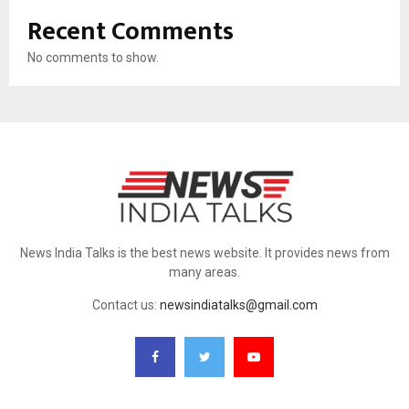
Recent Comments
No comments to show.
News India Talks is the best news website. It provides news from
many areas.
Contact us:
newsindiatalks@gmail.com