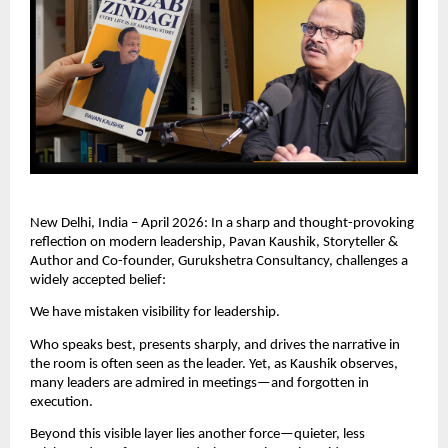
New Delhi, India – April 2026: In a sharp and thought-provoking 
reflection on modern leadership, Pavan Kaushik, Storyteller & 
Author and Co-founder, Gurukshetra Consultancy, challenges a 
widely accepted belief:
We have mistaken visibility for leadership.
Who speaks best, presents sharply, and drives the narrative in 
the room is often seen as the leader. Yet, as Kaushik observes, 
many leaders are admired in meetings—and forgotten in 
execution.
Beyond this visible layer lies another force—quieter, less 