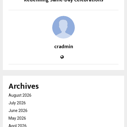
cradmin
Archives
August 2026
July 2026
June 2026
May 2026
April 2026