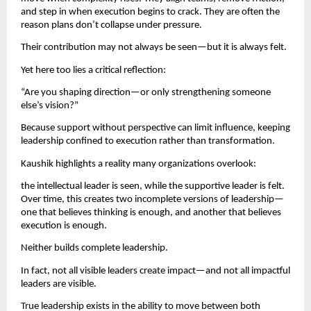
and step in when execution begins to crack. They are often the 
reason plans don’t collapse under pressure.
Their contribution may not always be seen—but it is always felt.
Yet here too lies a critical reflection:
“Are you shaping direction—or only strengthening someone 
else’s vision?”
Because support without perspective can limit influence, keeping 
leadership confined to execution rather than transformation.
Kaushik highlights a reality many organizations overlook:
the intellectual leader is seen, while the supportive leader is felt. 
Over time, this creates two incomplete versions of leadership—
one that believes thinking is enough, and another that believes 
execution is enough.
Neither builds complete leadership.
In fact, not all visible leaders create impact—and not all impactful 
leaders are visible.
True leadership exists in the ability to move between both 