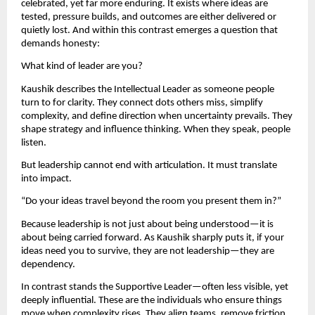
celebrated, yet far more enduring. It exists where ideas are 
tested, pressure builds, and outcomes are either delivered or 
quietly lost. And within this contrast emerges a question that 
demands honesty:
What kind of leader are you?
Kaushik describes the Intellectual Leader as someone people 
turn to for clarity. They connect dots others miss, simplify 
complexity, and define direction when uncertainty prevails. They 
shape strategy and influence thinking. When they speak, people 
listen.
But leadership cannot end with articulation. It must translate 
into impact.
“Do your ideas travel beyond the room you present them in?”
Because leadership is not just about being understood—it is 
about being carried forward. As Kaushik sharply puts it, if your 
ideas need you to survive, they are not leadership—they are 
dependency.
In contrast stands the Supportive Leader—often less visible, yet 
deeply influential. These are the individuals who ensure things 
move when complexity rises. They align teams, remove friction, 