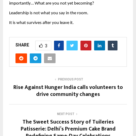
importantly… What are you not yet becoming?
Leadership is not what you say in the room.
It is what survives after you leave it.
SHARE
3
PREVIOUS POST
Rise Against Hunger India calls volunteers to
drive community changes
NEXT POST
The Sweet Success Story of Tuileries
Patisserie: Delhi’s Premium Cake Brand
Redefining Same-Day Celebrations