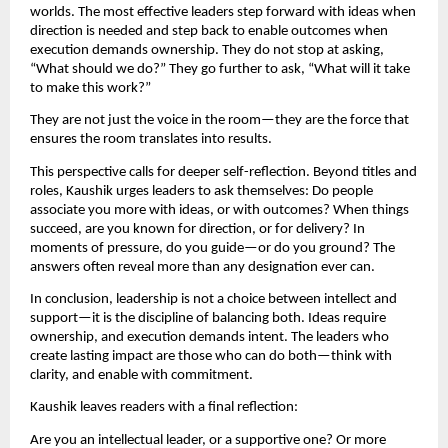
worlds. The most effective leaders step forward with ideas when 
direction is needed and step back to enable outcomes when 
execution demands ownership. They do not stop at asking, 
“What should we do?” They go further to ask, “What will it take 
to make this work?”
They are not just the voice in the room—they are the force that 
ensures the room translates into results.
This perspective calls for deeper self-reflection. Beyond titles and 
roles, Kaushik urges leaders to ask themselves: Do people 
associate you more with ideas, or with outcomes? When things 
succeed, are you known for direction, or for delivery? In 
moments of pressure, do you guide—or do you ground? The 
answers often reveal more than any designation ever can.
In conclusion, leadership is not a choice between intellect and 
support—it is the discipline of balancing both. Ideas require 
ownership, and execution demands intent. The leaders who 
create lasting impact are those who can do both—think with 
clarity, and enable with commitment.
Kaushik leaves readers with a final reflection:
Are you an intellectual leader, or a supportive one? Or more 