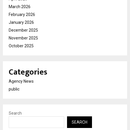
March 2026
February 2026
January 2026
December 2025
November 2025
October 2025
Categories
Agency News
public
Search
SEARCH