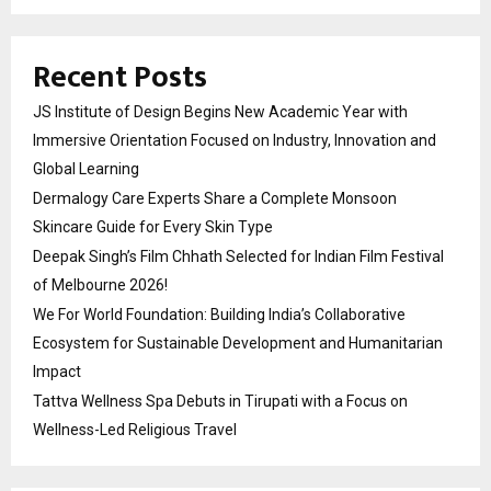
Recent Posts
JS Institute of Design Begins New Academic Year with
Immersive Orientation Focused on Industry, Innovation and
Global Learning
Dermalogy Care Experts Share a Complete Monsoon
Skincare Guide for Every Skin Type
Deepak Singh’s Film Chhath Selected for Indian Film Festival
of Melbourne 2026!
We For World Foundation: Building India’s Collaborative
Ecosystem for Sustainable Development and Humanitarian
Impact
Tattva Wellness Spa Debuts in Tirupati with a Focus on
Wellness-Led Religious Travel