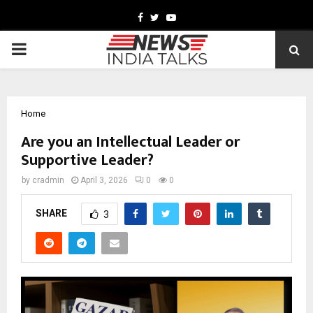
Facebook
Twitter
Youtube
PRIMARY
MENU
Home
Are you an Intellectual Leader or
Supportive Leader?
by
cradmin
April 3, 2026
0
0
SHARE
3