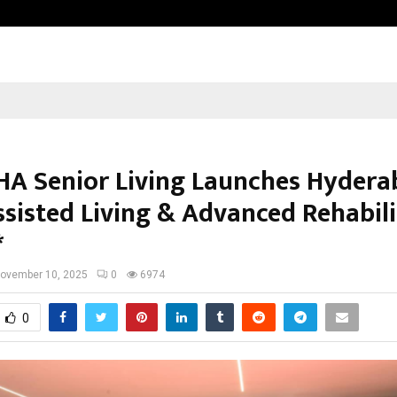
Axis Max Life Launches Retirement
A Senior Living Launches Hydera
ssisted Living & Advanced Rehabil
*
ovember 10, 2025
0
6974
0