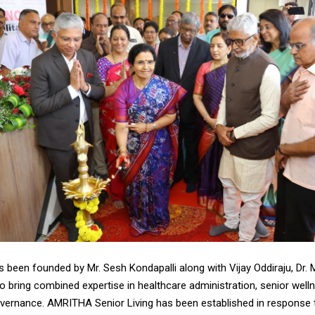
 been founded by Mr. Sesh Kondapalli along with Vijay Oddiraju, Dr. 
ho bring combined expertise in healthcare administration, senior well
overnance. AMRITHA Senior Living has been established in response t