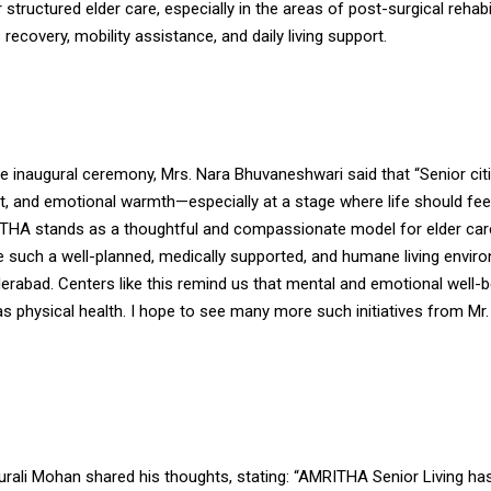
 structured elder care, especially in the areas of post-surgical rehabil
 recovery, mobility assistance, and daily living support.
he inaugural ceremony, Mrs. Nara Bhuvaneshwari said that “Senior ci
ct, and emotional warmth—especially at a stage where life should fee
MRITHA stands as a thoughtful and compassionate model for elder car
e such a well-planned, medically supported, and humane living envir
erabad. Centers like this remind us that mental and emotional well-b
s physical health. I hope to see many more such initiatives from Mr.
urali Mohan shared his thoughts, stating: “AMRITHA Senior Living ha