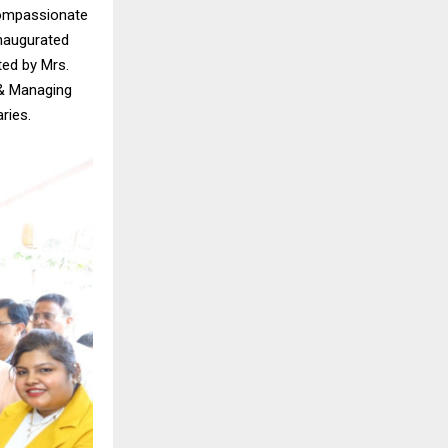
compassionate
 inaugurated
ted by Mrs.
 & Managing
ries.