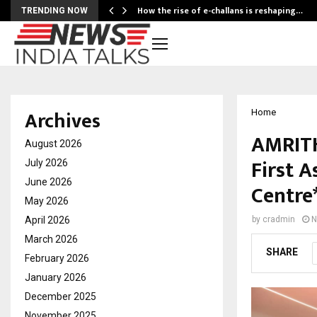
How the rise of e-challans is reshaping…
TRENDING NOW
Archives
Home
AMRITH
August 2026
First A
July 2026
June 2026
Centre
May 2026
April 2026
by
cradmin
N
March 2026
SHARE
February 2026
January 2026
December 2025
November 2025