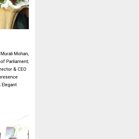
i Murali Mohan,
of Parliament;
irector & CEO
 presence
& Elegant