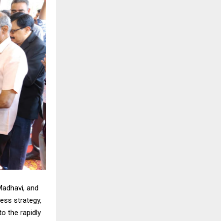
Madhavi, and
ness strategy,
o the rapidly