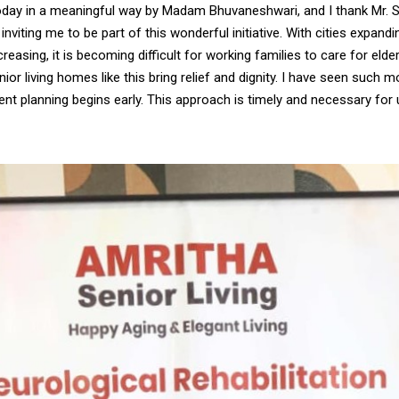
oday in a meaningful way by Madam Bhuvaneshwari, and I thank Mr. 
inviting me to be part of this wonderful initiative. With cities expandi
ncreasing, it is becoming difficult for working families to care for eld
ior living homes like this bring relief and dignity. I have seen such 
nt planning begins early. This approach is timely and necessary for u