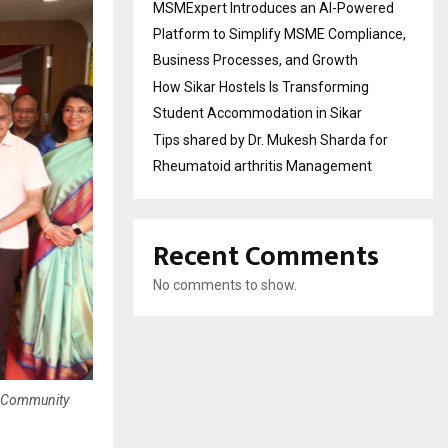
MSMExpert Introduces an AI-Powered
Platform to Simplify MSME Compliance,
Business Processes, and Growth
How Sikar Hostels Is Transforming
Student Accommodation in Sikar
Tips shared by Dr. Mukesh Sharda for
Rheumatoid arthritis Management
Recent Comments
No comments to show.
nd Community