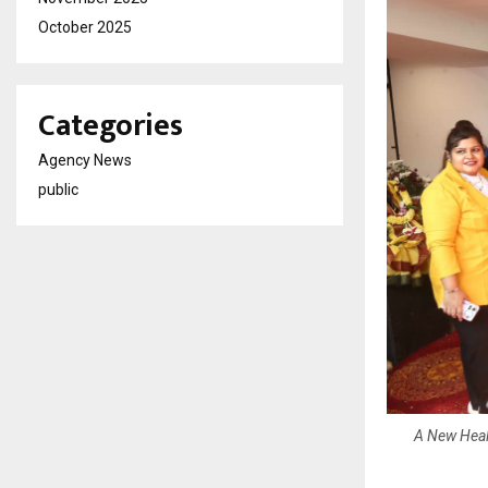
October 2025
Categories
Agency News
public
A New Healt