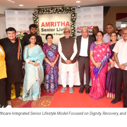
hcare-Integrated Senior Lifestyle Model Focused on Dignity, Recovery, a