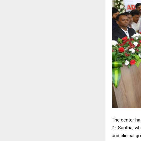
The center has
Dr. Saritha, w
and clinical g