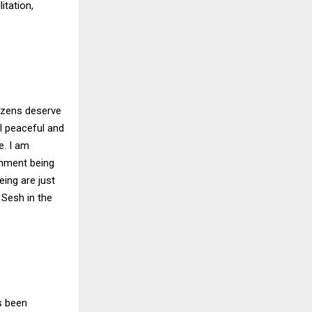
itation,
tizens deserve
l peaceful and
e. I am
onment being
eing are just
 Sesh in the
s been