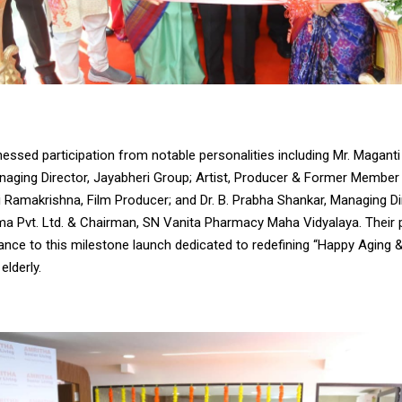
essed participation from notable personalities including Mr. Magant
aging Director, Jayabheri Group; Artist, Producer & Former Member 
 Ramakrishna, Film Producer; and Dr. B. Prabha Shankar, Managing D
a Pvt. Ltd. & Chairman, SN Vanita Pharmacy Maha Vidyalaya. Their
ance to this milestone launch dedicated to redefining “Happy Aging 
elderly.