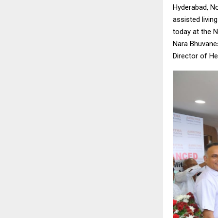
Hyderabad, No
assisted livin
today at the 
Nara Bhuvanes
Director of He