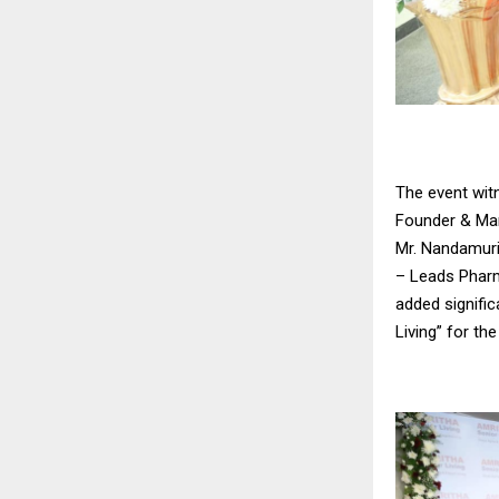
The event witn
Founder & Man
Mr. Nandamuri
– Leads Pharm
added signific
Living” for the 