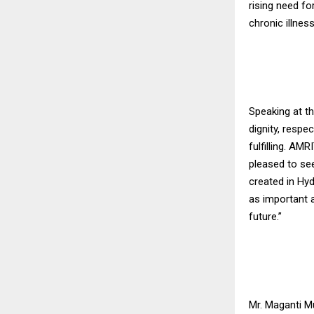
rising need for
chronic illness
Speaking at t
dignity, respe
fulfilling. A
pleased to se
created in Hyd
as important a
future.”
Mr. Maganti M