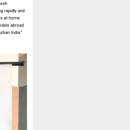
Sesh
ng rapidly and
ers at home.
models abroad
rban India.”