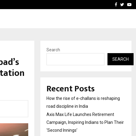
 Campaign, Inspiring…
MSMExpert Introduces an 
Facebook
Twitte
Yo
Search
bad’s
SEARCH
itation
Recent Posts
How the rise of e-challans is reshaping
road discipline in India
Axis Max Life Launches Retirement
Campaign, Inspiring Indians to Plan Their
‘Second Innings’