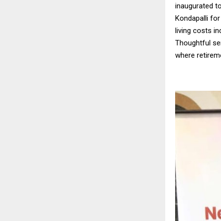
inaugurated t
Kondapalli for 
living costs i
Thoughtful sen
where retireme