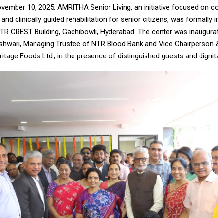
vember 10, 2025: AMRITHA Senior Living, an initiative focused on 
g and clinically guided rehabilitation for senior citizens, was formally
NTR CREST Building, Gachibowli, Hyderabad. The center was inaugura
hwari, Managing Trustee of NTR Blood Bank and Vice Chairperson
ritage Foods Ltd., in the presence of distinguished guests and dignita