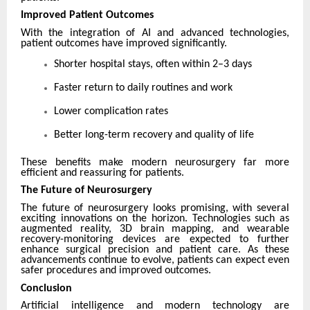
Improved Patient Outcomes
With the integration of AI and advanced technologies,
patient outcomes have improved significantly.
Shorter hospital stays, often within 2–3 days
Faster return to daily routines and work
Lower complication rates
Better long-term recovery and quality of life
These benefits make modern neurosurgery far more
efficient and reassuring for patients.
The Future of Neurosurgery
The future of neurosurgery looks promising, with several
exciting innovations on the horizon. Technologies such as
augmented reality, 3D brain mapping, and wearable
recovery-monitoring devices are expected to further
enhance surgical precision and patient care. As these
advancements continue to evolve, patients can expect even
safer procedures and improved outcomes.
Conclusion
Artificial intelligence and modern technology are