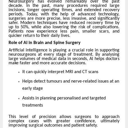
Neurosurgery has evolved remarkably over the past
decade. In the past, many procedures required large
incisions, longer operating times, and extended recovery
periods. Today, with the help of advanced technology,
surgeries are more precise, less invasive, and significantly
safer. Modern techniques have reduced recovery time by
up to 50%, while also lowering the risk of complications.
Patients now experience less pain, smaller scars, and
quicker return to their daily lives.
Role of AI in Brain and Spine Surgery
Artificial intelligence is playing a crucial role in supporting
neurosurgeons at every stage of treatment. By analysing
large volumes of medical data in seconds, AI helps doctors
make faster and more accurate decisions.
It can quickly interpret MRI and CT scans
Helps detect tumours and nerve-related issues at an
early stage
Assists in planning personalised and targeted
treatments
This level of precision allows surgeons to approach
complex cases with greater confidence, ultimately
improving surgical outcomes and patient safety.