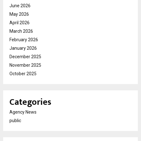
June 2026
May 2026
April 2026
March 2026
February 2026
January 2026
December 2025
November 2025
October 2025
Categories
Agency News
public