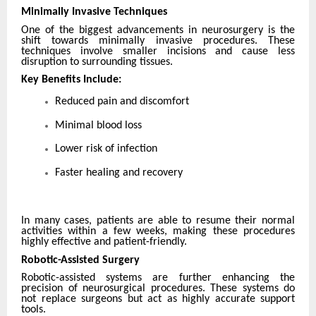
Minimally Invasive Techniques
One of the biggest advancements in neurosurgery is the
shift towards minimally invasive procedures. These
techniques involve smaller incisions and cause less
disruption to surrounding tissues.
Key Benefits Include:
Reduced pain and discomfort
Minimal blood loss
Lower risk of infection
Faster healing and recovery
In many cases, patients are able to resume their normal
activities within a few weeks, making these procedures
highly effective and patient-friendly.
Robotic-Assisted Surgery
Robotic-assisted systems are further enhancing the
precision of neurosurgical procedures. These systems do
not replace surgeons but act as highly accurate support
tools.