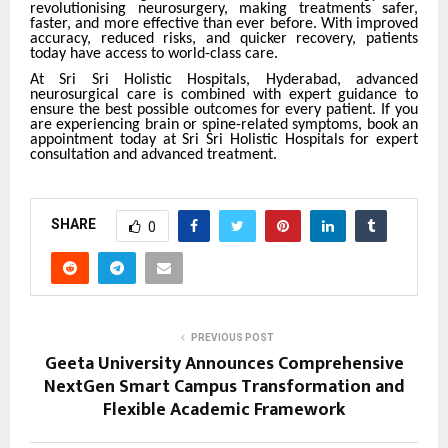
revolutionising neurosurgery, making treatments safer,
faster, and more effective than ever before. With improved
accuracy, reduced risks, and quicker recovery, patients
today have access to world-class care.
At Sri Sri Holistic Hospitals, Hyderabad, advanced
neurosurgical care is combined with expert guidance to
ensure the best possible outcomes for every patient. If you
are experiencing brain or spine-related symptoms, book an
appointment today at Sri Sri Holistic Hospitals for expert
consultation and advanced treatment.
SHARE
0
PREVIOUS POST
Geeta University Announces Comprehensive
NextGen Smart Campus Transformation and
Flexible Academic Framework