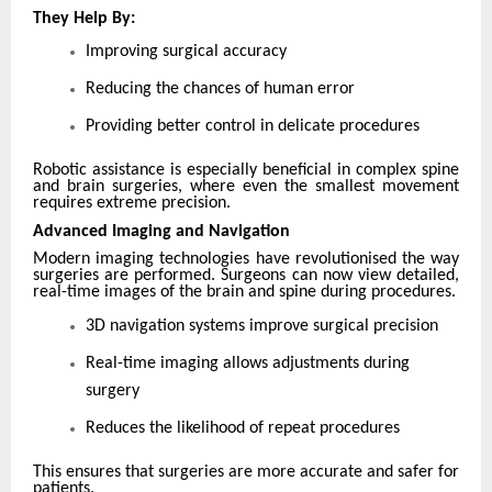
They Help By:
Improving surgical accuracy
Reducing the chances of human error
Providing better control in delicate procedures
Robotic assistance is especially beneficial in complex spine
and brain surgeries, where even the smallest movement
requires extreme precision.
Advanced Imaging and Navigation
Modern imaging technologies have revolutionised the way
surgeries are performed. Surgeons can now view detailed,
real-time images of the brain and spine during procedures.
3D navigation systems improve surgical precision
Real-time imaging allows adjustments during
surgery
Reduces the likelihood of repeat procedures
This ensures that surgeries are more accurate and safer for
patients.