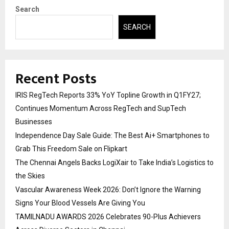
Search
SEARCH
Recent Posts
IRIS RegTech Reports 33% YoY Topline Growth in Q1FY27;
Continues Momentum Across RegTech and SupTech
Businesses
Independence Day Sale Guide: The Best Ai+ Smartphones to
Grab This Freedom Sale on Flipkart
The Chennai Angels Backs LogiXair to Take India’s Logistics to
the Skies
Vascular Awareness Week 2026: Don’t Ignore the Warning
Signs Your Blood Vessels Are Giving You
TAMILNADU AWARDS 2026 Celebrates 90-Plus Achievers