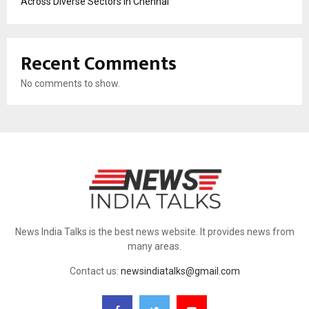
Across Diverse Sectors in Chennai
Recent Comments
No comments to show.
News India Talks is the best news website. It provides news from
many areas.
Contact us:
newsindiatalks@gmail.com