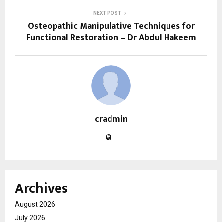
NEXT POST
Osteopathic Manipulative Techniques for
Functional Restoration – Dr Abdul Hakeem
cradmin
Archives
August 2026
July 2026