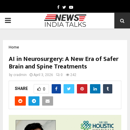
Facebook
Twitter
Youtube
PRIMARY
MENU
Home
AI in Neurosurgery: A New Era of Safer
Brain and Spine Treatments
by
cradmin
April 3, 2026
0
242
SHARE
0