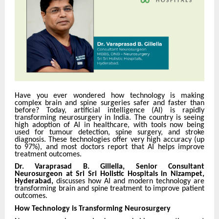
Have you ever wondered how technology is making
complex brain and spine surgeries safer and faster than
before? Today, artificial intelligence (AI) is rapidly
transforming neurosurgery in India. The country is seeing
high adoption of AI in healthcare, with tools now being
used for tumour detection, spine surgery, and stroke
diagnosis. These technologies offer very high accuracy (up
to 97%), and most doctors report that AI helps improve
treatment outcomes.
Dr. Varaprasad B. Gillella, Senior Consultant
Neurosurgeon at Sri Sri Holistic Hospitals in Nizampet,
Hyderabad,
discusses how AI and modern technology are
transforming brain and spine treatment to improve patient
outcomes.
How Technology is Transforming Neurosurgery