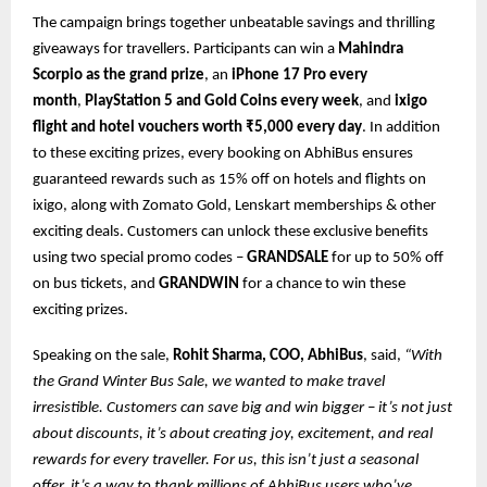
The campaign brings together unbeatable savings and thrilling
giveaways for travellers. Participants can win a
Mahindra
Scorpio as the grand prize
, an
iPhone 17 Pro every
month
,
PlayStation 5 and Gold Coins every week
, and
ixigo
flight and hotel vouchers worth ₹5,000 every day
. In addition
to these exciting prizes, every booking on AbhiBus ensures
guaranteed rewards such as 15% off on hotels and flights on
ixigo, along with Zomato Gold, Lenskart memberships & other
exciting deals. Customers can unlock these exclusive benefits
using two special promo codes –
GRANDSALE
for up to 50% off
on bus tickets, and
GRANDWIN
for a chance to win these
exciting prizes.
Speaking on the sale,
Rohit Sharma, COO, AbhiBus
, said,
“With
the Grand Winter Bus Sale, we wanted to make travel
irresistible. Customers can save big and win bigger – it’s not just
about discounts, it’s about creating joy, excitement, and real
rewards for every traveller. For us, this isn’t just a seasonal
offer, it’s a way to thank millions of AbhiBus users who’ve