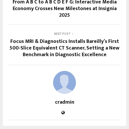
From A B C to A B C D E F G: Interactive Media
Economy Crosses New Milestones at Insignia
2025
NEXT POST
Focus MRI & Diagnostics Installs Bareilly’s First
500-Slice Equivalent CT Scanner, Setting a New
Benchmark in Diagnostic Excellence
cradmin