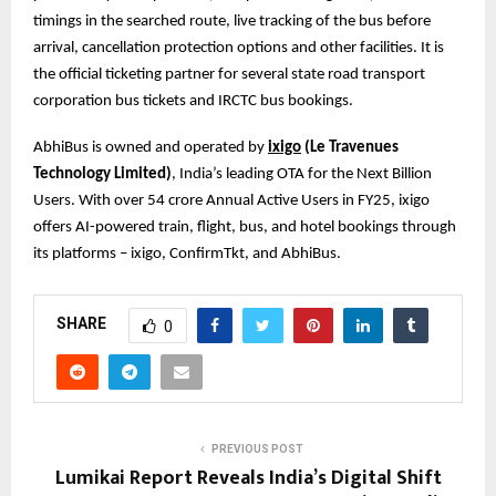
timings in the searched route, live tracking of the bus before
arrival, cancellation protection options and other facilities. It is
the official ticketing partner for several state road transport
corporation bus tickets and IRCTC bus bookings.
AbhiBus is owned and operated by
ixigo
(Le Travenues
Technology Limited)
, India’s leading OTA for the Next Billion
Users. With over 54 crore Annual Active Users in FY25, ixigo
offers AI-powered train, flight, bus, and hotel bookings through
its platforms – ixigo, ConfirmTkt, and AbhiBus.
SHARE
0
PREVIOUS POST
Lumikai Report Reveals India’s Digital Shift