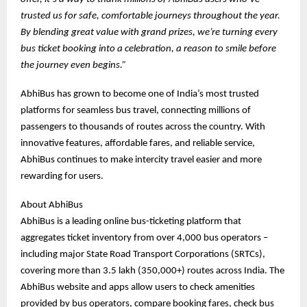
trusted us for safe, comfortable journeys throughout the year.
By blending great value with grand prizes, we’re turning every
bus ticket booking into a celebration, a reason to smile before
the journey even begins.”
AbhiBus has grown to become one of India’s most trusted
platforms for seamless bus travel, connecting millions of
passengers to thousands of routes across the country. With
innovative features, affordable fares, and reliable service,
AbhiBus continues to make intercity travel easier and more
rewarding for users.
About AbhiBus
AbhiBus is a leading online bus-ticketing platform that
aggregates ticket inventory from over 4,000 bus operators –
including major State Road Transport Corporations (SRTCs),
covering more than 3.5 lakh (350,000+) routes across India. The
AbhiBus website and apps allow users to check amenities
provided by bus operators, compare booking fares, check bus