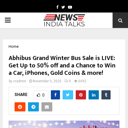
Facebook
Twitter
Youtube
PRIMARY
MENU
Home
Abhibus Grand Winter Bus Sale is LIVE:
Get Up to 50% off and a Chance to Win
a Car, iPhones, Gold Coins & more!
by
cradmin
November 5, 2025
0
6092
SHARE
0