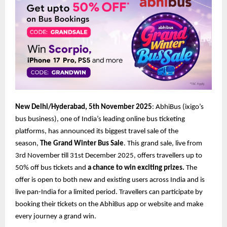
New Delhi/Hyderabad, 5th November 2025
: AbhiBus (ixigo’s
bus business), one of India’s leading online bus ticketing
platforms, has announced its biggest travel sale of the
season,
The Grand Winter Bus Sale
. This grand sale, live from
3rd November till 31st December 2025, offers travellers up to
50% off bus tickets and
a chance to win exciting prizes.
The
offer is open to both new and existing users across India and is
live pan-India for a limited period. Travellers can participate by
booking their tickets on the AbhiBus app or website and make
every journey a grand win.