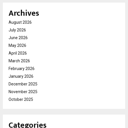
Archives
August 2026
July 2026
June 2026
May 2026
April 2026
March 2026
February 2026
January 2026
December 2025
November 2025
October 2025
Categories