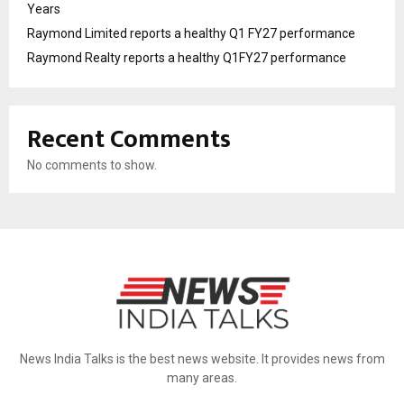
Years
Raymond Limited reports a healthy Q1 FY27 performance
Raymond Realty reports a healthy Q1FY27 performance
Recent Comments
No comments to show.
News India Talks is the best news website. It provides news from
many areas.