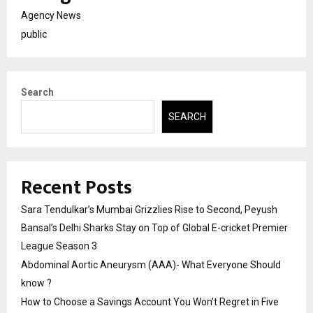
Agency News
public
Search
SEARCH
Recent Posts
Sara Tendulkar’s Mumbai Grizzlies Rise to Second, Peyush
Bansal’s Delhi Sharks Stay on Top of Global E-cricket Premier
League Season 3
Abdominal Aortic Aneurysm (AAA)- What Everyone Should
know ?
How to Choose a Savings Account You Won’t Regret in Five