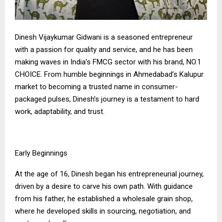
Dinesh Vijaykumar Gidwani is a seasoned entrepreneur
with a passion for quality and service, and he has been
making waves in India’s FMCG sector with his brand, NO.1
CHOICE. From humble beginnings in Ahmedabad’s Kalupur
market to becoming a trusted name in consumer-
packaged pulses, Dinesh’s journey is a testament to hard
work, adaptability, and trust.
Early Beginnings
At the age of 16, Dinesh began his entrepreneurial journey,
driven by a desire to carve his own path. With guidance
from his father, he established a wholesale grain shop,
where he developed skills in sourcing, negotiation, and