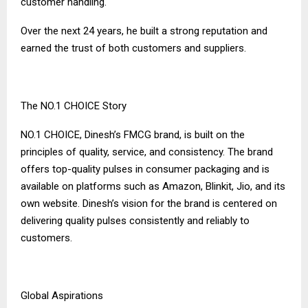
customer handling.
Over the next 24 years, he built a strong reputation and
earned the trust of both customers and suppliers.
The NO.1 CHOICE Story
NO.1 CHOICE, Dinesh’s FMCG brand, is built on the
principles of quality, service, and consistency. The brand
offers top-quality pulses in consumer packaging and is
available on platforms such as Amazon, Blinkit, Jio, and its
own website. Dinesh’s vision for the brand is centered on
delivering quality pulses consistently and reliably to
customers.
Global Aspirations