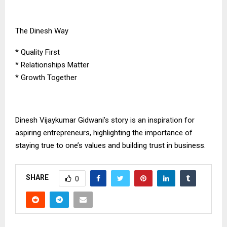
The Dinesh Way
* Quality First
* Relationships Matter
* Growth Together
Dinesh Vijaykumar Gidwani’s story is an inspiration for
aspiring entrepreneurs, highlighting the importance of
staying true to one’s values and building trust in business.
SHARE
0