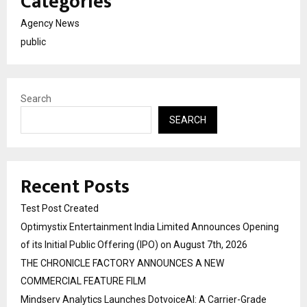
Categories
Agency News
public
Search
SEARCH
Recent Posts
Test Post Created
Optimystix Entertainment India Limited Announces Opening
of its Initial Public Offering (IPO) on August 7th, 2026
THE CHRONICLE FACTORY ANNOUNCES A NEW
COMMERCIAL FEATURE FILM
Mindserv Analytics Launches DotvoiceAI: A Carrier-Grade