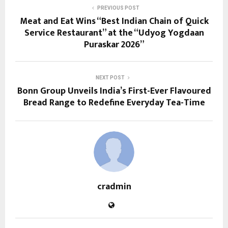
PREVIOUS POST
Meat and Eat Wins “Best Indian Chain of Quick
Service Restaurant” at the “Udyog Yogdaan
Puraskar 2026”
NEXT POST
Bonn Group Unveils India’s First-Ever Flavoured
Bread Range to Redefine Everyday Tea-Time
cradmin