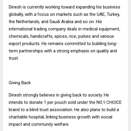
Dinesh is currently working toward expanding his business
globally, with a focus on markets such as the UAE, Turkey,
the Netherlands, and Saudi Arabia and so on. His
international trading company deals in medical equipment,
chemicals, handicrafts, spices, rice, pulses and various
export products. He remains committed to building long-
term partnerships with a strong emphasis on quality and
trust.
Giving Back
Dinesh strongly believes in giving back to society. He
intends to donate ₹1 per pouch sold under the NO.1 CHOICE
brand to a blind trust association. He also plans to build a
charitable hospital, linking business growth with social
impact and community welfare.