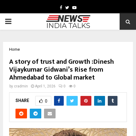
Facebook
Twitter
Youtube
PRIMARY
MENU
Home
A story of trust and Growth :Dinesh
Vijaykumar Gidwani’s Rise from
Ahmedabad to Global market
by
cradmin
April 1, 2026
0
0
SHARE
0