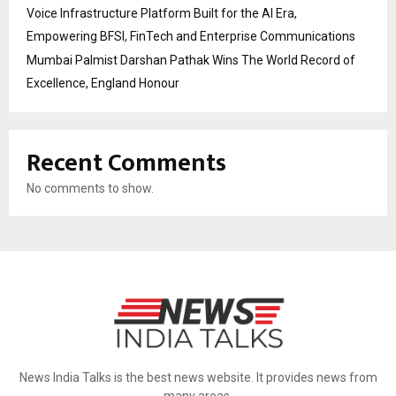
Voice Infrastructure Platform Built for the AI Era,
Empowering BFSI, FinTech and Enterprise Communications
Mumbai Palmist Darshan Pathak Wins The World Record of
Excellence, England Honour
Recent Comments
No comments to show.
News India Talks is the best news website. It provides news from