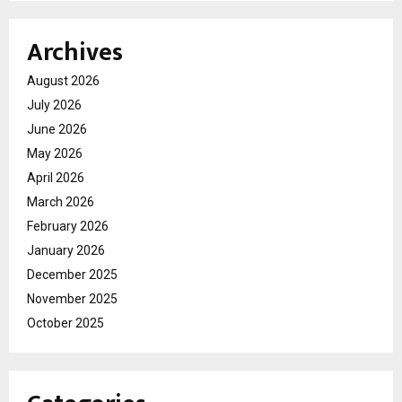
Archives
August 2026
July 2026
June 2026
May 2026
April 2026
March 2026
February 2026
January 2026
December 2025
November 2025
October 2025