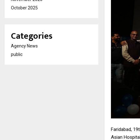
October 2025
Categories
Agency News
public
Faridabad, 19
Asian Hospita