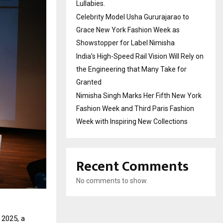
Lullabies.
Celebrity Model Usha Gururajarao to
Grace New York Fashion Week as
Showstopper for Label Nimisha
India’s High-Speed Rail Vision Will Rely on
the Engineering that Many Take for
Granted
Nimisha Singh Marks Her Fifth New York
Fashion Week and Third Paris Fashion
Week with Inspiring New Collections
Recent Comments
No comments to show.
 2025, a