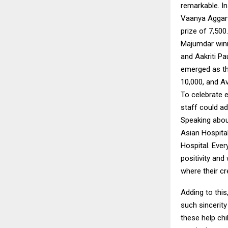
remarkable. In
Vaanya Aggarw
prize of ₹7,50
Majumdar winni
and Aakriti Pa
emerged as the
₹10,000, and Av
To celebrate e
staff could ad
Speaking about
Asian Hospita
Hospital. Ever
positivity and
where their cr
Adding to this
such sincerity
these help ch