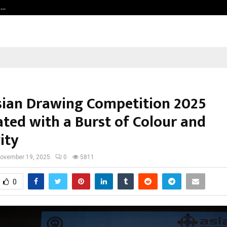
t…
Grammy Award Winning Sarod Brot
sian Drawing Competition 2025
ated with a Burst of Colour and
ity
ovember 19, 2025
0
5811
0