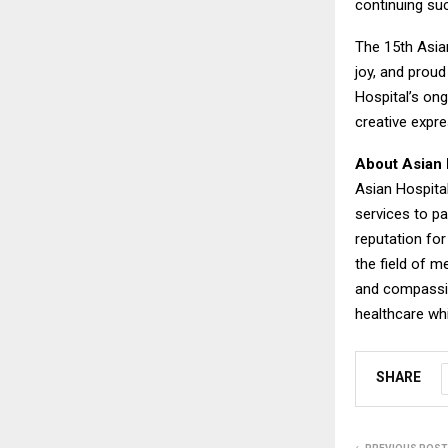
continuing such
The 15th Asia
joy, and proud
Hospital’s on
creative expr
About Asian 
Asian Hospital
services to pa
reputation for
the field of m
and compassion
healthcare whi
SHARE