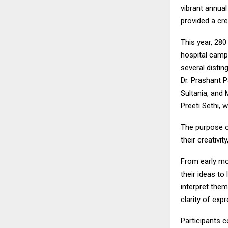
vibrant annual
provided a cre
This year, 280
hospital campu
several distin
Dr. Prashant P
Sultania, and 
Preeti Sethi, 
The purpose o
their creativi
From early mor
their ideas to
interpret them
clarity of exp
Participants c