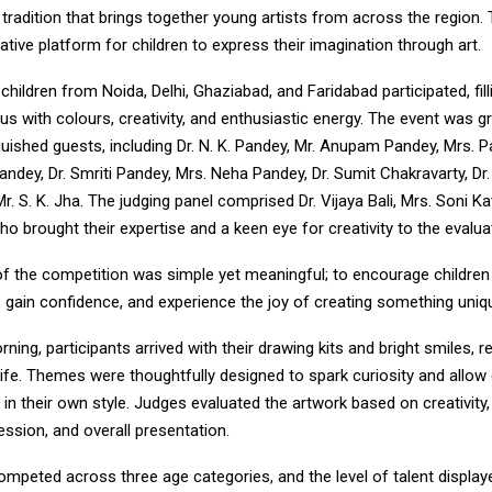
 tradition that brings together young artists from across the region.
ative platform for children to express their imagination through art.
 children from Noida, Delhi, Ghaziabad, and Faridabad participated, fill
s with colours, creativity, and enthusiastic energy. The event was g
guished guests, including Dr. N. K. Pandey, Mr. Anupam Pandey, Mrs.
andey, Dr. Smriti Pandey, Mrs. Neha Pandey, Dr. Sumit Chakravarty, D
Mr. S. K. Jha. The judging panel comprised Dr. Vijaya Bali, Mrs. Soni Ka
who brought their expertise and a keen eye for creativity to the evalu
f the competition was simple yet meaningful; to encourage children
ty, gain confidence, and experience the joy of creating something uniq
ning, participants arrived with their drawing kits and bright smiles, r
 life. Themes were thoughtfully designed to spark curiosity and allow 
 in their own style. Judges evaluated the artwork based on creativity, o
ression, and overall presentation.
ompeted across three age categories, and the level of talent display