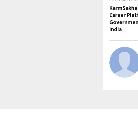
PREVIOUS POST
KarmSakha 
Career Plat
Government
India