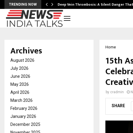
Deep Vein Thrombosis: A Silent Danger Tha
TRENDING NOW
Archives
Home
15th A
August 2026
Celebr
July 2026
June 2026
Creativ
May 2026
April 2026
by
cradmin
N
March 2026
SHARE
February 2026
January 2026
December 2025
November 2025