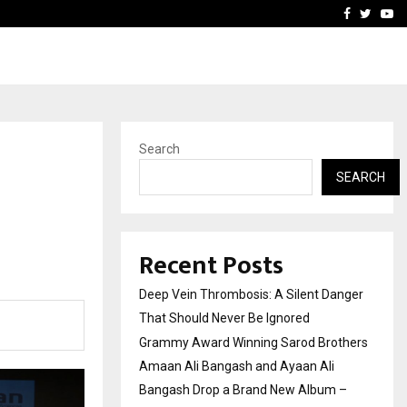
hers Amaan Ali…
Celebrity Model Usha Gur
Facebook
Twitte
Yo
Search
SEARCH
Recent Posts
Deep Vein Thrombosis: A Silent Danger
That Should Never Be Ignored
Grammy Award Winning Sarod Brothers
Amaan Ali Bangash and Ayaan Ali
Bangash Drop a Brand New Album –