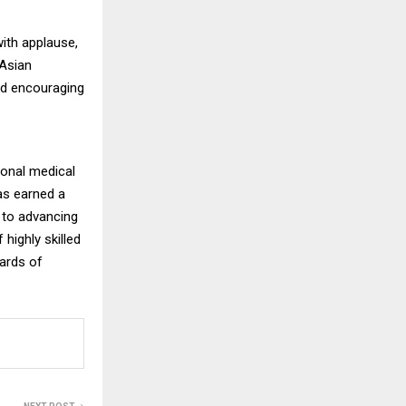
ith applause,
 Asian
nd encouraging
ional medical
has earned a
d to advancing
highly skilled
dards of