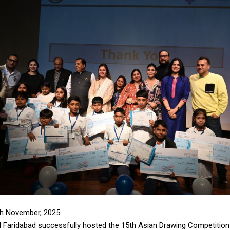
th November, 2025
l Faridabad successfully hosted the 15th Asian Drawing Competition