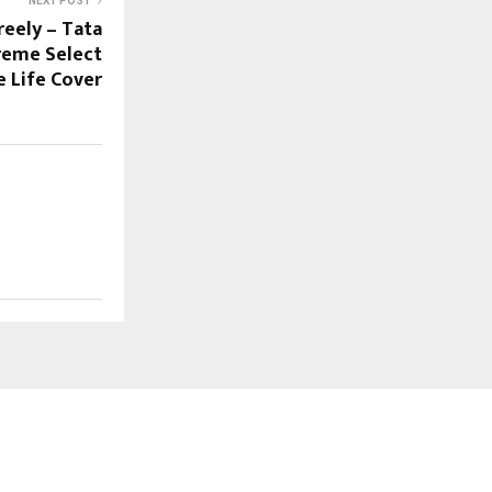
NEXT POST
reely – Tata
reme Select
e Life Cover