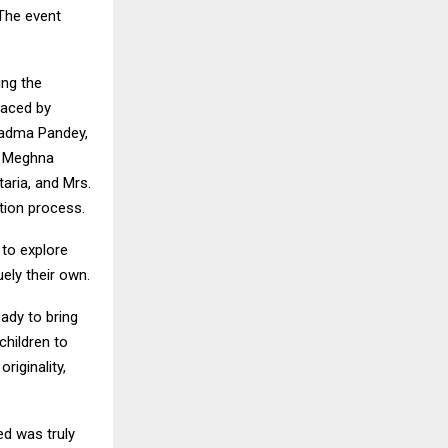
 The event
ing the
raced by
 Padma Pandey,
r. Meghna
taria, and Mrs.
ation process.
 to explore
uely their own.
eady to bring
children to
riginality,
ed was truly