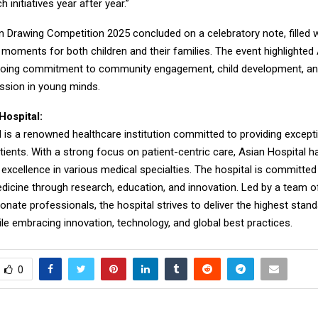
 initiatives year after year.”
n Drawing Competition 2025 concluded on a celebratory note, filled w
 moments for both children and their families. The event highlighted
going commitment to community engagement, child development, a
ession in young minds.
Hospital:
 is a renowned healthcare institution committed to providing except
tients. With a strong focus on patient-centric care, Asian Hospital 
 excellence in various medical specialties. The hospital is committe
edicine through research, education, and innovation. Led by a team of 
ate professionals, the hospital strives to deliver the highest stan
le embracing innovation, technology, and global best practices.
0