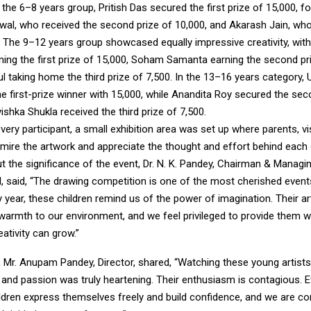
 the 6–8 years group, Pritish Das secured the first prize of ₹15,000, f
al, who received the second prize of ₹10,000, and Akarash Jain, who
0. The 9–12 years group showcased equally impressive creativity, with
ng the first prize of ₹15,000, Soham Samanta earning the second pri
ul taking home the third prize of ₹7,500. In the 13–16 years category, 
 first-prize winner with ₹15,000, while Anandita Roy secured the sec
ishka Shukla received the third prize of ₹7,500.
very participant, a small exhibition area was set up where parents, vi
mire the artwork and appreciate the thought and effort behind each 
 the significance of the event, Dr. N. K. Pandey, Chairman & Managin
l, said, “The drawing competition is one of the most cherished event
y year, these children remind us of the power of imagination. Their ar
 warmth to our environment, and we feel privileged to provide them w
eativity can grow.”
, Mr. Anupam Pandey, Director, shared, “Watching these young artist
 and passion was truly heartening. Their enthusiasm is contagious. E
ildren express themselves freely and build confidence, and we are c