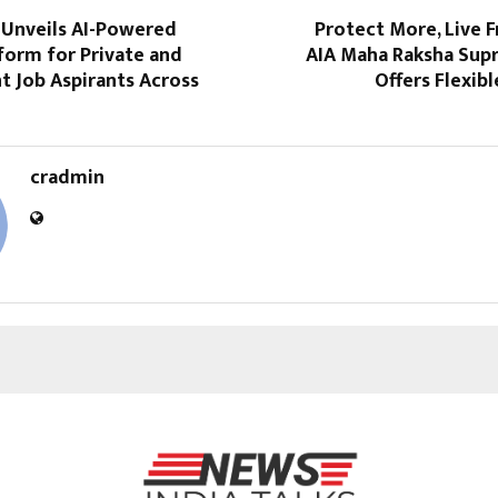
Unveils AI-Powered
Protect More, Live F
form for Private and
AIA Maha Raksha Sup
 Job Aspirants Across
Offers Flexibl
cradmin