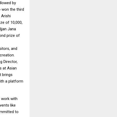
ollowed by
 won the third
 Arishi
ze of ₹10,000,
Ujjan Jana
ond prize of
sitors, and
creation.
g Director,
s at Asian
t brings
ith a platform
s work with
vents like
ommitted to