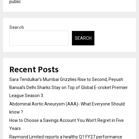
public
Search
SEARCH
Recent Posts
Sara Tendulkar’s Mumbai Grizzlies Rise to Second, Peyush
Bansal’s Delhi Sharks Stay on Top of Global E-cricket Premier
League Season 3
Abdominal Aortic Aneurysm (AAA)- What Everyone Should
know ?
How to Choose a Savings Account You Won’t Regret in Five
Years
Raymond Limited reports a healthy Q1 FY27 performance