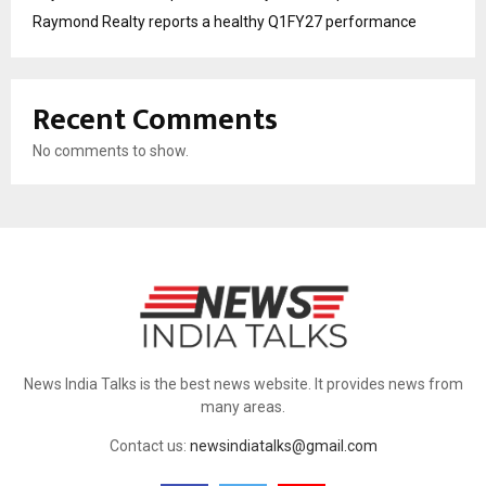
Raymond Realty reports a healthy Q1FY27 performance
Recent Comments
No comments to show.
News India Talks is the best news website. It provides news from
many areas.
Contact us:
newsindiatalks@gmail.com