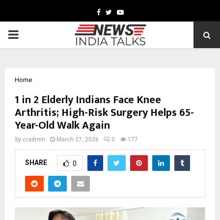
Facebook
Twitter
Youtube
PRIMARY
MENU
Home
1 in 2 Elderly Indians Face Knee
Arthritis; High-Risk Surgery Helps 65-
Year-Old Walk Again
by
cradmin
March 27, 2026
0
177
SHARE
0