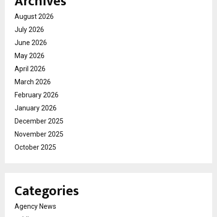
Archives
August 2026
July 2026
June 2026
May 2026
April 2026
March 2026
February 2026
January 2026
December 2025
November 2025
October 2025
Categories
Agency News