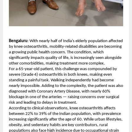
Bengaluru
: With nearly half of India’s elderly population affected 
by knee osteoarthritis, mobility-related disabilities are becoming 
a growing public health concern. The condition, which 
significantly impacts quality of life, is increasingly seen alongside 
other comorbidities, making treatment more complex.
For a 65-year-old patient, this challenge was compounded by 
severe (Grade 4) osteoarthritis in both knees, making even 
standing a painful task. Walking independently had become 
nearly impossible. Adding to the complexity, the patient was also 
diagnosed with Coronary Artery Disease, with nearly 60% 
blockage in one of the arteries — raising concerns over surgical 
risk and leading to delays in treatment.
According to clinical observations, knee osteoarthritis affects 
between 22% to 39% of the Indian population, with prevalence 
increasing significantly after the age of 60. While urban lifestyles, 
obesity, and sedentary habits are key contributors, rural 
populations also face high incidence due to occupational strain 