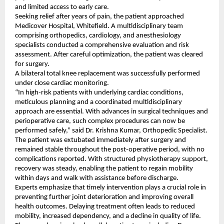
and limited access to early care.
Seeking relief after years of pain, the patient approached 
Medicover Hospital, Whitefield. A multidisciplinary team 
comprising orthopedics, cardiology, and anesthesiology 
specialists conducted a comprehensive evaluation and risk 
assessment. After careful optimization, the patient was cleared 
for surgery.
A bilateral total knee replacement was successfully performed 
under close cardiac monitoring.
“In high-risk patients with underlying cardiac conditions, 
meticulous planning and a coordinated multidisciplinary 
approach are essential. With advances in surgical techniques and 
perioperative care, such complex procedures can now be 
performed safely,” said Dr. Krishna Kumar, Orthopedic Specialist.
The patient was extubated immediately after surgery and 
remained stable throughout the post-operative period, with no 
complications reported. With structured physiotherapy support, 
recovery was steady, enabling the patient to regain mobility 
within days and walk with assistance before discharge.
Experts emphasize that timely intervention plays a crucial role in 
preventing further joint deterioration and improving overall 
health outcomes. Delaying treatment often leads to reduced 
mobility, increased dependency, and a decline in quality of life.