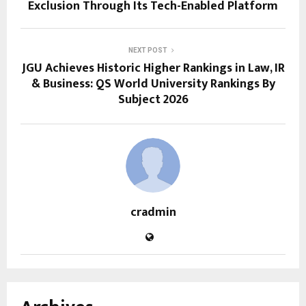
Exclusion Through Its Tech-Enabled Platform
NEXT POST
JGU Achieves Historic Higher Rankings in Law, IR
& Business: QS World University Rankings By
Subject 2026
cradmin