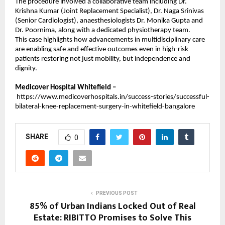
The procedure involved a collaborative team including Dr. 
Krishna Kumar (Joint Replacement Specialist), Dr. Naga Srinivas 
(Senior Cardiologist), anaesthesiologists Dr. Monika Gupta and 
Dr. Poornima, along with a dedicated physiotherapy team.
This case highlights how advancements in multidisciplinary care 
are enabling safe and effective outcomes even in high-risk 
patients restoring not just mobility, but independence and 
dignity.
Medicover Hospital Whitefield –
https://www.medicoverhospitals.in/success-stories/successful-
bilateral-knee-replacement-surgery-in-whitefield-bangalore
SHARE
0
PREVIOUS POST
85% of Urban Indians Locked Out of Real
Estate: RIBITTO Promises to Solve This